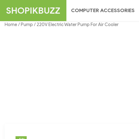
Skip
SHOPIKBUZZ
COMPUTER ACCESSORIES
to
content
Home
/
Pump
/ 220V Electric Water Pump For Air Cooler