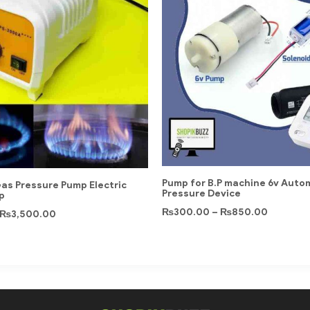
Pump for B.P machine 6v Auto
as Pressure Pump Electric
Pressure Device
p
₨
300.00
–
₨
850.00
₨
3,500.00