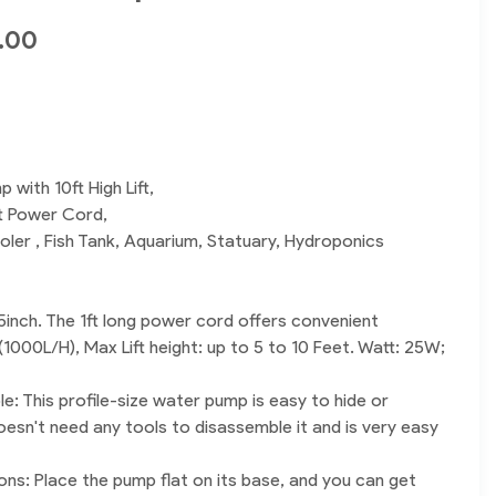
.00
 with 10ft High Lift,
t Power Cord,
oler , Fish Tank, Aquarium, Statuary, Hydroponics
5inch. The 1ft long power cord offers convenient
 (1000L/H), Max Lift height: up to 5 to 10 Feet. Watt: 25W;
: This profile-size water pump is easy to hide or
oesn't need any tools to disassemble it and is very easy
ons: Place the pump flat on its base, and you can get