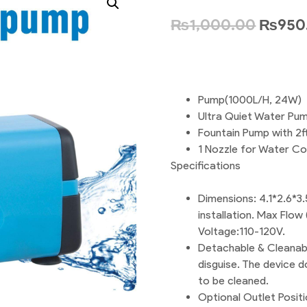
₨
1,000.00
₨
950
Pump(1000L/H, 24W)
Ultra Quiet Water Pump
Fountain Pump with 2f
1 Nozzle for Water Co
Specifications
Dimensions: 4.1*2.6*3.
installation. Max Flow
Voltage:110-120V.
Detachable & Cleanable
disguise. The device d
to be cleaned.
Optional Outlet Positi