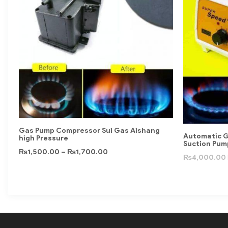
Gas Pump Compressor Sui Gas Aishang
Automatic G
high Pressure
Suction Pum
₨
1,500.00
–
₨
1,700.00
₨
4,000.00