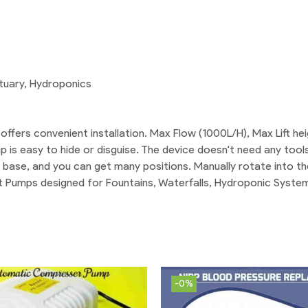
atuary, Hydroponics
offers convenient installation. Max Flow (1000L/H), Max Lift he
 is easy to hide or disguise. The device doesn't need any tools
s base, and you can get many positions. Manually rotate into th
t Pumps designed for Fountains, Waterfalls, Hydroponic System
-0%