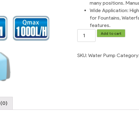
many positions. Manual
Wide Application: Hig
for Fountains, Waterf
features.
220V
Add to cart
Electric
Water
Pump
SKU:
Water Pump
Category
For
Air
Cooler
quantity
(0)