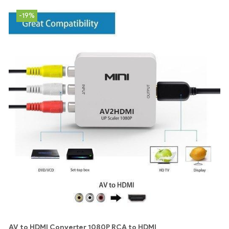
-19%
AV to HDMI Converter 1080P RCA to HDMI