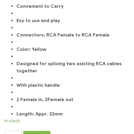
Convenient to Carry
Esy to use and play
Connectors: RCA Female to RCA Female
Color: Yellow
Designed for splicing two existing RCA cables
together
With plastic handle
2 Female in, 2Female out
Length: Appr. 32mm
In stock
AV