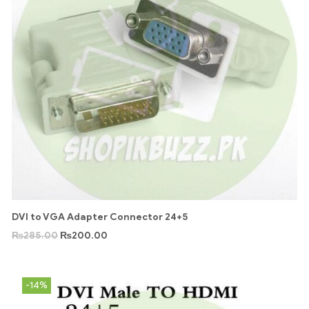
DVI to VGA Adapter Connector 24+5
₨
285.00
₨
200.00
-14%