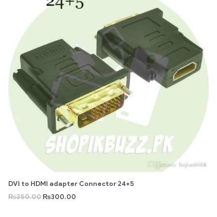
DVI to HDMI adapter Connector 24+5
₨
350.00
₨
300.00