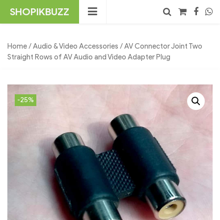
Skip
SHOPIKBUZZ
to
content
No products in the cart.
Search
Home
/
Audio & Video Accessories
/ AV Connector Joint Two
Straight Rows of AV Audio and Video Adapter Plug
-25%