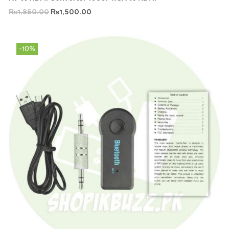
₨
1,850.00
₨
1,500.00
-10%