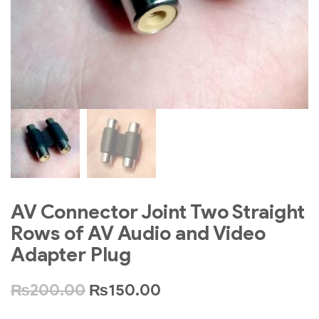
AV Connector Joint Two Straight
Rows of AV Audio and Video
Adapter Plug
₨
200.00
₨
150.00