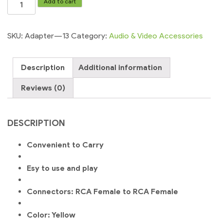
Add to cart
Connector
Joint
Two
SKU:
Adapter---13
Category:
Audio & Video Accessories
Straight
Rows
Description
Additional information
of
AV
Reviews (0)
Audio
and
Video
DESCRIPTION
Adapter
Plug
Convenient to Carry
quantity
Esy to use and play
Connectors: RCA Female to RCA Female
Color: Yellow