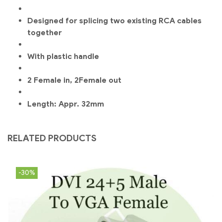
Designed for splicing two existing RCA cables
together
With plastic handle
2 Female in, 2Female out
Length: Appr. 32mm
RELATED PRODUCTS
-30%