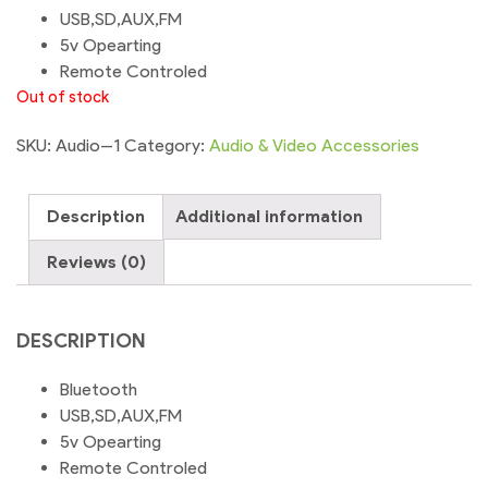
USB,SD,AUX,FM
5v Opearting
Remote Controled
Out of stock
SKU:
Audio--1
Category:
Audio & Video Accessories
Description
Additional information
Reviews (0)
DESCRIPTION
Bluetooth
USB,SD,AUX,FM
5v Opearting
Remote Controled