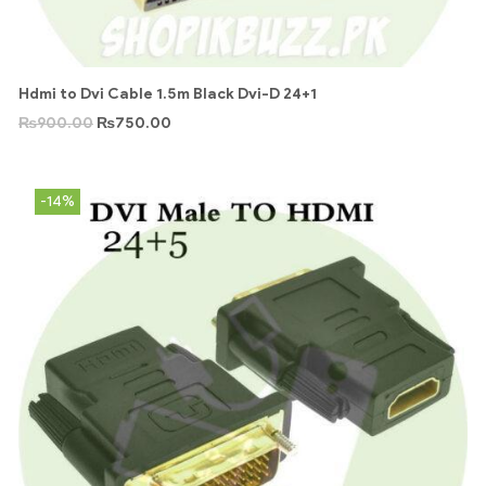
Hdmi to Dvi Cable 1.5m Black Dvi-D 24+1
₨
900.00
₨
750.00
-14%