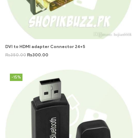
DVI to HDMI adapter Connector 24+5
₨
350.00
₨
300.00
-15%