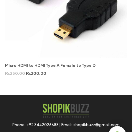
Micro HDMI to HDMI Type A Female to Type D
₨
250.00
₨
200.00
Phone: +92 3442026688 | Email: shopikbuzz@gmail.com