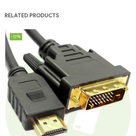
RELATED PRODUCTS
-17%