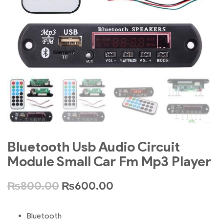
Bluetooth Usb Audio Circuit
Module Small Car Fm Mp3 Player
₨
800.00
₨
600.00
Bluetooth