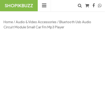
Skip
SHOPIKBUZZ
to
content
Search
Home
/
Audio & Video Accessories
/ Bluetooth Usb Audio
Circuit Module Small Car Fm Mp3 Player