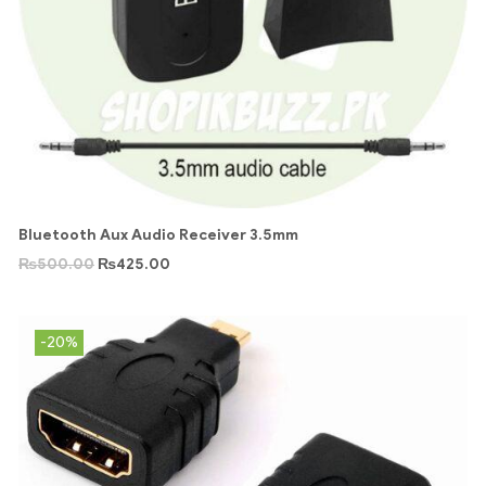
Bluetooth Aux Audio Receiver 3.5mm
₨
500.00
₨
425.00
-20%