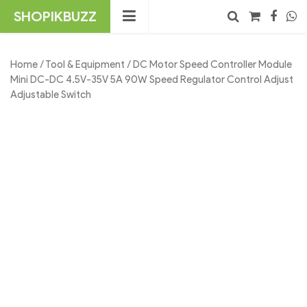
Skip
SHOPIKBUZZ
to
content
No products in the cart.
Search
Home
/
Tool & Equipment
/ DC Motor Speed Controller Module
Mini DC-DC 4.5V-35V 5A 90W Speed Regulator Control Adjust
Adjustable Switch