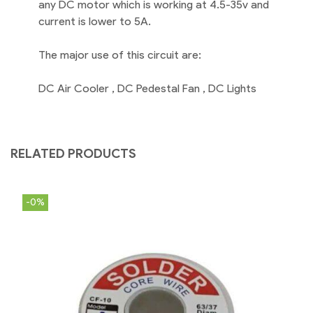
any DC motor which is working at 4.5-35v and
current is lower to 5A.
The major use of this circuit are:
DC Air Cooler , DC Pedestal Fan , DC Lights
RELATED PRODUCTS
-0%