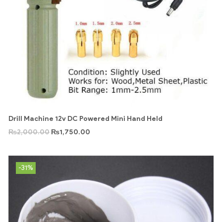
Drill Machine 12v DC Powered Mini Hand Held
₨
2,000.00
₨
1,750.00
-31%