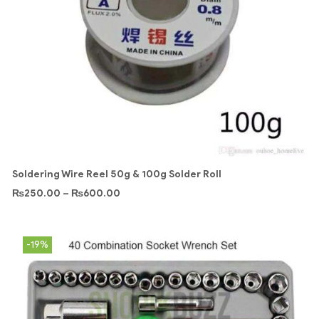
Soldering Wire Reel 50g & 100g Solder Roll
₨
250.00
–
₨
600.00
-19%