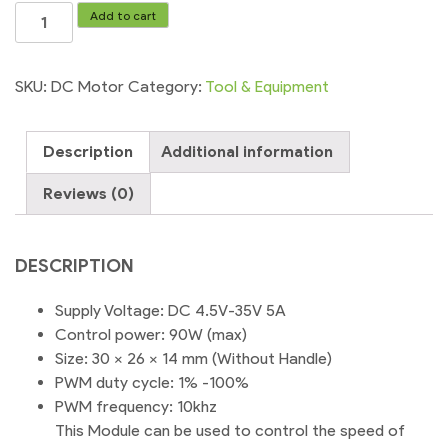
DC
Add to cart
Motor
Speed
Controller
SKU:
DC Motor
Category:
Tool & Equipment
Module
Mini
Description
Additional information
DC-
DC
Reviews (0)
4.5V-
35V
5A
DESCRIPTION
90W
Speed
Supply Voltage: DC 4.5V-35V 5A
Regulator
Control power: 90W (max)
Control
Size: 30 x 26 x 14 mm (Without Handle)
Adjust
PWM duty cycle: 1% -100%
Adjustable
PWM frequency: 10khz
Switch
This Module can be used to control the speed of
quantity