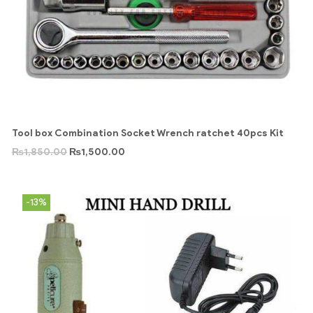
Tool box Combination Socket Wrench ratchet 40pcs Kit
₨
1,850.00
₨
1,500.00
-13%