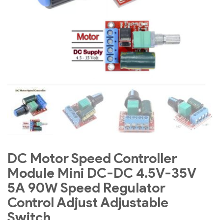
DC Motor Speed Controller
Module Mini DC-DC 4.5V-35V
5A 90W Speed Regulator
Control Adjust Adjustable
Switch