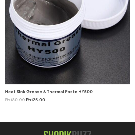
Heat Sink Grease & Thermal Paste HY500
₨
180.00
₨
125.00