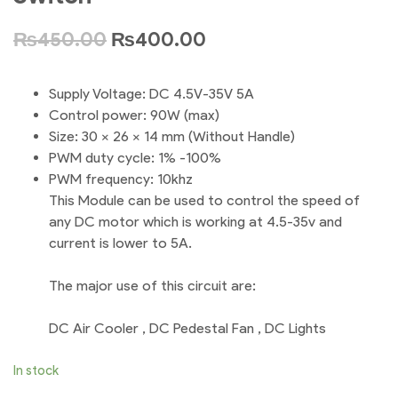
₨
450.00
₨
400.00
Supply Voltage: DC 4.5V-35V 5A
Control power: 90W (max)
Size: 30 x 26 x 14 mm (Without Handle)
PWM duty cycle: 1% -100%
PWM frequency: 10khz
This Module can be used to control the speed of
any DC motor which is working at 4.5-35v and
current is lower to 5A.
The major use of this circuit are:
DC Air Cooler , DC Pedestal Fan , DC Lights
In stock