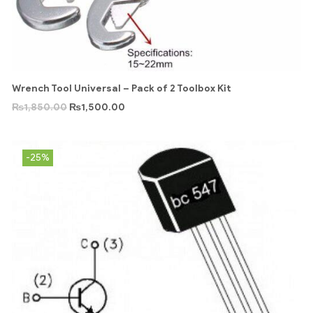
Wrench Tool Universal – Pack of 2 Toolbox Kit
₨
1,850.00
₨
1,500.00
-25%