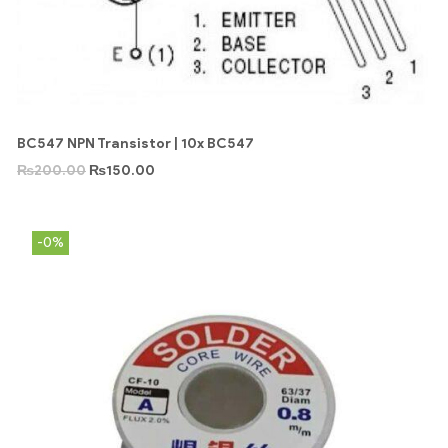
BC547 NPN Transistor | 10x BC547
₨
200.00
₨
150.00
-0%