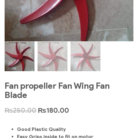
Fan propeller Fan Wing Fan
Blade
₨
250.00
₨
180.00
Good Plastic Quality
Easy Grips inside to fit on motor