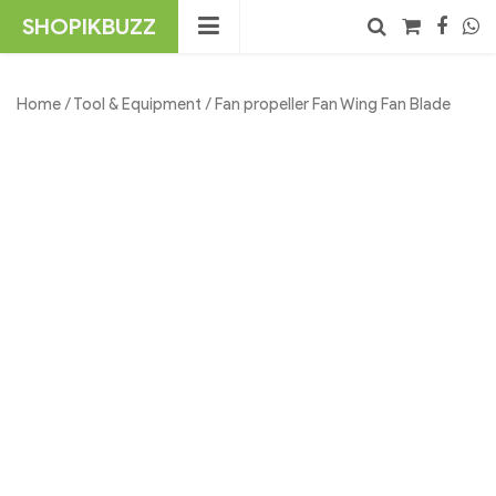
Skip
SHOPIKBUZZ
to
content
No products in the cart.
Search
Home
/
Tool & Equipment
/ Fan propeller Fan Wing Fan Blade