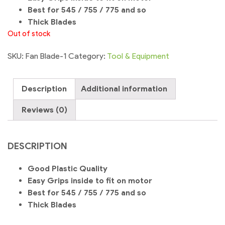
Best for 545 / 755 / 775 and so
Thick Blades
Out of stock
SKU:
Fan Blade-1
Category:
Tool & Equipment
Description
Additional information
Reviews (0)
DESCRIPTION
Good Plastic Quality
Easy Grips inside to fit on motor
Best for 545 / 755 / 775 and so
Thick Blades