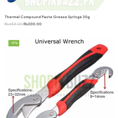
Thermal Compound Paste Grease Syringe 30g
₨
450.00
₨
300.00
-19%