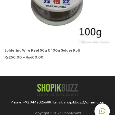
Soldering Wire Reel 50g & 100g Solder Roll
₨
250.00
–
₨
600.00
Phone: +92 3442026688 | Email: shopikbuzz@gmail.com
Copyright © 2026 Shopikbuzz.