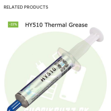
RELATED PRODUCTS
-33%