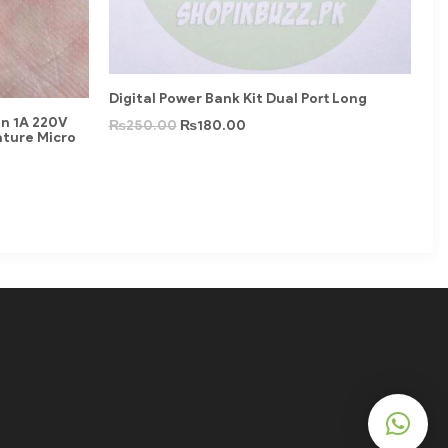
Digital Power Bank Kit Dual Port Long
in 1A 220V
₨
250.00
₨
180.00
ature Micro