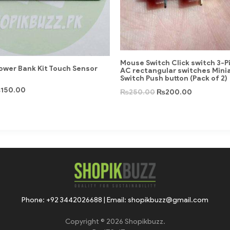
Mouse Switch Click switch 3-P
Power Bank Kit Touch Sensor
AC rectangular switches Mini
Switch Push button (Pack of 2)
₨
150.00
₨
250.00
₨
200.00
Phone: +92 3442026688 | Email: shopikbuzz@gmail.com
Copyright © 2026 Shopikbuzz.