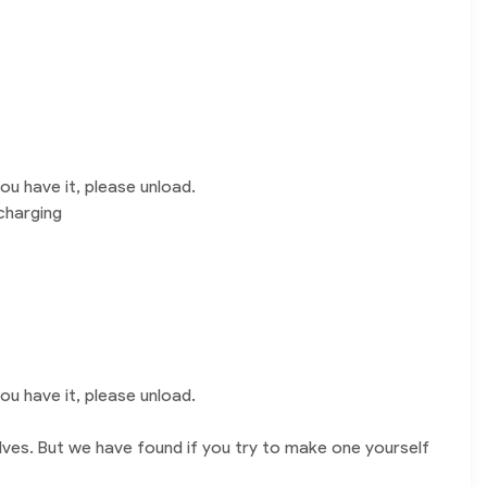
u have it, please unload.
charging
u have it, please unload.
lves. But we have found if you try to make one yourself