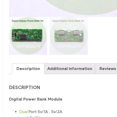
Description
Additional information
Reviews 
DESCRIPTION
Digital Power Bank Module
Dual
Port 5v/1A , 5v/2A