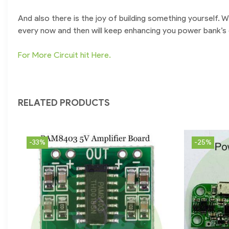
And also there is the joy of building something yourself.
every now and then will keep enhancing you power bank’s ch
For More Circuit hit Here.
RELATED PRODUCTS
-33%
-25%