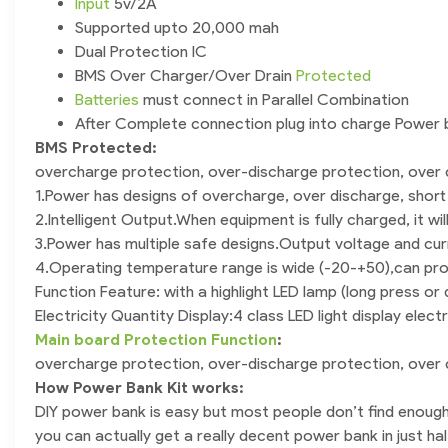
Input
5v/2A
Supported upto 20,000 mah
Dual Protection IC
BMS Over Charger/Over Drain
Protected
Batteries
must connect in Parallel Combination
After Complete connection plug into charge Power b
BMS Protected:
overcharge protection, over-discharge protection, over c
1.Power has designs of overcharge, over discharge, short
2.Intelligent Output.When equipment is fully charged, it w
3.Power has multiple safe designs.Output voltage and cur
4.Operating temperature range is wide (-20-+50),can pr
Function Feature: with a highlight LED lamp (long press or
Electricity Quantity Display:4 class LED light display electri
Main board Protection Function
:
overcharge protection, over-discharge protection, over c
How Power Bank Kit works:
DIY power bank is easy but most people don’t find enough
you can actually get a really decent power bank in just hal