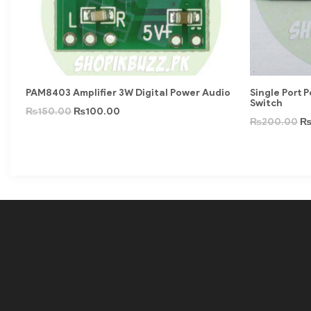
PAM8403 Amplifier 3W Digital Power Audio
Single Port 
Switch
₨
150.00
₨
100.00
₨
200.00