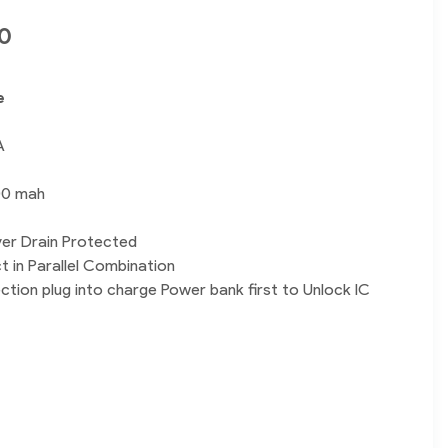
0
e
A
00 mah
er Drain Protected
t in Parallel Combination
tion plug into charge Power bank first to Unlock IC