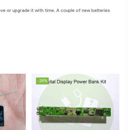
ve or upgrade it with time. A couple of new batteries
-28%