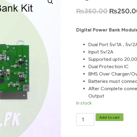
₨
350.00
₨
250.0
Digital Power Bank Modul
Dual Port 5v/1A , 5v/2
Input 5v/2A
Supported upto 20,0
Dual Protection IC
BMS Over Charger/Ov
Batteries must connec
After Complete connec
Output
In stock
Digital
Add to cart
Power
Bank