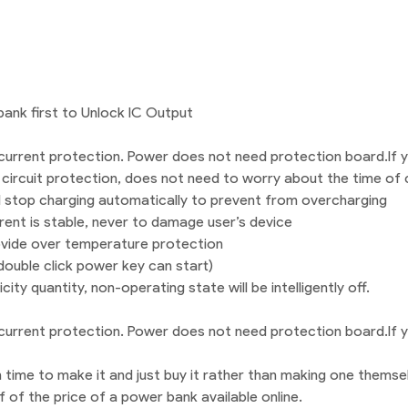
ank first to Unlock IC Output
urrent protection. Power does not need protection board.If yo
 circuit protection, does not need to worry about the time of 
ill stop charging automatically to prevent from overcharging
rent is stable, never to damage user’s device
ovide over temperature protection
 double click power key can start)
city quantity, non-operating state will be intelligently off.
urrent protection. Power does not need protection board.If yo
 time to make it and just buy it rather than making one themse
f of the price of a power bank available online.