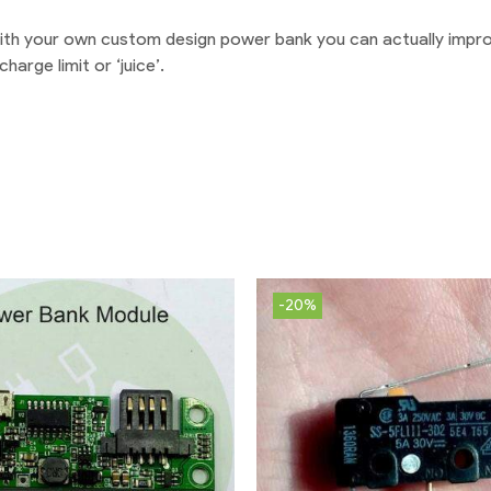
 With your own custom design power bank you can actually impro
arge limit or ‘juice’.
-20%