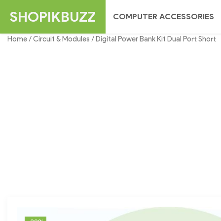
Skip
SHOPIKBUZZ
COMPUTER ACCESSORIES
to
content
Home
/
Circuit & Modules
/ Digital Power Bank Kit Dual Port Short