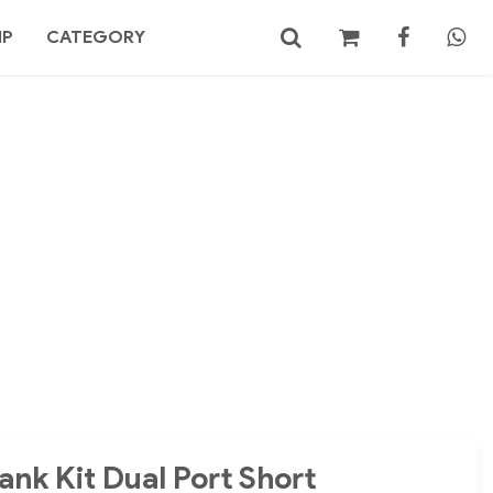
MP
CATEGORY
No products in the cart.
Search
ank Kit Dual Port Short