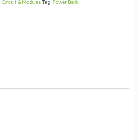
:
Circuit & Modules
Tag:
Power Bank