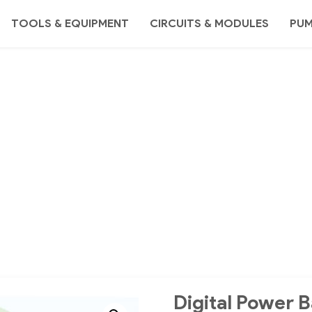
TOOLS & EQUIPMENT
CIRCUITS & MODULES
PU
Digital Power B