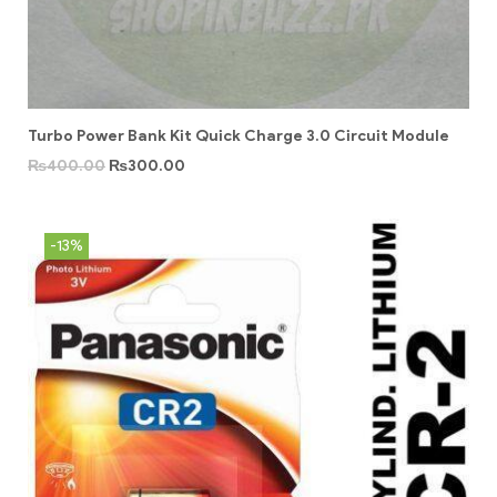
Turbo Power Bank Kit Quick Charge 3.0 Circuit Module
₨
400.00
₨
300.00
-13%