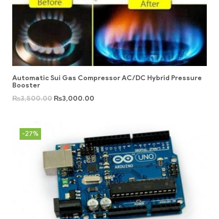
Automatic Sui Gas Compressor AC/DC Hybrid Pressure
Booster
₨
3,500.00
₨
3,000.00
-27%