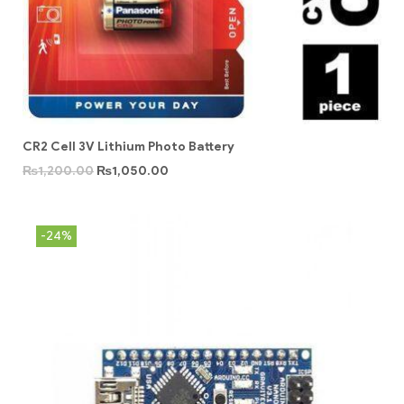
CR2 Cell 3V Lithium Photo Battery
₨
1,200.00
₨
1,050.00
-24%