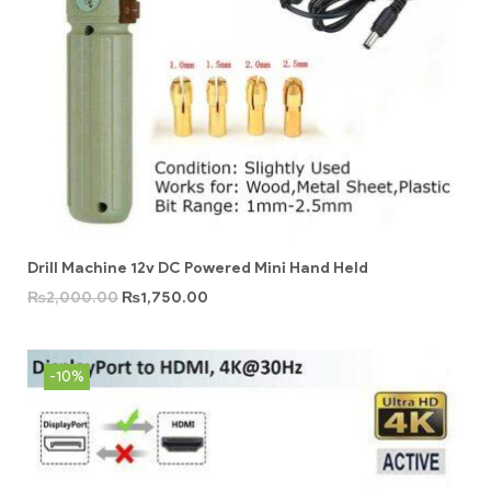
Drill Machine 12v DC Powered Mini Hand Held
₨
2,000.00
₨
1,750.00
-10%