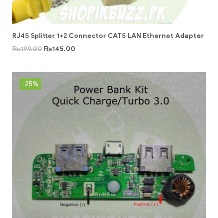
RJ45 Splitter 1+2 Connector CAT5 LAN Ethernet Adapter
₨
199.00
₨
145.00
-25%