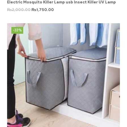
Electric Mosquito Killer Lamp usb Insect Killer UV Lamp
₨
2,000.00
₨
1,750.00
-33%