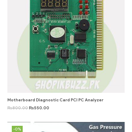
Motherboard Diagnostic Card PCI PC Analyzer
₨
800.00
₨
550.00
-0%