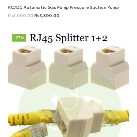
AC/DC Automatic Gas Pump Pressure Suction Pump
₨
4,000.00
₨
3,800.00
-27%