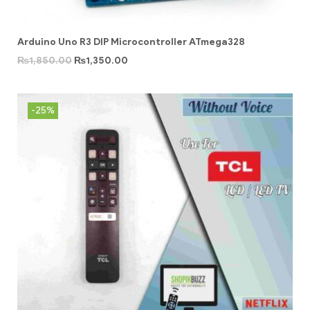
Arduino Uno R3 DIP Microcontroller ATmega328
₨
1,850.00
₨
1,350.00
-25%