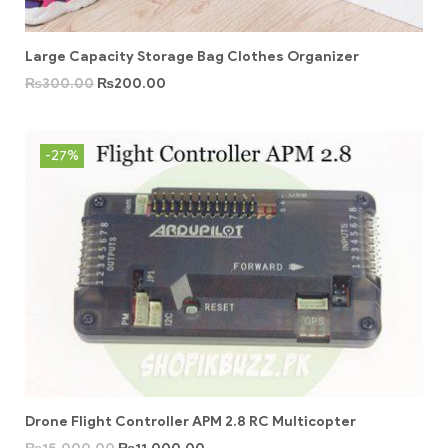
Large Capacity Storage Bag Clothes Organizer
₨
300.00
₨
200.00
-27%
Drone Flight Controller APM 2.8 RC Multicopter