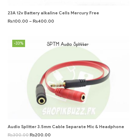
23A 12v Battery alkaline Cells Mercury Free
₨
100.00
–
₨
400.00
-33%
Audio Splitter 3.5mm Cable Separate Mic & Headphone
₨
300.00
₨
200.00