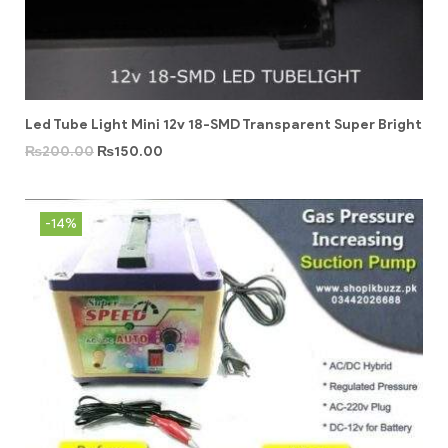
Led Tube Light Mini 12v 18-SMD Transparent Super Bright
₨
200.00
₨
150.00
-14%