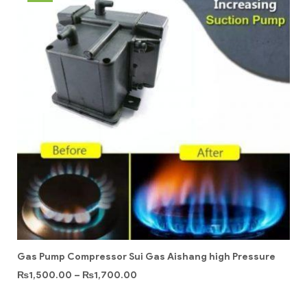
Gas Pump Compressor Sui Gas Aishang high Pressure
₨
1,500.00
–
₨
1,700.00