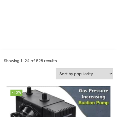
Showing 1–24 of 528 results
-40%