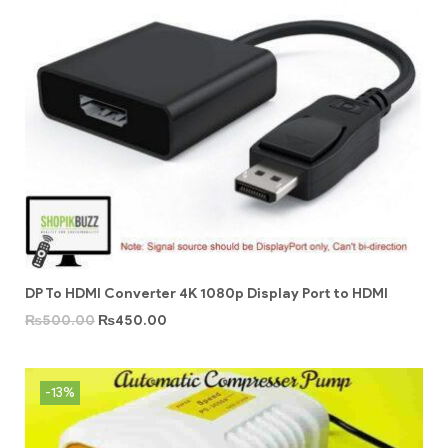
DP To HDMI Converter 4K 1080p Display Port to HDMI
₨
500.00
₨
450.00
-13%