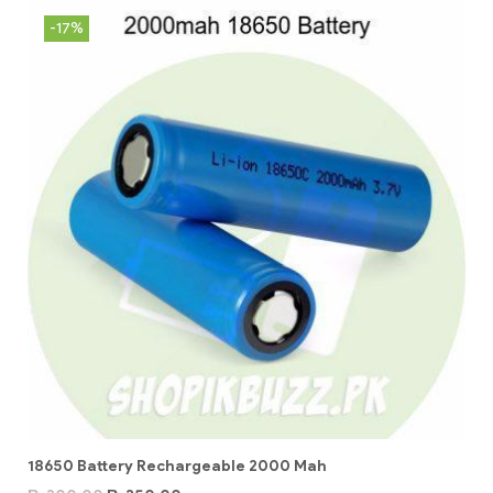
-17%
18650 Battery Rechargeable 2000 Mah