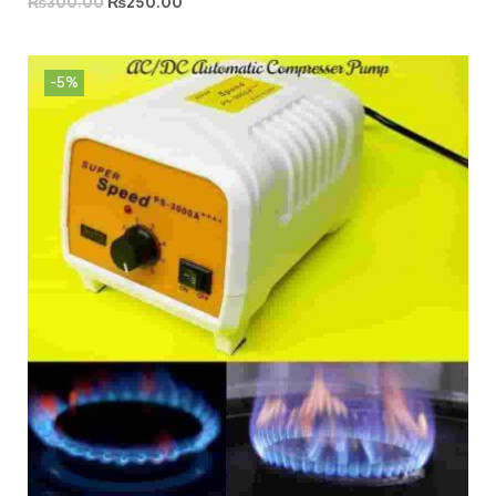
₨
300.00
₨
250.00
-5%