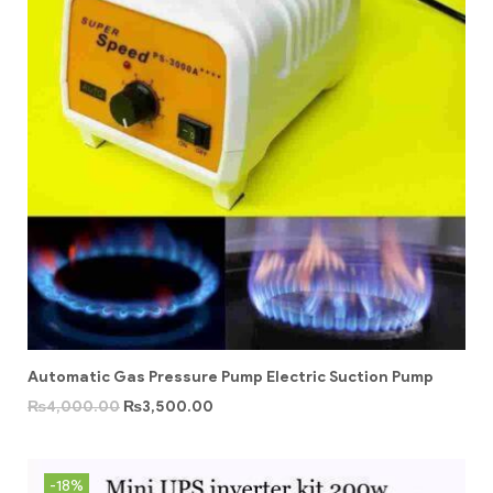
Automatic Gas Pressure Pump Electric Suction Pump
₨
4,000.00
₨
3,500.00
-18%