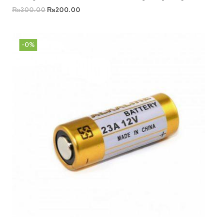
₨
300.00
₨
200.00
-0%