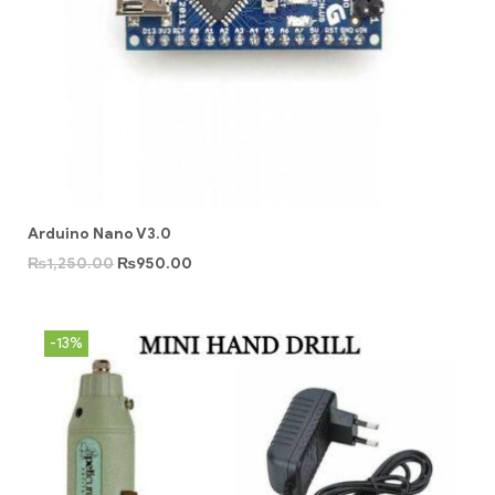
Arduino Nano V3.0
₨
1,250.00
₨
950.00
-13%