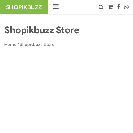
Skip
SHOPIKBUZZ
to
content
No products in the cart.
Search
Shopikbuzz Store
Home
/ Shopikbuzz Store