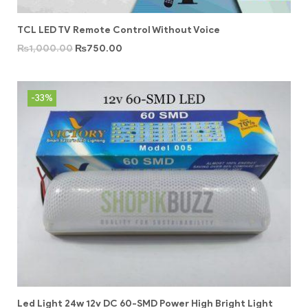
TCL LED TV Remote Control Without Voice
₨
1,000.00
₨
750.00
-33%
Led Light 24w 12v DC 60-SMD Power High Bright Light