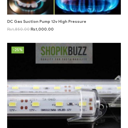
DC Gas Suction Pump 12v High Pressure
₨
1,850.00
₨
1,000.00
-25%