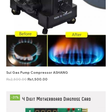
Sui Gas Pump Compressor ASHANG
₨
2,500.00
₨
1,500.00
-31%