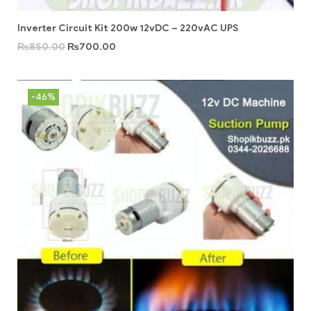
Inverter Circuit Kit 200w 12vDC – 220vAC UPS
₨
850.00
₨
700.00
-46%