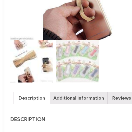
Description
Additional information
Reviews 
DESCRIPTION