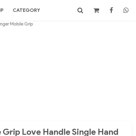
MP
CATEGORY
inger Mobile Grip
No products in the cart.
Search
 Grip Love Handle Single Hand