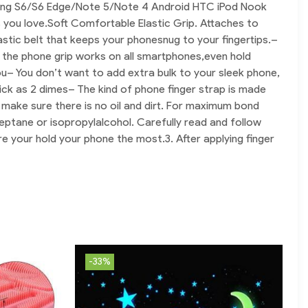
msung S6/S6 Edge/Note 5/Note 4 Android HTC iPod Nook 
 you love.
Soft Comfortable Elastic Grip. Attaches to 
astic belt that keeps your phonesnug to your fingertips.
– 
 the phone grip works on all smartphones,even hold 
ou
– You don’t want to add extra bulk to your sleek phone, 
hick as 2 dimes
– The kind of phone finger strap is made 
, make sure there is no oil and dirt. For maximum bond 
eptane or isopropylalcohol. Carefully read and follow 
here your hold your phone the most.
3. After applying finger 
-33%