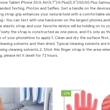
phone Tablet iPhone 5S/6 Air(4.7″)/6 Plus(5.5″)/6S/6S Plus Sa
anded Texting, Photos and Selfies. Get a handle on the devices
ing strap grip enhances your natural hold with a comfortable el
ng
– You can text with one hand,even on the largest phones,and
e elastic strap and your favorite device will be holding on to y
t’swhy the strap is constructed as one piece, and it’s only as t
ife of your phone
How to apply:
1. Clean and dry the surface first
eaning solvents and then dried. Typical cleaning solvents are h
sing cleaning solvents.
2. Stick this finger strap in the area w
, please let it dwell for 72 hours.
-21%