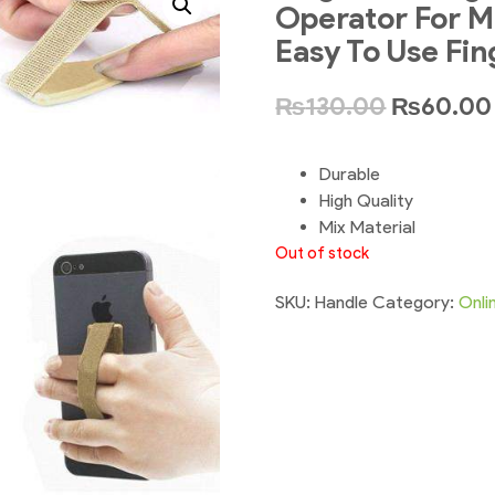
Operator For M
Easy To Use Fin
₨
130.00
₨
60.00
Durable
High Quality
Mix Material
Out of stock
SKU:
Handle
Category:
Onli