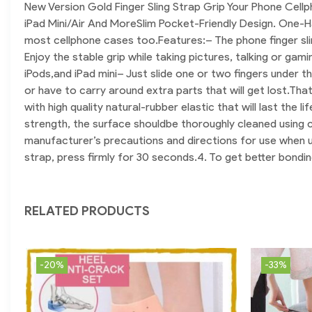
New Version Gold Finger Sling Strap Grip Your Phone Cell
iPad Mini/Air And More
Slim Pocket-Friendly Design. One-H
most cellphone cases too.
Features:
– The phone finger sl
Enjoy the stable grip while taking pictures, talking or gami
iPods,and iPad mini
– Just slide one or two fingers under th
or have to carry around extra parts that will get lost.Tha
with high quality natural-rubber elastic that will last the l
strength, the surface shouldbe thoroughly cleaned using cl
manufacturer’s precautions and directions for use when u
strap, press firmly for 30 seconds.
4. To get better bonding
RELATED PRODUCTS
-20%
-33%