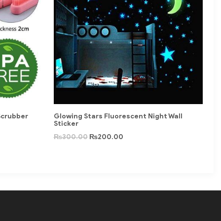
Scrubber
Glowing Stars Fluorescent Night Wall
Sticker
₨
300.00
₨
200.00