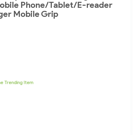
obile Phone/Tablet/E-reader
ger Mobile Grip
ne Trending Item