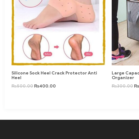
Silicone Sock Heel Crack Protector Anti
Large Capac
Heel
Organizer
₨
500.00
₨
400.00
₨
300.00