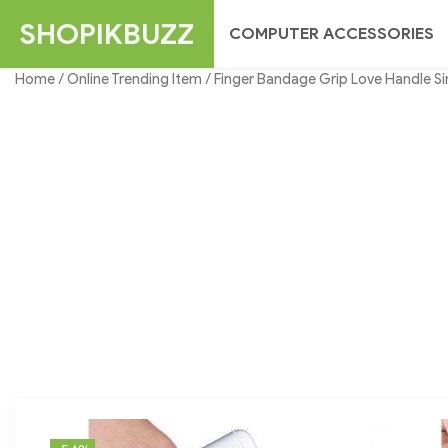
Skip
SHOPIKBUZZ
COMPUTER ACCESSORIES
to
content
Home
/
Online Trending Item
/ Finger Bandage Grip Love Handle Si