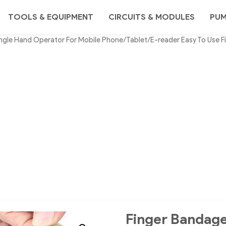
TOOLS & EQUIPMENT
CIRCUITS & MODULES
PU
ngle Hand Operator For Mobile Phone/Tablet/E-reader Easy To Use F
Finger Bandage