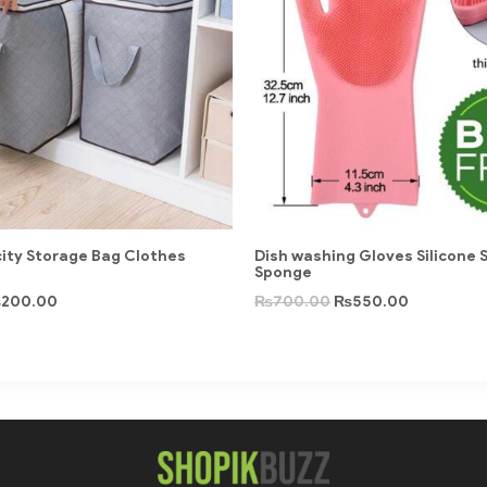
ity Storage Bag Clothes
Dish washing Gloves Silicone 
Sponge
₨
200.00
₨
700.00
₨
550.00