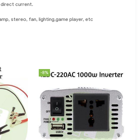
direct current.
mp, stereo, fan, lighting,game player, etc
-8%