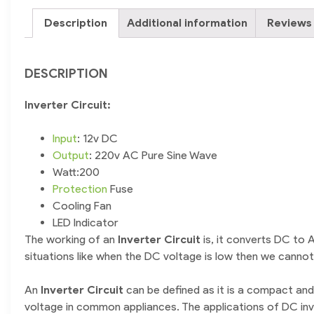
Description
Additional information
Reviews 
DESCRIPTION
Inverter Circuit:
Input
: 12v DC
Output
: 220v AC Pure Sine Wave
Watt:200
Protection
Fuse
Cooling Fan
LED Indicator
The working of an
I
nverter Circuit
is, it converts DC to
situations like when the DC voltage is low then we canno
An
I
nverter Circuit
can be defined as it is a compact and
voltage in common appliances. The applications of DC invo