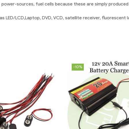
 power-sources, fuel cells because these are simply produced 
as LED/LCD,Laptop, DVD, VCD, satellite receiver, fluorescent la
-10%