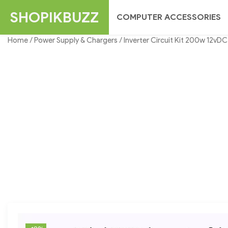
Skip
SHOPIKBUZZ
COMPUTER ACCESSORIES
to
content
Home
/
Power Supply & Chargers
/ Inverter Circuit Kit 200w 12v