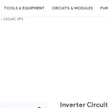
TOOLS & EQUIPMENT
CIRCUITS & MODULES
PU
DC – 220vAC UPS
Inverter Circu