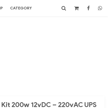
MP
CATEGORY
No products in the cart.
Search
it Kit 200w 12vDC – 220vAC UPS