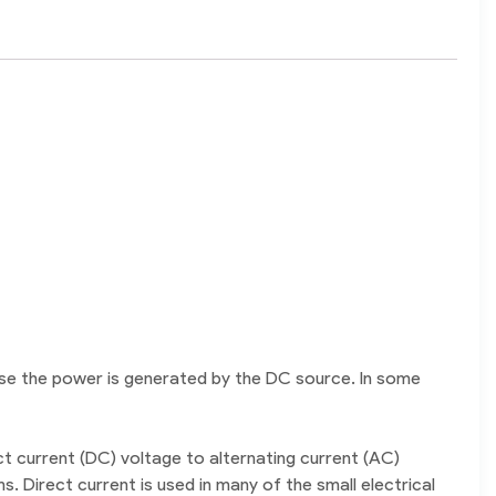
use the power is generated by the DC source. In some
t current (DC) voltage to alternating current (AC)
 Direct current is used in many of the small electrical