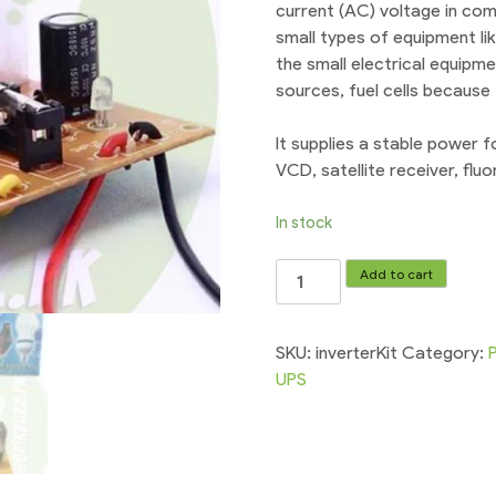
current (AC) voltage in com
small types of equipment li
the small electrical equipm
sources, fuel cells because
It supplies a stable power 
VCD, satellite receiver, flu
In stock
Inverter
Add to cart
Circuit
Kit
200w
SKU:
inverterKit
Category:
12vDC
UPS
-
220vAC
UPS
quantity