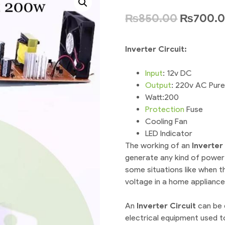
₨
850.00
₨
700.
Inverter Circuit:
Input
: 12v DC
Output
: 220v AC Pur
Watt:200
Protection
Fuse
Cooling Fan
LED Indicator
The working of an
I
nverter 
generate any kind of power
some situations like when 
voltage in a home appliance
An
I
nverter Circuit
can be 
electrical equipment used t