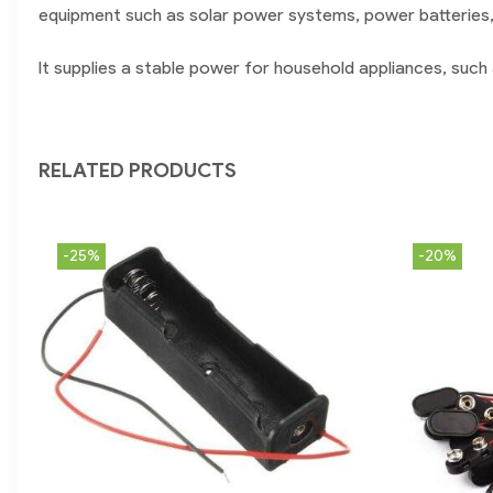
equipment such as solar power systems, power batteries,
It supplies a stable power for household appliances, such 
RELATED PRODUCTS
-25%
-20%