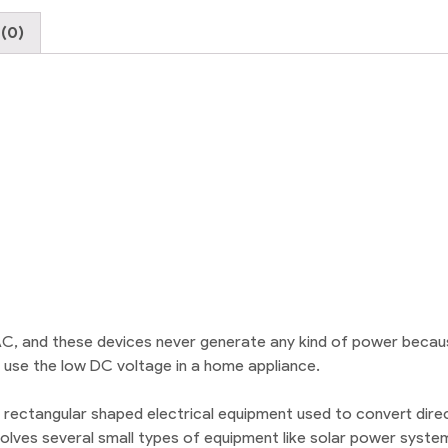
(0)
 AC, and these devices never generate any kind of power beca
t use the low DC voltage in a home appliance.
 rectangular shaped electrical equipment used to convert direc
lves several small types of equipment like solar power systems.