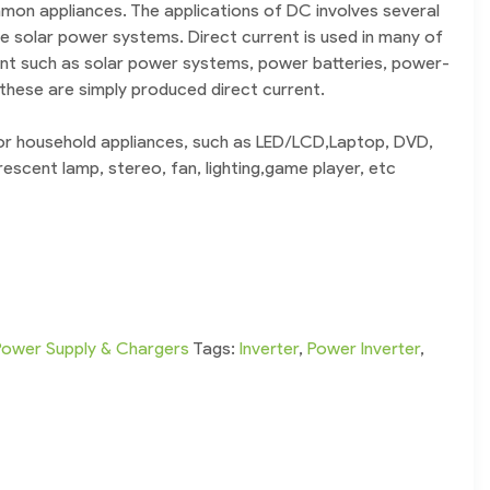
mon appliances. The applications of DC involves several
ke solar power systems. Direct current is used in many of
ent such as solar power systems, power batteries, power-
 these are simply produced direct current.
for household appliances, such as LED/LCD,Laptop, DVD,
orescent lamp, stereo, fan, lighting,game player, etc
Power Supply & Chargers
Tags:
Inverter
,
Power Inverter
,