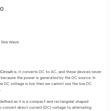
00
e Sine Wave
Circuit
is, it converts DC to AC, and these devices never
 because the power is generated by the DC source. In
the DC voltage is low then we cannot use the low DC
.
defined as it is a compact and rectangular shaped
o convert direct current (DC) voltage to alternating