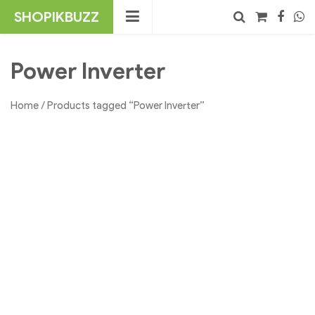
Skip
SHOPIKBUZZ
to
content
No products in the cart.
Search
Power Inverter
Home
/ Products tagged “Power Inverter”