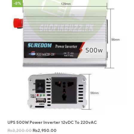
-8%
UPS 500W Power Inverter 12vDC To 220vAC
₨
3,200.00
₨
2,950.00