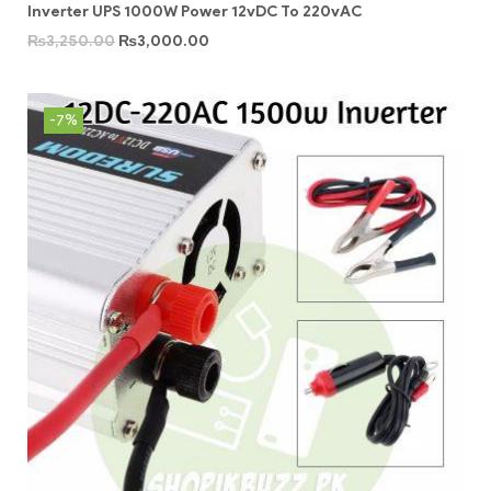
Inverter UPS 1000W Power 12vDC To 220vAC
₨
3,250.00
₨
3,000.00
-7%