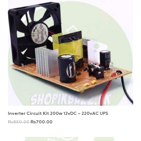
Inverter Circuit Kit 200w 12vDC – 220vAC UPS
₨
850.00
₨
700.00