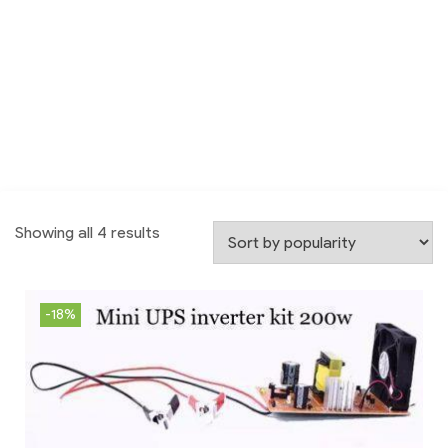
Showing all 4 results
-18%