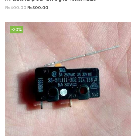
₨
400.00
₨
300.00
-20%