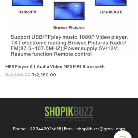
MP5 Player Kit Audio Video MP3 MP4 Bluetooth
₨
2,500.00
₨
2,350.00
Phone: +92 3442026688 | Email: shopikbuzz@gmail.com