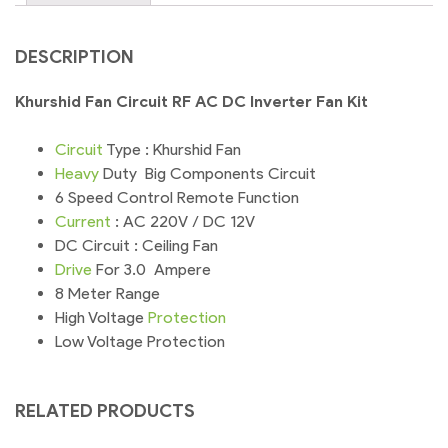
DESCRIPTION
Khurshid Fan Circuit RF AC DC Inverter Fan Kit
Circuit
Type : Khurshid Fan
Heavy
Duty Big Components Circuit
6 Speed Control Remote Function
Current
: AC 220V / DC 12V
DC Circuit : Ceiling Fan
Drive
For 3.0 Ampere
8 Meter Range
High Voltage
Protection
Low Voltage Protection
RELATED PRODUCTS