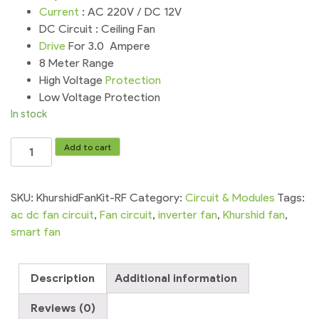
Current
: AC 220V / DC 12V
DC Circuit : Ceiling Fan
Drive
For 3.0 Ampere
8 Meter Range
High Voltage
Protection
Low Voltage Protection
In stock
Khurshid
Add to cart
Fan
Circuit
RF
SKU:
KhurshidFanKit-RF
Category:
Circuit & Modules
Tags:
AC
ac dc fan circuit
,
Fan circuit
,
inverter fan
,
Khurshid fan
,
DC
smart fan
Inverter
Fan
Description
Additional information
Kit
quantity
Reviews (0)