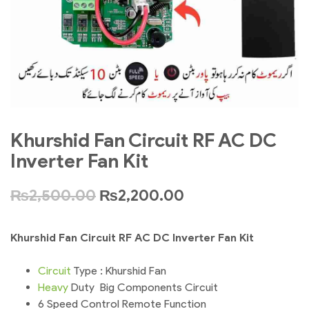
Khurshid Fan Circuit RF AC DC
Inverter Fan Kit
₨
2,500.00
₨
2,200.00
Khurshid Fan Circuit RF AC DC Inverter Fan Kit
Circuit
Type : Khurshid Fan
Heavy
Duty Big Components Circuit
6 Speed Control Remote Function