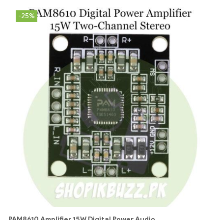
-25%
PAM8610 Amplifier 15W Digital Power Audio