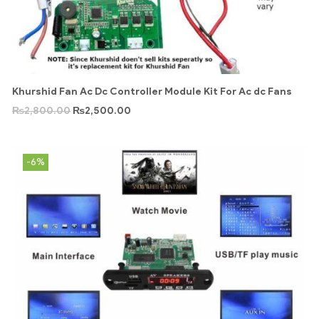
Khurshid Fan Ac Dc Controller Module Kit For Ac dc Fans
₨
2,800.00
₨
2,500.00
-6%