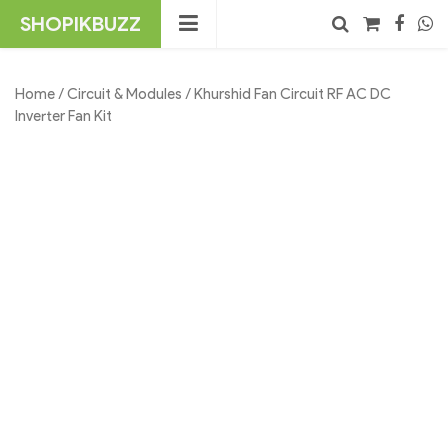
Skip
SHOPIKBUZZ
to
content
No products in the cart.
Search
Home
/
Circuit & Modules
/ Khurshid Fan Circuit RF AC DC
Inverter Fan Kit