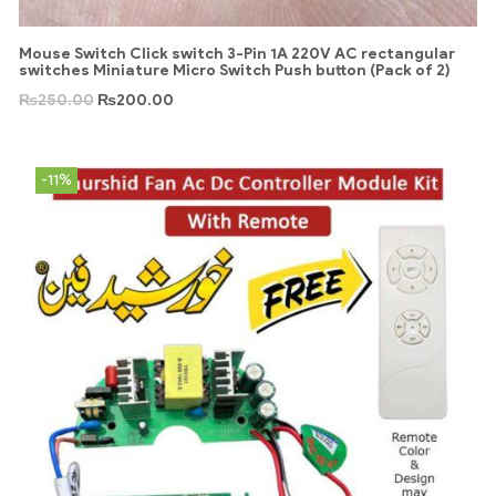
Mouse Switch Click switch 3-Pin 1A 220V AC rectangular
switches Miniature Micro Switch Push button (Pack of 2)
₨
250.00
₨
200.00
-11%