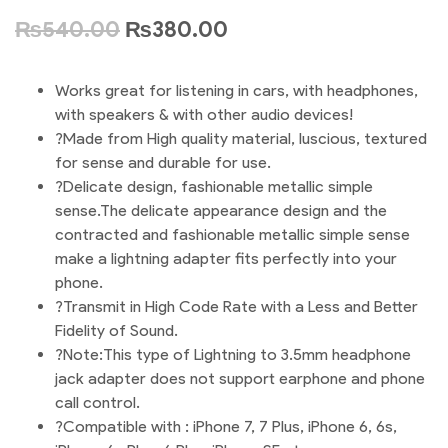
₨
540.00
₨
380.00
Works great for listening in cars, with headphones,
with speakers & with other audio devices!
?Made from High quality material, luscious, textured
for sense and durable for use.
?Delicate design, fashionable metallic simple
sense.The delicate appearance design and the
contracted and fashionable metallic simple sense
make a lightning adapter fits perfectly into your
phone.
?Transmit in High Code Rate with a Less and Better
Fidelity of Sound.
?Note:This type of Lightning to 3.5mm headphone
jack adapter does not support earphone and phone
call control.
?Compatible with : iPhone 7, 7 Plus, iPhone 6, 6s,