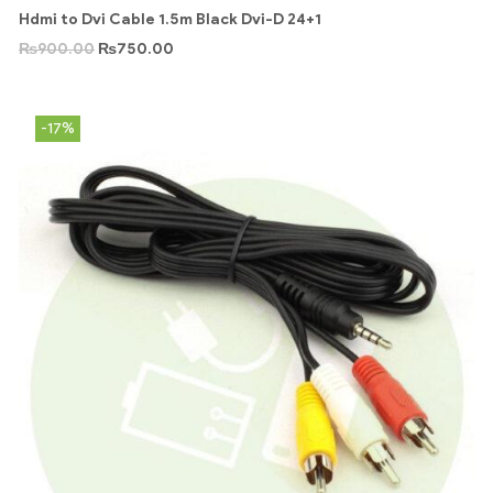
Hdmi to Dvi Cable 1.5m Black Dvi-D 24+1
₨
900.00
₨
750.00
-17%