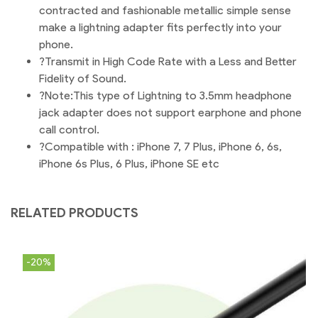
contracted and fashionable metallic simple sense
make a lightning adapter fits perfectly into your
phone.
?Transmit in High Code Rate with a Less and Better
Fidelity of Sound.
?Note:This type of Lightning to 3.5mm headphone
jack adapter does not support earphone and phone
call control.
?Compatible with : iPhone 7, 7 Plus, iPhone 6, 6s,
iPhone 6s Plus, 6 Plus, iPhone SE etc
RELATED PRODUCTS
-20%