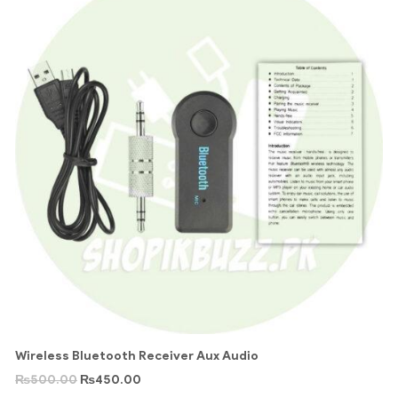
Wireless Bluetooth Receiver Aux Audio
₨
500.00
₨
450.00