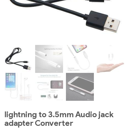
lightning to 3.5mm Audio jack
adapter Converter