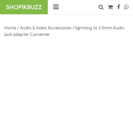
Skip
SHOPIKBUZZ
to
content
No products in the cart.
Search
Home
/
Audio & Video Accessories
/ lightning to 3.5mm Audio
jack adapter Converter