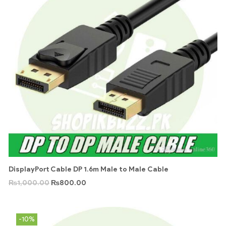
DisplayPort Cable DP 1.6m Male to Male Cable
₨
1,000.00
₨
800.00
-10%