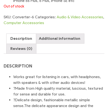
iPhone 6s Plus, 6 Plus, iPhone SE etc
Out of stock
SKU:
Converter-6
Categories:
Audio & Video Accessories
,
Computer Accessories
Description
Additional information
Reviews (0)
DESCRIPTION
Works great for listening in cars, with headphones,
with speakers & with other audio devices!
?Made from High quality material, luscious, textured
for sense and durable for use.
?Delicate design, fashionable metallic simple
sense.The delicate appearance design and the