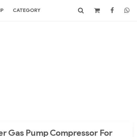
MP
CATEGORY
No products in the cart.
Search
er Gas Pump Compressor For