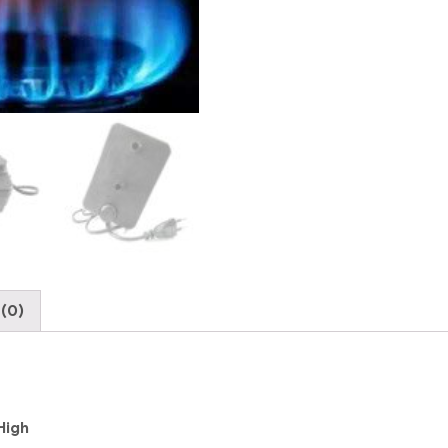
to
High
quantity
(0)
High