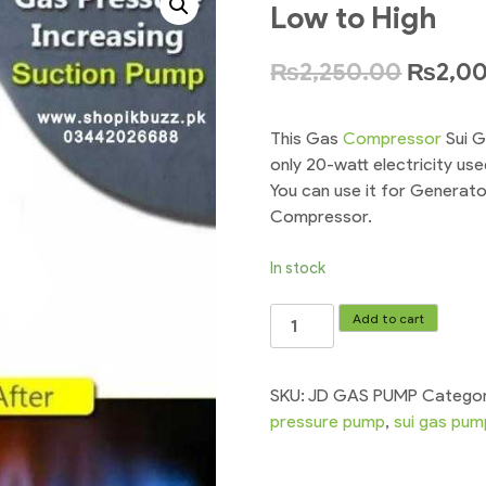
Low to High
₨
2,250.00
₨
2,0
This Gas
Compressor
Sui G
only 20-watt electricity u
You can use it for Generat
Compressor.
In stock
Pressure
Add to cart
Booster
Gas
Pump
SKU:
JD GAS PUMP
Catego
Compressor
pressure pump
,
sui gas pum
For
Low