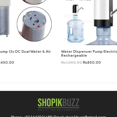
ump 12v DC Dual Water & Air
Water Dispenser Pump Electri
Rechargeable
₨
450.00
₨
1,050.00
₨
850.00