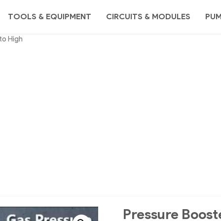
TOOLS & EQUIPMENT
CIRCUITS & MODULES
PU
to High
Pressure Boost