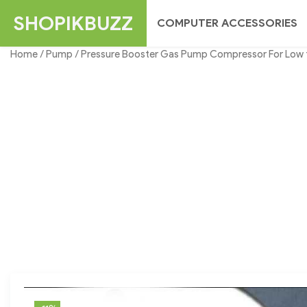
Skip
SHOPIKBUZZ
COMPUTER ACCESSORIES
to
content
Home
/
Pump
/ Pressure Booster Gas Pump Compressor For Low 