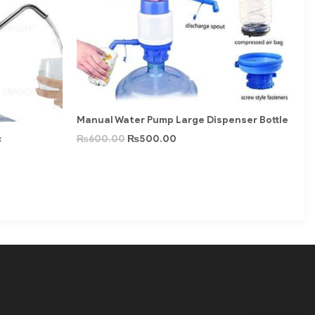
Manual Water Pump Large Dispenser Bottle
c
₨
600.00
₨
500.00