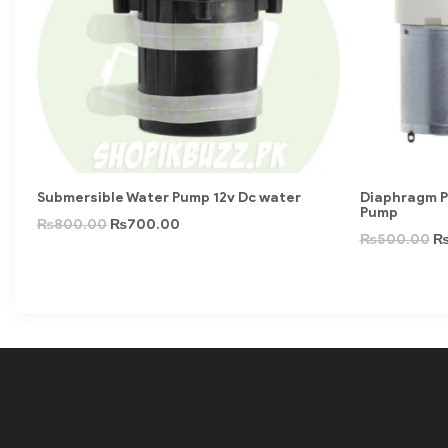
Submersible Water Pump 12v Dc water
Diaphragm P
Pump
₨
800.00
₨
700.00
₨
500.00