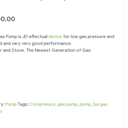
00.00
as Pump is JD effectual
device
for low gas pressure and
sed and very very good performance.
or and Stove. The Newest Generation of Gas
ry:
Pump
Tags:
Compressor
,
gas pump
,
pump
,
Sui gas
p