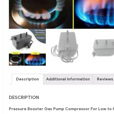
Description
Additional information
Reviews 
DESCRIPTION
Pressure Booster Gas Pump Compressor For Low to 