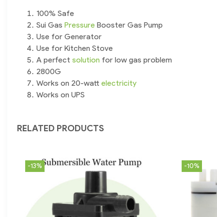
100% Safe
Sui Gas
Pressure
Booster Gas Pump
Use for Generator
Use for Kitchen Stove
A perfect
solution
for low gas problem
2800G
Works on 20-watt
electricity
Works on UPS
RELATED PRODUCTS
-13%
-10%