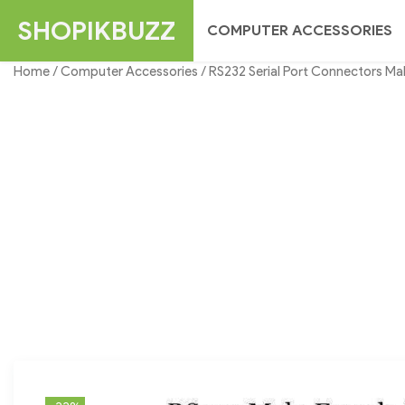
Skip
SHOPIKBUZZ
COMPUTER ACCESSORIES
to
content
Home
/
Computer Accessories
/ RS232 Serial Port Connectors Mal