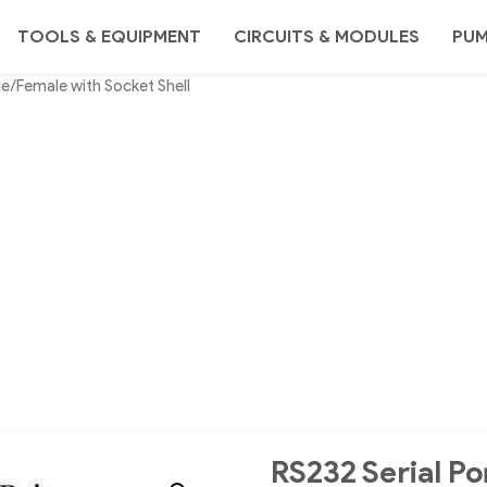
TOOLS & EQUIPMENT
CIRCUITS & MODULES
PU
e/Female with Socket Shell
RS232 Serial P