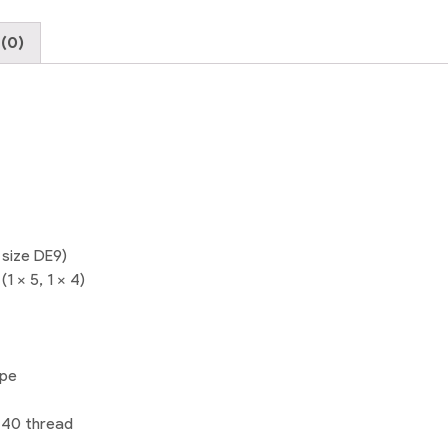
(0)
 size DE9)
1 x 5, 1 x 4)
ype
-40 thread