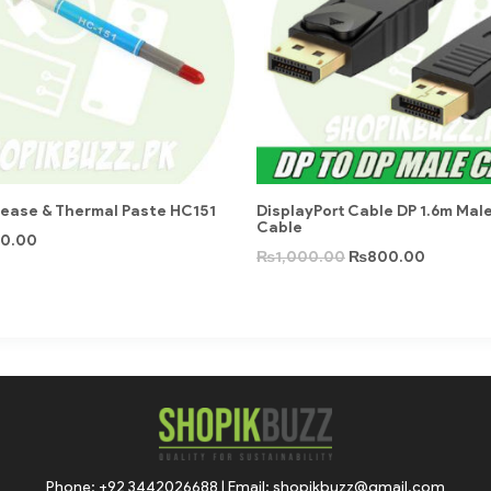
rease & Thermal Paste HC151
DisplayPort Cable DP 1.6m Mal
Cable
0.00
₨
1,000.00
₨
800.00
Phone: +92 3442026688 | Email: shopikbuzz@gmail.com