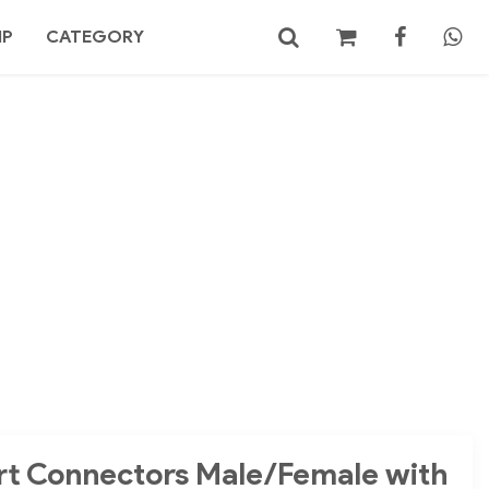
MP
CATEGORY
No products in the cart.
Search
ort Connectors Male/Female with