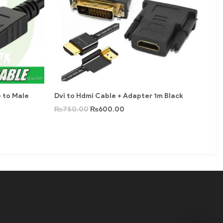
e to Male
Dvi to Hdmi Cable + Adapter 1m Black
₨
750.00
₨
600.00