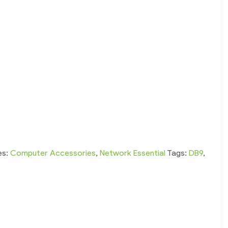
es:
Computer Accessories
,
Network Essential
Tags:
DB9
,