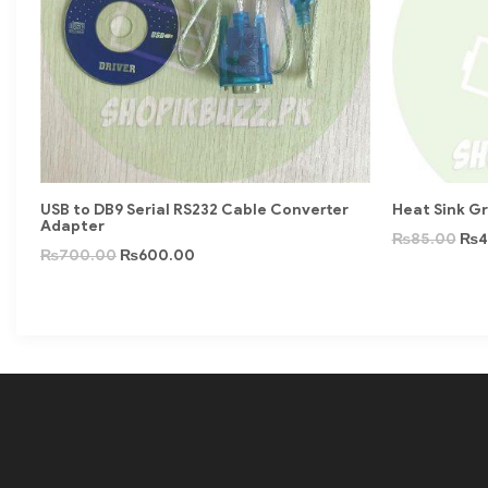
USB to DB9 Serial RS232 Cable Converter
Heat Sink G
Adapter
₨
85.00
₨
4
₨
700.00
₨
600.00