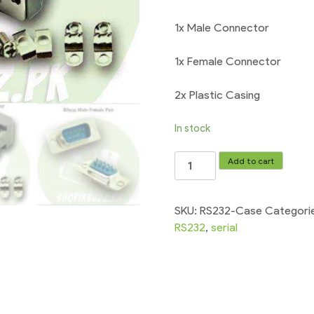
1x Male Connector
1x Female Connector
2x Plastic Casing
In stock
RS232
Add to cart
Serial
Port
Connectors
SKU:
RS232-Case
Categori
Male/Female
RS232
,
serial
with
Socket
Shell
quantity