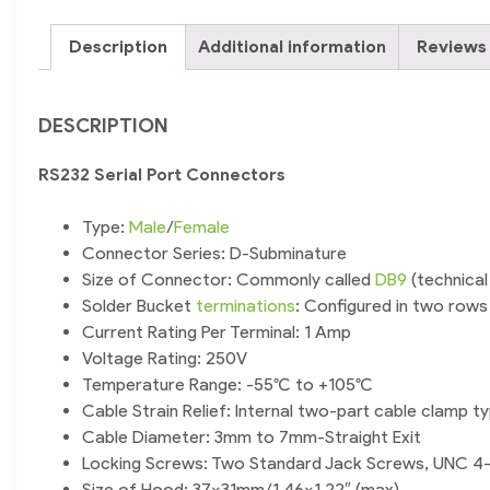
Description
Additional information
Reviews 
DESCRIPTION
RS232 Serial Port Connectors
Type:
Male
/
Female
Connector Series: D-Subminature
Size of Connector: Commonly called
DB9
(technical
Solder Bucket
terminations
: Configured in two rows (
Current Rating Per Terminal: 1 Amp
Voltage Rating: 250V
Temperature Range: -55°C to +105°C
Cable Strain Relief: Internal two-part cable clamp t
Cable Diameter: 3mm to 7mm-Straight Exit
Locking Screws: Two Standard Jack Screws, UNC 4
Size of Hood: 37x31mm/1.46×1.22″ (max)