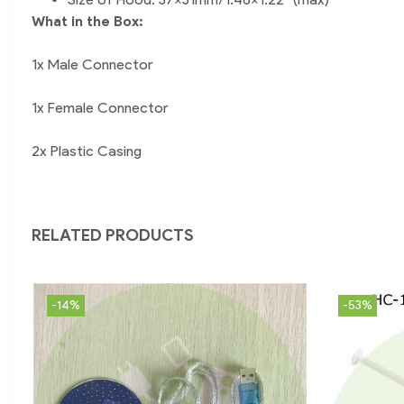
What in the Box:
1x Male Connector
1x Female Connector
2x Plastic Casing
RELATED PRODUCTS
-14%
-53%