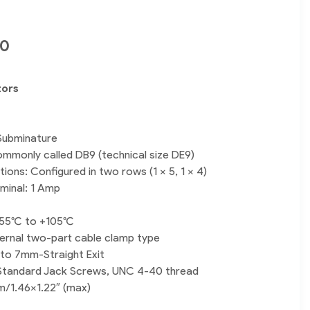
00
tors
Subminature
mmonly called DB9 (technical size DE9)
ions: Configured in two rows (1 x 5, 1 x 4)
rminal: 1 Amp
55°C to +105°C
nternal two-part cable clamp type
to 7mm-Straight Exit
Standard Jack Screws, UNC 4-40 thread
m/1.46×1.22″ (max)