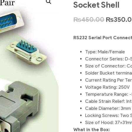
Socket Shell
₨
450.00
₨
350.
RS232 Serial Port Connec
Type: Male/Female
Connector Series: D-
Size of Connector: Co
Solder Bucket terminat
Current Rating Per Te
Voltage Rating: 250V
Temperature Range: -
Cable Strain Relief: I
Cable Diameter: 3mm 
Locking Screws: Two 
Size of Hood: 37x31m
What in the Box: