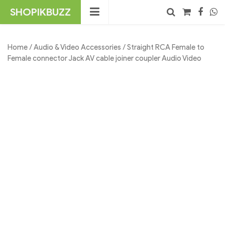
Skip
SHOPIKBUZZ
to
content
No products in the cart.
Search
Home
/
Audio & Video Accessories
/ Straight RCA Female to
Female connector Jack AV cable joiner coupler Audio Video