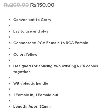
₨
200.00
₨
150.00
Convenient to Carry
Esy to use and play
Connectors: RCA Female to RCA Female
Color: Yellow
Designed for splicing two existing RCA cables
together
With plastic handle
1 Female in, 1 Female out
Length: Appr. 32mm