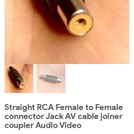
Straight RCA Female to Female
connector Jack AV cable joiner
coupler Audio Video