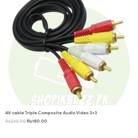
AV cable Triple Composite Audio Video 3+3
₨
230.00
₨
180.00