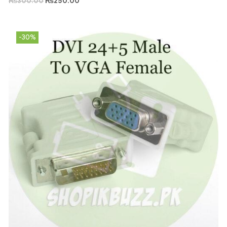
₨
300.00
₨
250.00
-30%