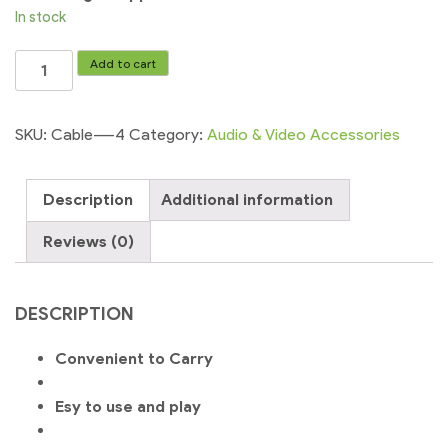
In stock
Straight
Add to cart
RCA
Female
to
SKU:
Cable----4
Category:
Audio & Video Accessories
Female
connector
Description
Additional information
Jack
AV
Reviews (0)
cable
joiner
coupler
DESCRIPTION
Audio
Video
Convenient to Carry
quantity
Esy to use and play