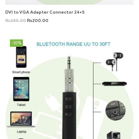
DVI to VGA Adapter Connector 24+5
₨
285.00
₨
200.00
-10%