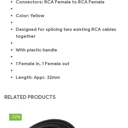
Connectors: RCA Female to RCA Female
Color: Yellow
Designed for splicing two existing RCA cables
together
With plastic handle
1 Female in, 1 Female out
Length: Appr. 32mm
RELATED PRODUCTS
-22%