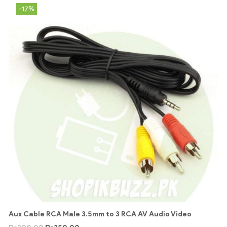
-17%
Aux Cable RCA Male 3.5mm to 3 RCA AV Audio Video