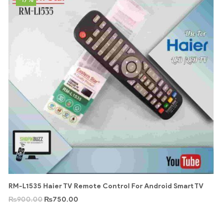
RM-L1535 Haier TV Remote Control For Android Smart TV
₨
900.00
₨
750.00