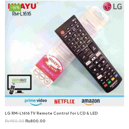
-16%
LG RM-L1616 TV Remote Control for LCD & LED
₨
950.00
₨
800.00