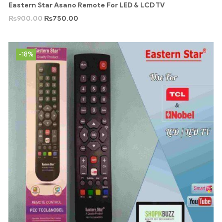
Eastern Star Asano Remote For LED & LCD TV
₨
900.00
₨
750.00
-18%