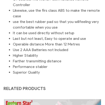
Controller
Likewise, use the firs class ABS to make the remote
case
use the best rubber pad so that you willfeeling very
comfortable when you use
It can be used directly without setup
Last but not least, Easy to operate and use
Operable distance More than 12 Metres
Use 2 AAA Batteries not Included
Higher Stability
Farther transmitting distance
Performance stabler
Superior Quality
RELATED PRODUCTS
-17%