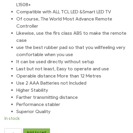
L1508+
Compatible with ALL TCL LED &Smart LED TV
Of course, The World Most Advance Remote
Controller
Likewise, use the firs class ABS to make the remote
case
use the best rubber pad so that you willfeeling very
comfortable when you use
It can be used directly without setup
Last but not least, Easy to operate and use
Operable distance More than 12 Metres
Use 2 AAA Batteries not Included
Higher Stability
Farther transmitting distance
Performance stabler
Superior Quality
In stock
TCL
Add to cart