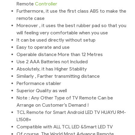
Remote
Controller
Furthermore, it use the first class ABS to make the
remote case
Moreover , it uses the best rubber pad so that you
will feeling very comfortable when you use
It can be used directly without setup
Easy to operate and use
Operable distance More than 12 Metres
Use 2 AAA Batteries not Included
Absolutely, it has Higher Stability
Similarly , Farther transmitting distance
Performance stabler
Superior Quality as well
Note : Any Other Type of TV Remote Can be
Arrange on Customer’s Demand !
TCL Remote for Smart Android LED TV HUAYU RM-
L1508+
Compatible with ALL TCL LED &Smart LED TV
Of course, The World Most Advance Remote