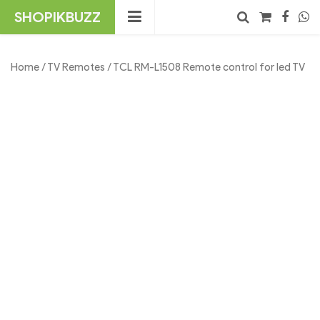
Skip
SHOPIKBUZZ
to
content
No products in the cart.
Search
Home
/
TV Remotes
/ TCL RM-L1508 Remote control for led TV