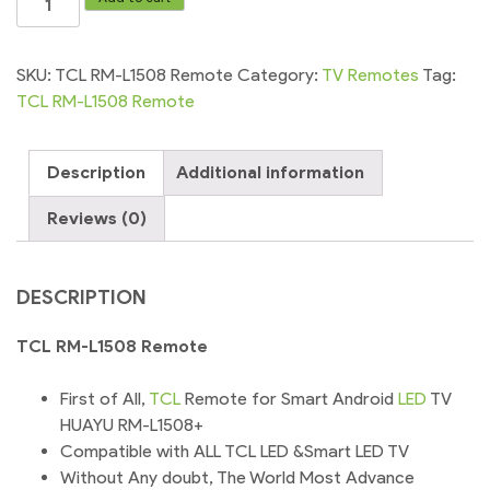
RM-
L1508
Remote
SKU:
TCL RM-L1508 Remote
Category:
TV Remotes
Tag:
control
TCL RM-L1508 Remote
for
led
Description
Additional information
TV
quantity
Reviews (0)
DESCRIPTION
TCL RM-L1508 Remote
First of All,
TCL
Remote for Smart Android
LED
TV
HUAYU RM-L1508+
Compatible with ALL TCL LED &Smart LED TV
Without Any doubt, The World Most Advance