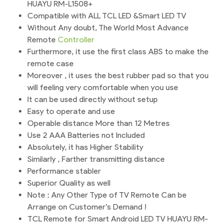
HUAYU RM-L1508+
Compatible with ALL TCL LED &Smart LED TV
Without Any doubt, The World Most Advance
Remote
Controller
Furthermore, it use the first class ABS to make the
remote case
Moreover , it uses the best rubber pad so that you
will feeling very comfortable when you use
It can be used directly without setup
Easy to operate and use
Operable distance More than 12 Metres
Use 2 AAA Batteries not Included
Absolutely, it has Higher Stability
Similarly , Farther transmitting distance
Performance stabler
Superior Quality as well
Note : Any Other Type of TV Remote Can be
Arrange on Customer’s Demand !
TCL Remote for Smart Android LED TV HUAYU RM-