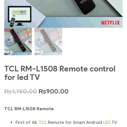
TCL RM-L1508 Remote control
for led TV
₨
1,150.00
₨
900.00
TCL RM-L1508 Remote
First of All,
TCL
Remote for Smart Android
LED
TV