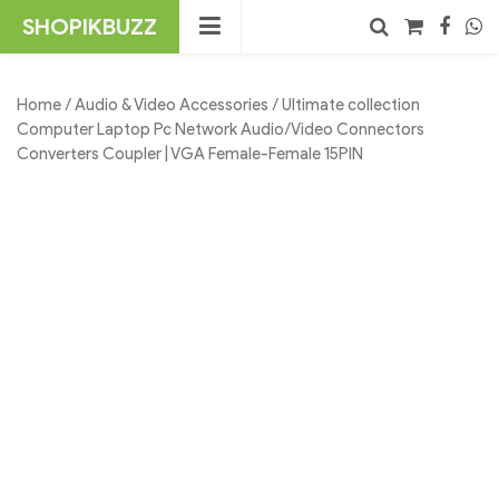
Skip
SHOPIKBUZZ
to
content
No products in the cart.
Search
Home
/
Audio & Video Accessories
/ Ultimate collection
Computer Laptop Pc Network Audio/Video Connectors
Converters Coupler | VGA Female-Female 15PIN