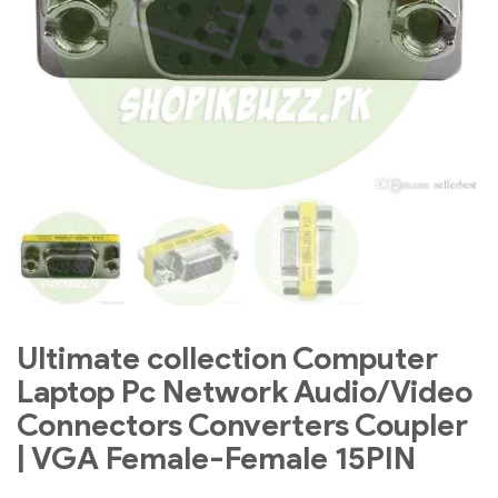
Ultimate collection Computer
Laptop Pc Network Audio/Video
Connectors Converters Coupler
| VGA Female-Female 15PIN