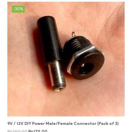
-30%
9V / 12V DIY Power Male/Female Connector (Pack of 3)
₨
250.00
₨
175.00