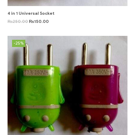
4 in 1 Universal Socket
₨
250.00
₨
150.00
-25%