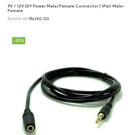
9V / 12V DIY Power Male/Female Connector | 1Pair Male-
Female
₨
200.00
₨
150.00
-25%