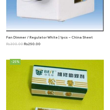
Fan Dimmer / Regulator White | 1pcs – China Sheet
₨
300.00
₨
250.00
-25%