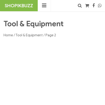
Skip
SHOPIKBUZZ
to
content
No products in the cart.
Search
Tool & Equipment
Home
/
Tool & Equipment
/ Page 2