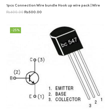
1pcs Connection Wire bundle Hook up wire pack | Wire
₨
600.00
₨
500.00
-25%