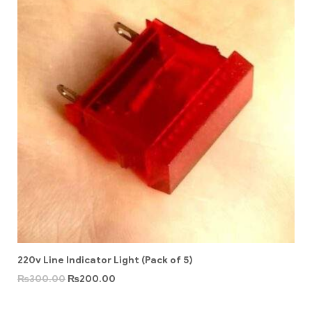
220v Line Indicator Light (Pack of 5)
₨
300.00
₨
200.00