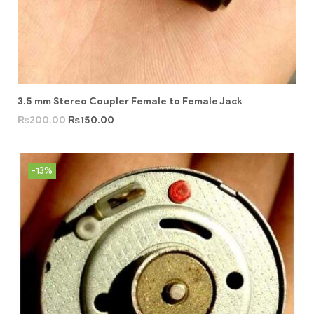
3.5 mm Stereo Coupler Female to Female Jack
₨
200.00
₨
150.00
-13%