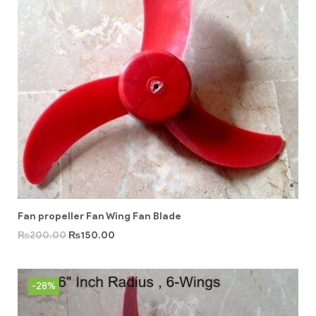
Fan propeller Fan Wing Fan Blade
₨
200.00
₨
150.00
-28%