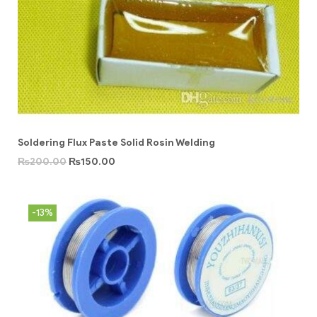
Soldering Flux Paste Solid Rosin Welding
₨
200.00
₨
150.00
-13%