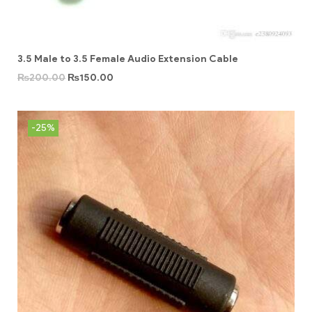
3.5 Male to 3.5 Female Audio Extension Cable
₨
200.00
₨
150.00
-25%