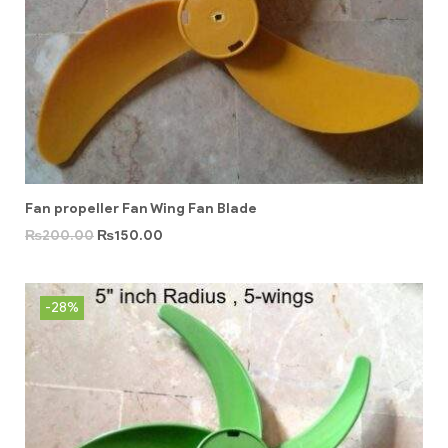
Fan propeller Fan Wing Fan Blade
₨
200.00
₨
150.00
-28%