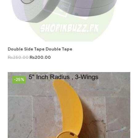
Double Side Tape Double Tape
₨
250.00
₨
200.00
-25%