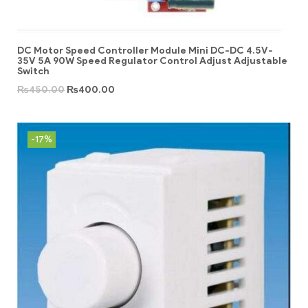
DC Motor Speed Controller Module Mini DC-DC 4.5V-
35V 5A 90W Speed Regulator Control Adjust Adjustable
Switch
₨
450.00
₨
400.00
-17%