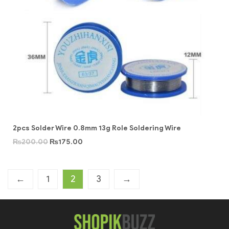
2pcs Solder Wire 0.8mm 13g Role Soldering Wire
₨
200.00
₨
175.00
←
1
2
3
→