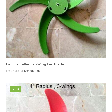
Fan propeller Fan Wing Fan Blade
₨
250.00
₨
180.00
-25%