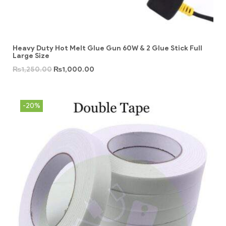
Heavy Duty Hot Melt Glue Gun 60W & 2 Glue Stick Full
Large Size
₨
1,250.00
₨
1,000.00
-20%