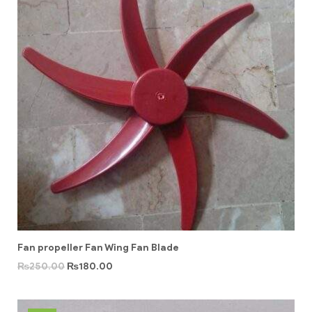
Fan propeller Fan Wing Fan Blade
₨
250.00
₨
180.00