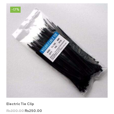
-17%
Electric Tie Clip
₨
300.00
₨
250.00