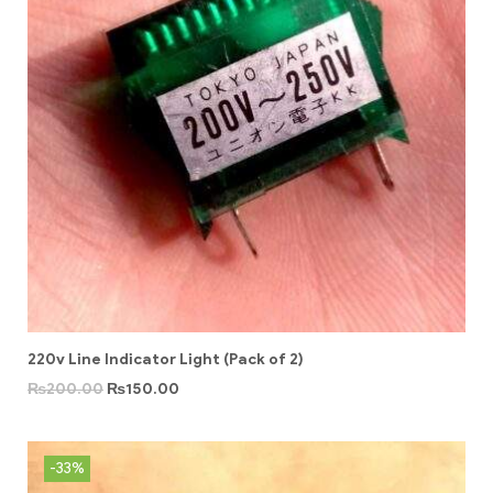
220v Line Indicator Light (Pack of 2)
₨
200.00
₨
150.00
-33%