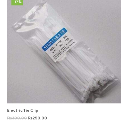
-17%
Electric Tie Clip
₨
300.00
₨
250.00