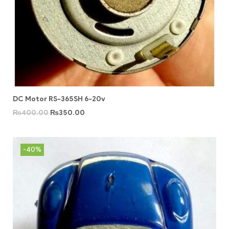
DC Motor RS-365SH 6-20v
₨
400.00
₨
350.00
-40%