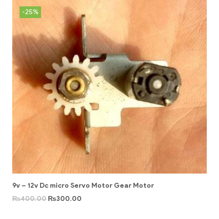
-25%
9v – 12v Dc micro Servo Motor Gear Motor
₨
400.00
₨
300.00