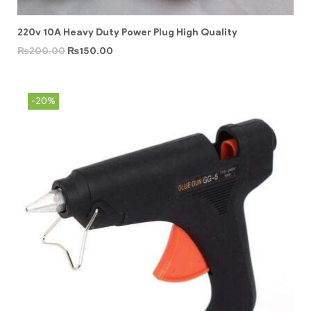
220v 10A Heavy Duty Power Plug High Quality
₨
200.00
₨
150.00
-20%