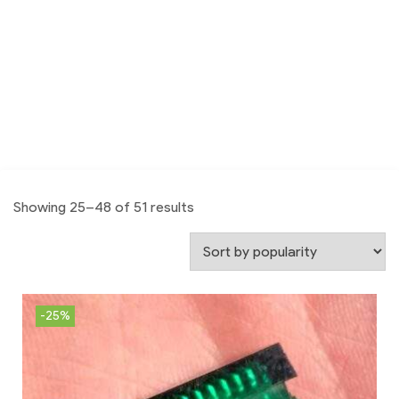
Showing 25–48 of 51 results
-25%