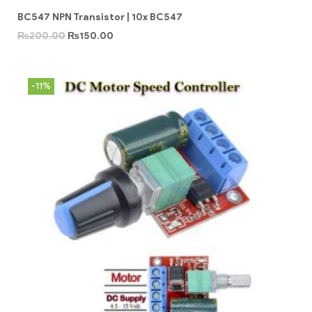
BC547 NPN Transistor | 10x BC547
₨
200.00
₨
150.00
-11%