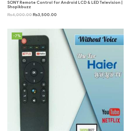
SONY Remote Control for Android LCD & LED Television |
Shopikbuzz
₨
4,000.00
₨
3,500.00
-7%