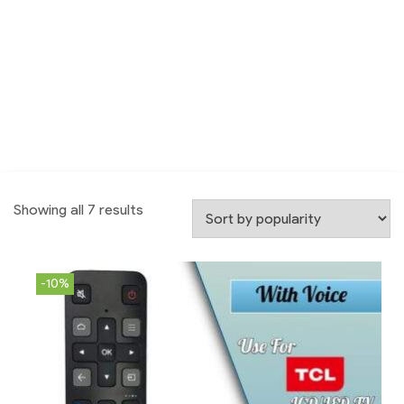
Showing all 7 results
-10%