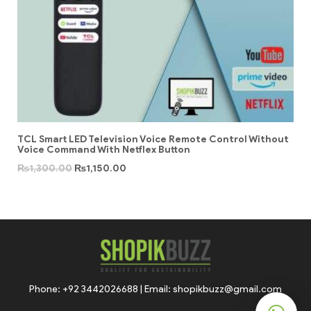
TCL Smart LED Television Voice Remote Control Without
Voice Command With Netflex Button
₨
1,300.00
₨
1,150.00
Phone: +92 3442026688 | Email: shopikbuzz@gmail.com