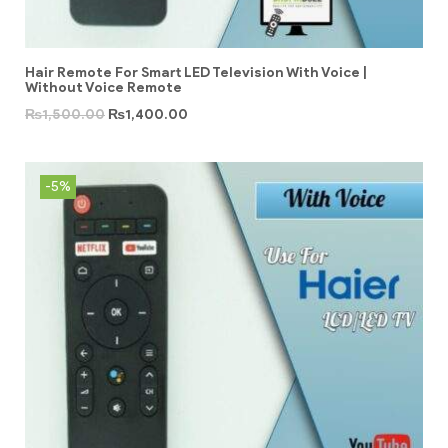
Hair Remote For Smart LED Television With Voice |
Without Voice Remote
₨
1,500.00
₨
1,400.00
-5%