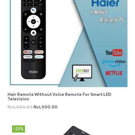
Hair Remote Without Voice Remote For Smart LED
Television
₨
3,000.00
₨
1,500.00
-23%