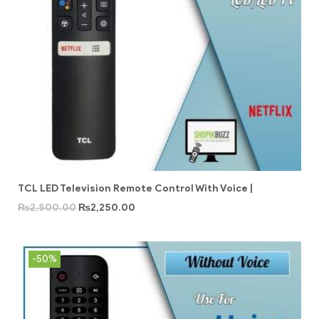
TCL LED Television Remote Control With Voice |
₨
2,500.00
₨
2,250.00
-50%