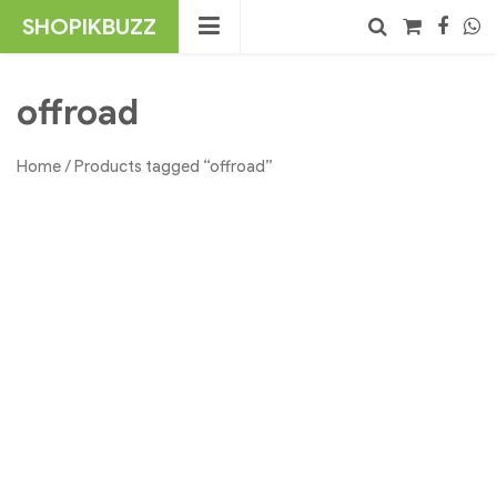
Skip
SHOPIKBUZZ
to
content
No products in the cart.
Search
offroad
Home
/ Products tagged “offroad”