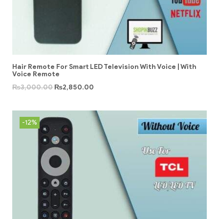
Hair Remote For Smart LED Television With Voice | With
Voice Remote
₨
3,000.00
₨
2,850.00
-12%