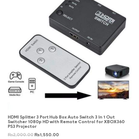
HDMI Splitter 3 Port Hub Box Auto Switch 3 In 1 Out
Switcher 1080p HD with Remote Control for XBOX360
PS3 Projector
₨
2,000.00
₨
1,550.00