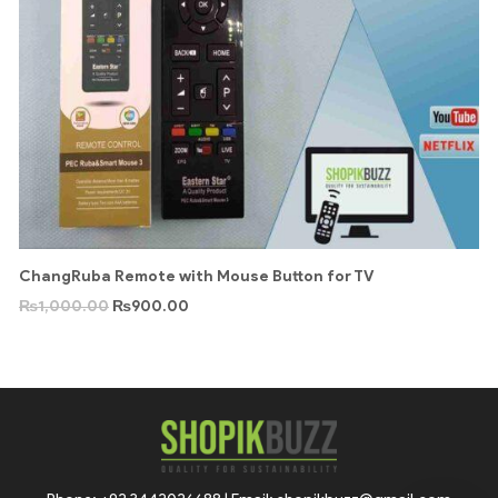
ChangRuba Remote with Mouse Button for TV
₨
1,000.00
₨
900.00