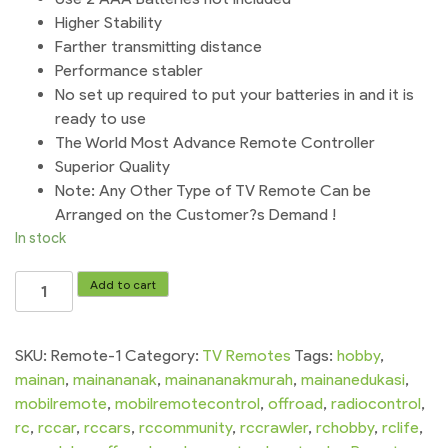
Higher Stability
Farther transmitting distance
Performance stabler
No set up required to put your batteries in and it is
ready to use
The World Most Advance Remote Controller
Superior Quality
Note: Any Other Type of TV Remote Can be
Arranged on the Customer?s Demand !
In stock
Hair
Add to cart
Remote
Without
Voice
SKU:
Remote-1
Category:
TV Remotes
Tags:
hobby
,
Remote
mainan
,
mainananak
,
mainananakmurah
,
mainanedukasi
,
For
mobilremote
,
mobilremotecontrol
,
offroad
,
radiocontrol
,
Smart
rc
,
rccar
,
rccars
,
rccommunity
,
rccrawler
,
rchobby
,
rclife
,