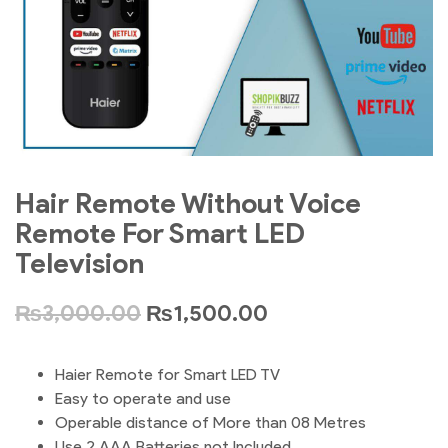
Hair Remote Without Voice
Remote For Smart LED
Television
₨
3,000.00
₨
1,500.00
Haier Remote for Smart LED TV
Easy to operate and use
Operable distance of More than 08 Metres
Use 2 AAA Batteries not Included