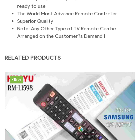
ready to use
The World Most Advance Remote Controller
Superior Quality
Note: Any Other Type of TV Remote Can be
Arranged on the Customer?s Demand !
RELATED PRODUCTS
-15%