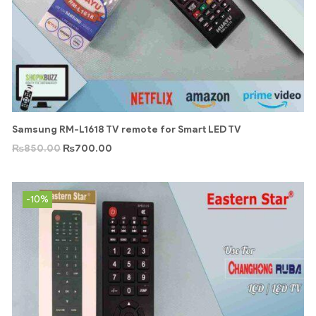
Samsung RM-L1618 TV remote for Smart LED TV
₨
850.00
₨
700.00
-10%