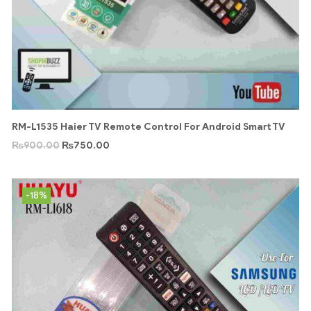
RM-L1535 Haier TV Remote Control For Android Smart TV
₨
900.00
₨
750.00
-18%