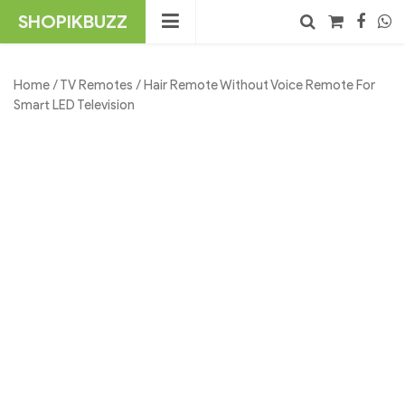
Skip
SHOPIKBUZZ
to
content
No products in the cart.
Search
Home
/
TV Remotes
/ Hair Remote Without Voice Remote For
Smart LED Television