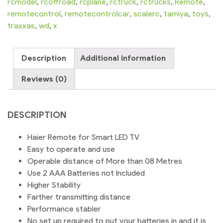
LED
rcmodel
,
rcoffroad
,
rcplane
,
rctruck
,
rctrucks
,
Remote
,
Television
remotecontrol
,
remotecontrolcar
,
scalerc
,
tamiya
,
toys
,
quantity
traxxas
,
wd
,
x
Description
Additional information
Reviews (0)
DESCRIPTION
Haier Remote for Smart LED TV
Easy to operate and use
Operable distance of More than 08 Metres
Use 2 AAA Batteries not Included
Higher Stability
Farther transmitting distance
Performance stabler
No set up required to put your batteries in and it is