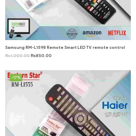
Samsung RM-L1598 Remote Smart LED TV remote control
₨
1,000.00
₨
850.00
-17%