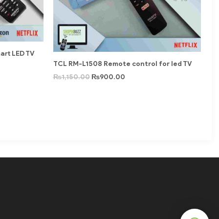
rt LED TV
TCL RM-L1508 Remote control for led TV
₨
1,150.00
₨
900.00