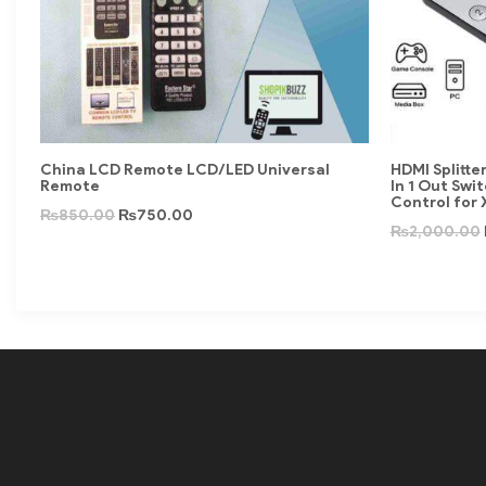
China LCD Remote LCD/LED Universal
HDMI Splitte
Remote
In 1 Out Swi
Control for
₨
850.00
₨
750.00
₨
2,000.00