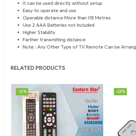
It can be used directly without setup
Easy to operate and use
Operable distance More than 08 Metres
Use 2 AAA Batteries not Included
Higher Stability
Farther transmitting distance
Note : Any Other Type of TV Remote Can be Arran
RELATED PRODUCTS
-12%
-23%