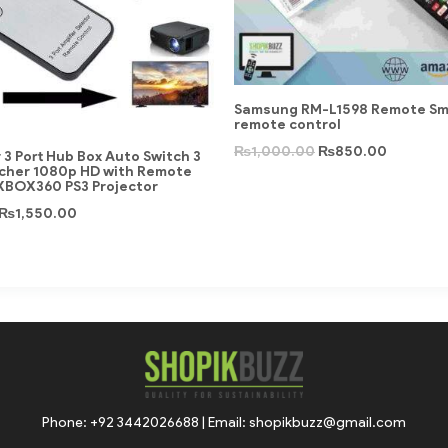
Samsung RM-L1598 Remote Sma
remote control
₨
1,000.00
₨
850.00
r 3 Port Hub Box Auto Switch 3
tcher 1080p HD with Remote
 XBOX360 PS3 Projector
₨
1,550.00
Phone: +92 3442026688 | Email: shopikbuzz@gmail.com