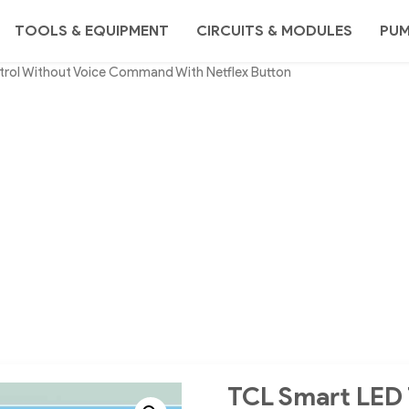
TOOLS & EQUIPMENT
CIRCUITS & MODULES
PU
trol Without Voice Command With Netflex Button
TCL Smart LED 