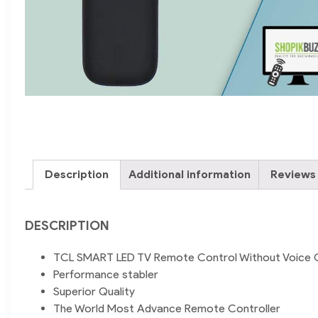
Description
Additional information
Reviews 
DESCRIPTION
TCL SMART LED TV Remote Control Without Voice 
Performance stabler
Superior Quality
The World Most Advance Remote Controller