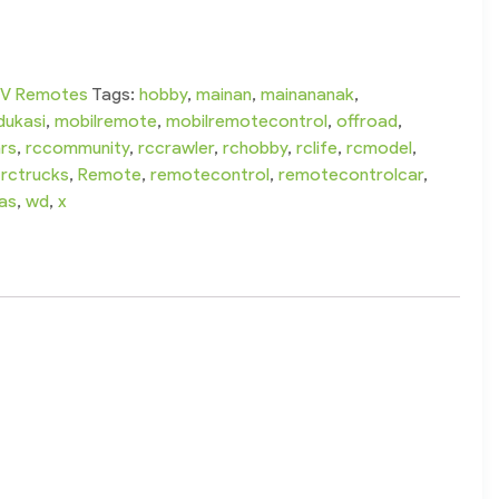
V Remotes
Tags:
hobby
,
mainan
,
mainananak
,
dukasi
,
mobilremote
,
mobilremotecontrol
,
offroad
,
rs
,
rccommunity
,
rccrawler
,
rchobby
,
rclife
,
rcmodel
,
,
rctrucks
,
Remote
,
remotecontrol
,
remotecontrolcar
,
as
,
wd
,
x