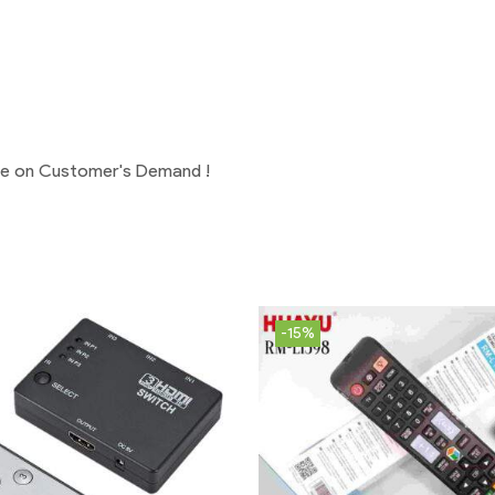
ge on Customer's Demand !
-15%