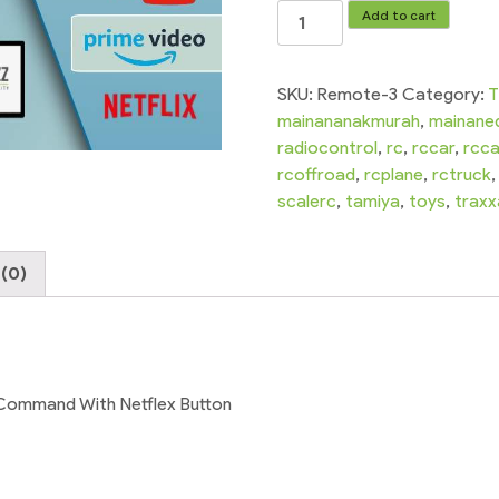
TCL
Add to cart
Smart
LED
Television
SKU:
Remote-3
Category:
T
Voice
mainananakmurah
,
mainane
Remote
radiocontrol
,
rc
,
rccar
,
rcca
Control
rcoffroad
,
rcplane
,
rctruck
Without
scalerc
,
tamiya
,
toys
,
traxx
Voice
Command
(0)
With
Netflex
Button
quantity
Command With Netflex Button