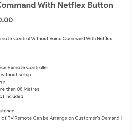
Command With Netflex Button
0.00
mote Control Without Voice Command With Netflex
nce Remote Controller
y without setup
use
re than 08 Metres
ot Included
istance
e of TV Remote Can be Arrange on Customer's Demand !