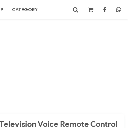
MP
CATEGORY
No products in the cart.
Search
Television Voice Remote Control