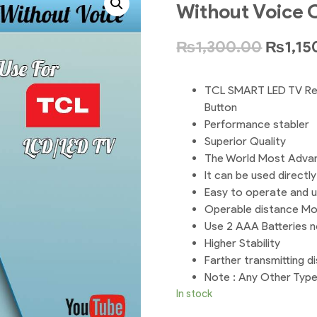
Without Voice 
₨
1,300.00
₨
1,15
TCL SMART LED TV Re
Button
Performance stabler
Superior Quality
The World Most Adva
It can be used directl
Easy to operate and 
Operable distance Mo
Use 2 AAA Batteries n
Higher Stability
Farther transmitting d
Note : Any Other Typ
In stock