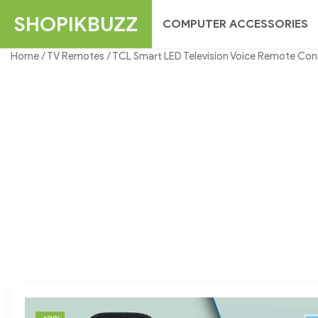
Skip
SHOPIKBUZZ
COMPUTER ACCESSORIES
to
content
Home
/
TV Remotes
/ TCL Smart LED Television Voice Remote Con