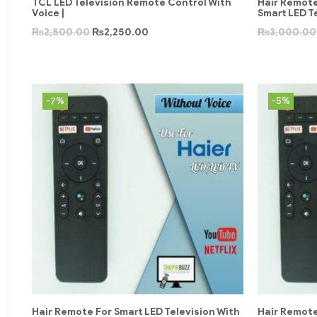
TCL LED Television Remote Control With
Hair Remote
Voice |
Smart LED T
₨
2,500.00
₨
2,250.00
₨
3,000.00
-7%
-5%
Hair Remote For Smart LED Television With
Hair Remote