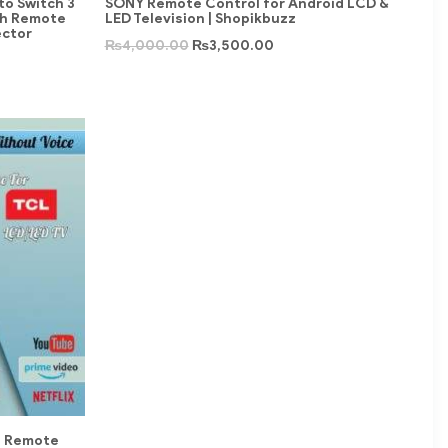
to Switch 3
SONY Remote Control for Android LCD &
th Remote
LED Television | Shopikbuzz
ector
₨
4,000.00
₨
3,500.00
e Remote