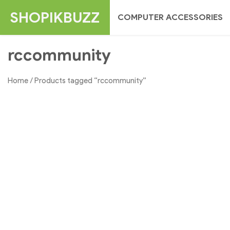
Skip
SHOPIKBUZZ
COMPUTER ACCESSORIES
to
content
rccommunity
Home
/ Products tagged “rccommunity”