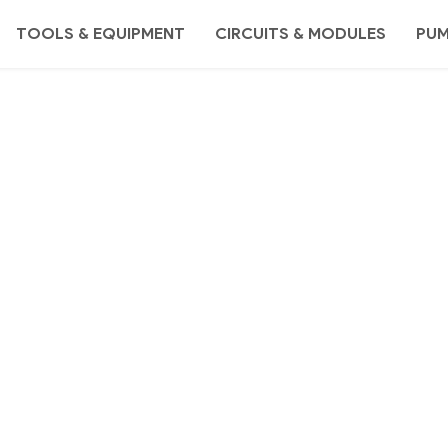
TOOLS & EQUIPMENT
CIRCUITS & MODULES
PU