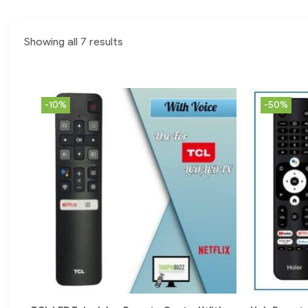
Showing all 7 results
-10%
-50%