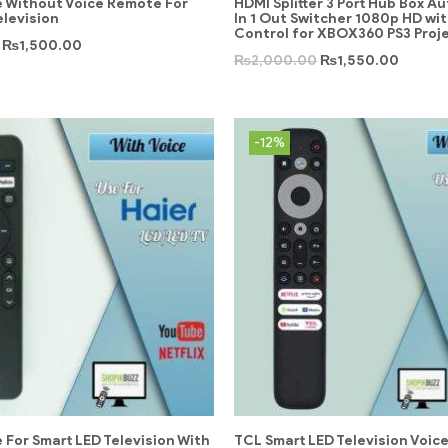
 Without Voice Remote For
HDMI Splitter 3 Port Hub Box Au
elevision
In 1 Out Switcher 1080p HD wi
Control for XBOX360 PS3 Proj
₨
1,500.00
₨
2,000.00
₨
1,550.00
-12%
 For Smart LED Television With
TCL Smart LED Television Voic