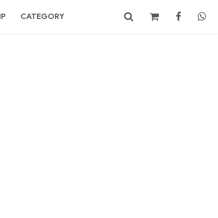
MP
CATEGORY
No products in the cart.
Search