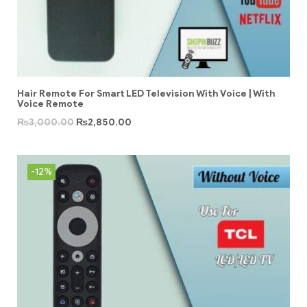
Hair Remote For Smart LED Television With Voice | With
Voice Remote
₨
3,000.00
₨
2,850.00
-12%