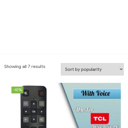
Showing all 7 results
-10%