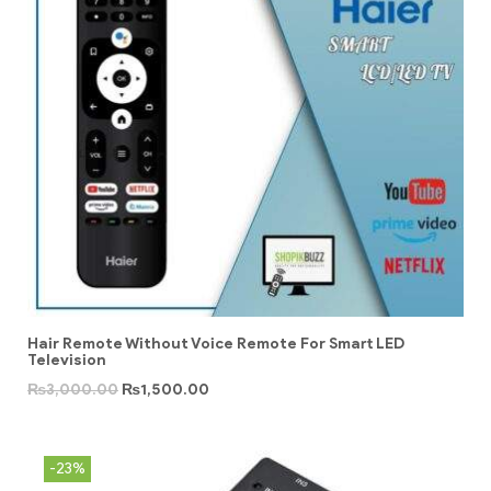
Hair Remote Without Voice Remote For Smart LED
Television
₨
3,000.00
₨
1,500.00
-23%