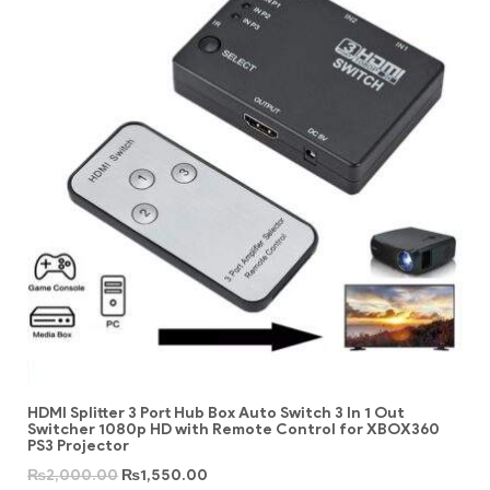
HDMI Splitter 3 Port Hub Box Auto Switch 3 In 1 Out
Switcher 1080p HD with Remote Control for XBOX360
PS3 Projector
₨
2,000.00
₨
1,550.00