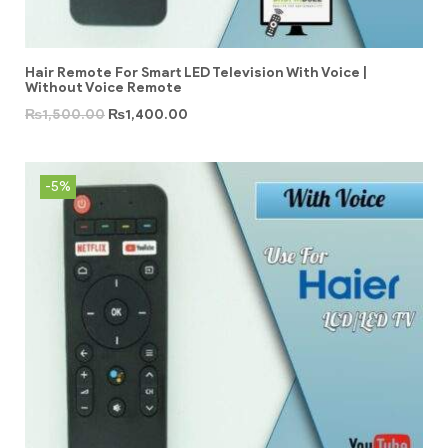
Hair Remote For Smart LED Television With Voice |
Without Voice Remote
₨
1,500.00
₨
1,400.00
-5%