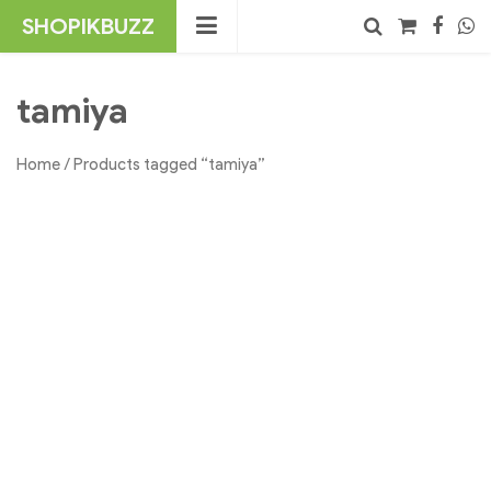
Skip
SHOPIKBUZZ
to
content
No products in the cart.
Search
tamiya
Home
/ Products tagged “tamiya”