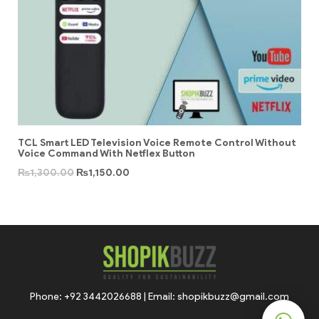
TCL Smart LED Television Voice Remote Control Without
Voice Command With Netflex Button
₨
1,300.00
₨
1,150.00
Phone: +92 3442026688 | Email: shopikbuzz@gmail.com