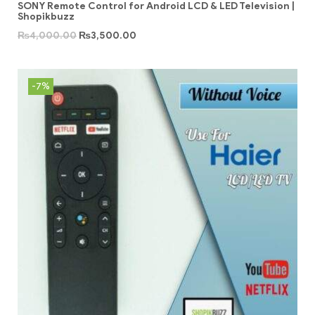
SONY Remote Control for Android LCD & LED Television |
Shopikbuzz
₨
4,000.00
₨
3,500.00
-7%