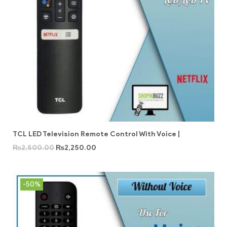
TCL LED Television Remote Control With Voice |
₨
2,500.00
₨
2,250.00
-50%