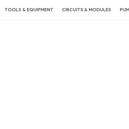
TOOLS & EQUIPMENT
CIRCUITS & MODULES
PU