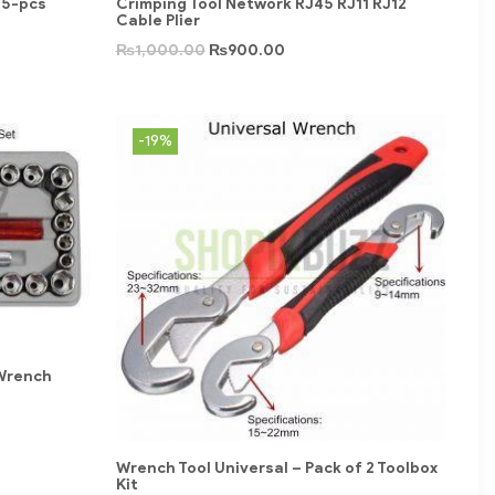
05-pcs
Crimping Tool Network RJ45 RJ11 RJ12
Cable Plier
₨
1,000.00
₨
900.00
-19%
 Wrench
Wrench Tool Universal – Pack of 2 Toolbox
Kit