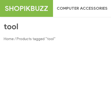
Skip
SHOPIKBUZZ
COMPUTER ACCESSORIES
to
content
tool
Home
/ Products tagged “tool”