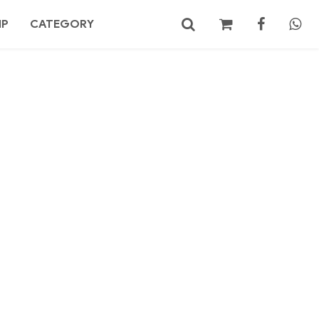
MP
CATEGORY
No products in the cart.
Search