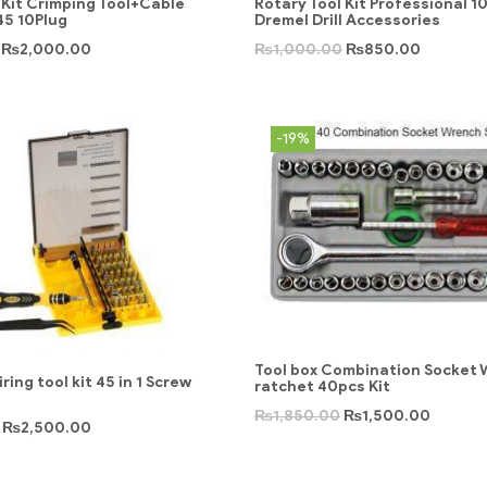
Kit Crimping Tool+Cable
Rotary Tool Kit Professional 1
45 10Plug
Dremel Drill Accessories
₨
2,000.00
₨
1,000.00
₨
850.00
-19%
Tool box Combination Socket
ring tool kit 45 in 1 Screw
ratchet 40pcs Kit
₨
1,850.00
₨
1,500.00
₨
2,500.00