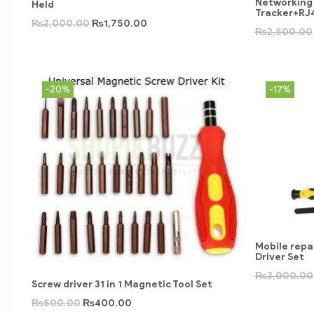
Networking 
Held
Tracker+RJ
₨
2,000.00
₨
1,750.00
₨
2,500.00
-20%
-17%
Mobile repai
Driver Set
₨
3,000.00
Screw driver 31 in 1 Magnetic Tool Set
₨
500.00
₨
400.00