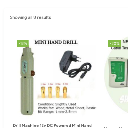
Showing all 8 results
-13%
-20%
Drill Machine 12v DC Powered Mini Hand