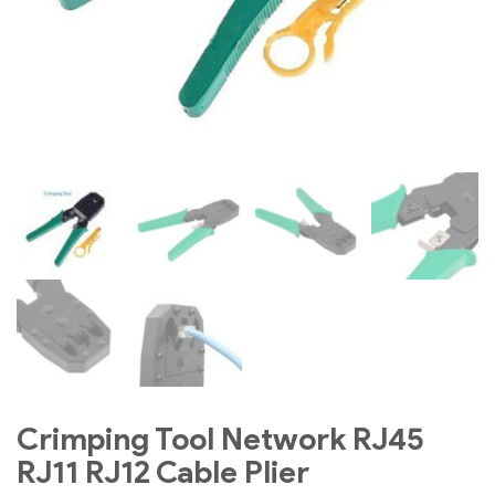
Crimping Tool Network RJ45
RJ11 RJ12 Cable Plier