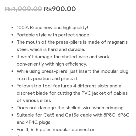
₨
1,000.00
₨
900.00
100% Brand new and high quality!
Portable style with perfect shape.
The mouth of the press-pliers is made of magnanis
steel, which is hard and durable.
It won’t damage the shelled-wire and work
conveniently with high efficiency.
While using press-pliers, just insert the modular plug
into its position and press it.
Yellow strip tool features 4 different slots and a
discreet blade for cutting the PVC jacket of cables
of various sizes
Does not damage the shelled-wire when crimping
Suitable for Cat5 and Cat5e cable with 8P8C, 6P6C
and 4P4C plugs
For 4, 6, 8 poles modular connector