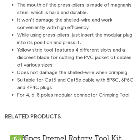
The mouth of the press-pliers is made of magnanis
steel, which is hard and durable.
It won’t damage the shelled-wire and work
conveniently with high efficiency.
While using press-pliers, just insert the modular plug
into its position and press it.
Yellow strip tool features 4 different slots and a
discreet blade for cutting the PVC jacket of cables
of various sizes
Does not damage the shelled-wire when crimping
Suitable for Cat5 and Cat5e cable with 8P8C, 6P6C
and 4P4C plugs
For 4, 6, 8 poles modular connector Crimping Tool
RELATED PRODUCTS
-15%