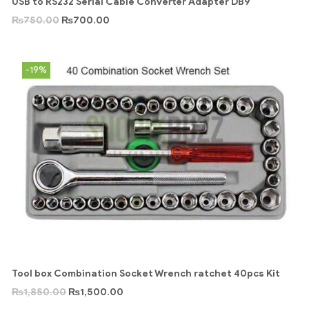
USB to RS232 Serial Cable Converter Adapter DB9
₨
750.00
₨
700.00
-19%
Tool box Combination Socket Wrench ratchet 40pcs Kit
₨
1,850.00
₨
1,500.00