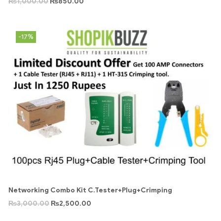
₨
1,000.00
₨
850.00
-17%
Networking Combo Kit C.Tester+Plug+Crimping
₨
3,000.00
₨
2,500.00