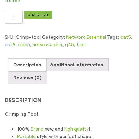
In stock
Crimping
Add to cart
Tool
Network
RJ45
SKU:
Crimp-tool
Category:
Network Essential
Tags:
cat5
,
RJ11
cat6
,
crimp
,
network
,
plier
,
rj45
,
tool
RJ12
Cable
Description
Additional information
Plier
quantity
Reviews (0)
DESCRIPTION
Crimping Tool
100%
Brand
new and
high
quality
!
Portable
style with perfect shape.