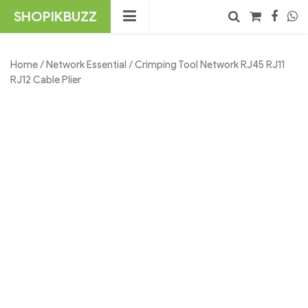
Skip
SHOPIKBUZZ
to
content
No products in the cart.
Search
Home
/
Network Essential
/ Crimping Tool Network RJ45 RJ11
RJ12 Cable Plier