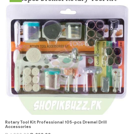
Rotary Tool Kit Professional 105-pcs Dremel Drill
Accessories