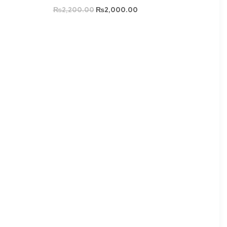
₨
2,200.00
₨
2,000.00