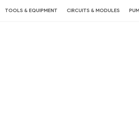
TOOLS & EQUIPMENT
CIRCUITS & MODULES
PU