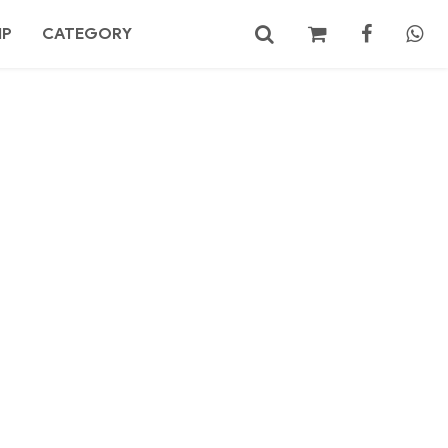
MP
CATEGORY
No products in the cart.
Search