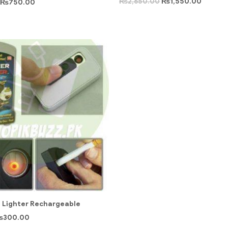
₨
2,650.00
₨
1,550.00
₨
750.00
 Lighter Rechargeable
₨
300.00