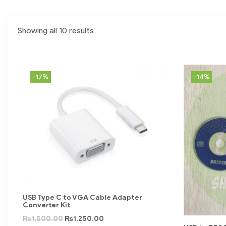
Showing all 10 results
-17%
-14%
USB Type C to VGA Cable Adapter
Converter Kit
₨
1,500.00
₨
1,250.00