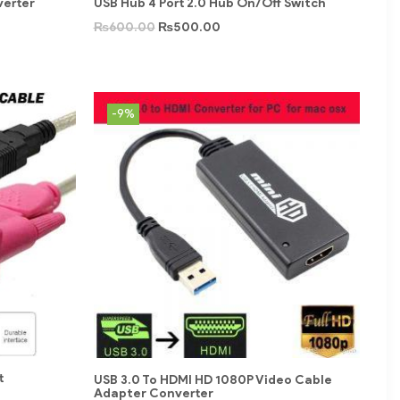
verter
USB Hub 4 Port 2.0 Hub On/Off Switch
₨
600.00
₨
500.00
-9%
t
USB 3.0 To HDMI HD 1080P Video Cable
Adapter Converter