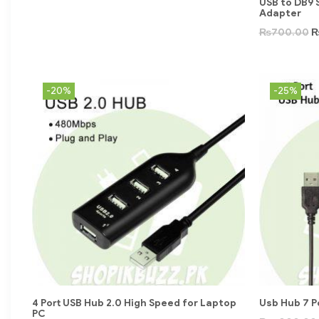
USB to DB9 
Adapter
₨
700.00
-20%
-25%
4 Port USB Hub 2.0 High Speed for Laptop
Usb Hub 7 P
PC