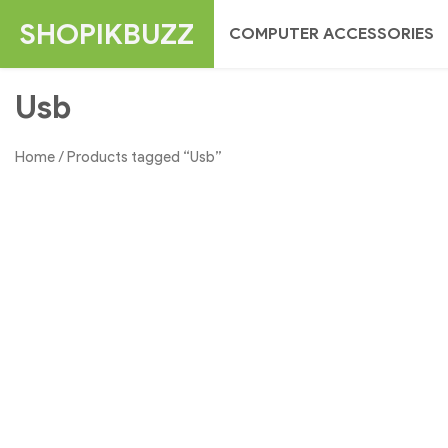
Skip
SHOPIKBUZZ
COMPUTER ACCESSORIES
to
content
Usb
Home
/ Products tagged “Usb”