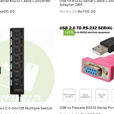
Serial RS232 Cable Converter
USB to RS232 Serial Cable Con
Adapter DB9
₨
600.00
₨
750.00
₨
700.00
-42%
USB to Female RS232 Serial Por
ort 2.0 On/Off Multiple Switch