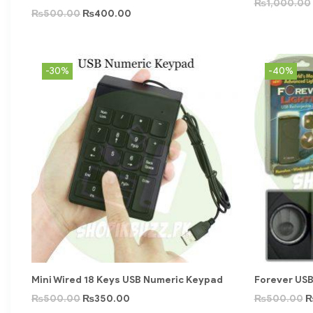
₨
1,000.00
₨
500.00
₨
400.00
-30%
-40%
Mini Wired 18 Keys USB Numeric Keypad
Forever USB
₨
500.00
₨
350.00
₨
500.00