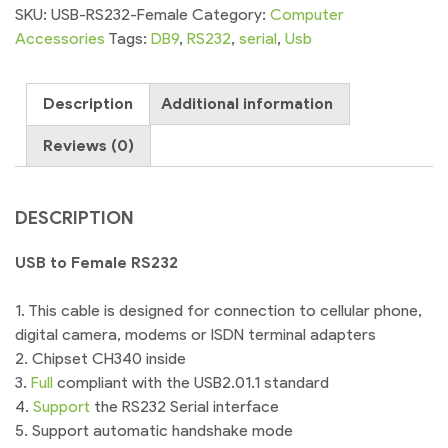
RS232
SKU:
USB-RS232-Female
Category:
Computer
Serial
Accessories
Tags:
DB9
,
RS232
,
serial
,
Usb
Port
quantity
Description
Additional information
Reviews (0)
DESCRIPTION
USB to Female RS232
1. This cable is designed for connection to cellular phone,
digital camera, modems or ISDN terminal adapters
2. Chipset CH340 inside
3.
Full
compliant with the USB2.01.1 standard
4.
Support
the RS232 Serial interface
5. Support automatic handshake mode