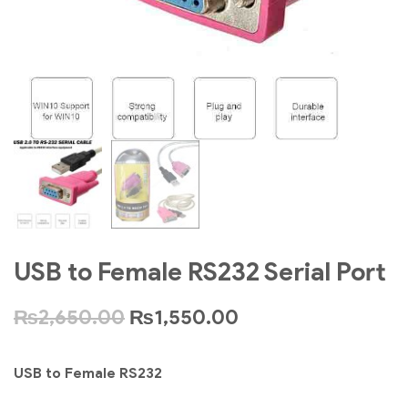
USB to Female RS232 Serial Port
₨
2,650.00
₨
1,550.00
USB to Female RS232