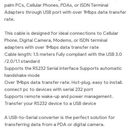
palm PCs, Cellular Phones, PDAs, or ISDN Terminal
Adapters through USB port with over 1Mbps data transfer
rate.
This cable is designed for ideal connections to Cellular
Phone, Digital Camera, Modems, or ISDN terminal
adapters with over 1Mbps data transfer rate
Cable length: 1.5 meters Fully compliant with the USB 3.0
/2.0/1.1 standard
Supports the RS232 Serial interface Supports automatic
handshake mode
Over 1Mbps data transfer rate. Hot-plug. easy to install.
connect pc to devices with serial 232 port
Supports remote wake-up and power management.
Transfer your RS232 device to a USB device
A USB-to-Serial converter is the perfect solution for
transferring data from a PDA or digital camera.