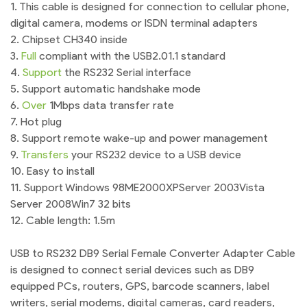
1. This cable is designed for connection to cellular phone,
digital camera, modems or ISDN terminal adapters
2. Chipset CH340 inside
3.
Full
compliant with the USB2.01.1 standard
4.
Support
the RS232 Serial interface
5. Support automatic handshake mode
6.
Over
1Mbps data transfer rate
7. Hot plug
8. Support remote wake-up and power management
9.
Transfers
your RS232 device to a USB device
10. Easy to install
11. Support Windows 98ME2000XPServer 2003Vista
Server 2008Win7 32 bits
12. Cable length: 1.5m
USB to RS232 DB9 Serial Female Converter Adapter Cable
is designed to connect serial devices such as DB9
equipped PCs, routers, GPS, barcode scanners, label
writers, serial modems, digital cameras, card readers,