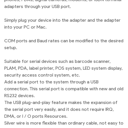
adapters through your USB port.
Simply plug your device into the adapter and the adapter
into your PC or Mac.
COM ports and Baud rates can be modified to the desired
setup.
Suitable for serial devices such as barcode scanner,
PLAM, PDA, label printer, POS system, LED system display,
security access control system, etc.
Add a serial port to the system through a USB
connection. This serial port is compatible with new and old
RS232 devices.
The USB plug-and-play feature makes the expansion of
the serial port very easily, and it does not require IRQ,
DMA, or I / O ports Resources.
Silver wire is more flexible than ordinary cable, not easy to