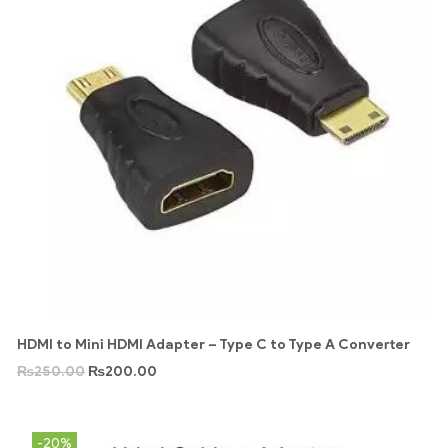
HDMI to Mini HDMI Adapter – Type C to Type A Converter
₨
250.00
₨
200.00
-20%