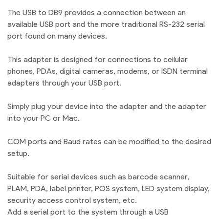
The USB to DB9 provides a connection between an
available USB port and the more traditional RS-232 serial
port found on many devices.
This adapter is designed for connections to cellular
phones, PDAs, digital cameras, modems, or ISDN terminal
adapters through your USB port.
Simply plug your device into the adapter and the adapter
into your PC or Mac.
COM ports and Baud rates can be modified to the desired
setup.
Suitable for serial devices such as barcode scanner,
PLAM, PDA, label printer, POS system, LED system display,
security access control system, etc.
Add a serial port to the system through a USB