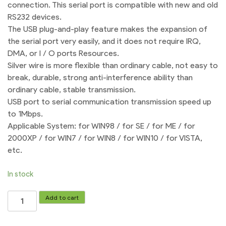
connection. This serial port is compatible with new and old
RS232 devices.
The USB plug-and-play feature makes the expansion of
the serial port very easily, and it does not require IRQ,
DMA, or I / O ports Resources.
Silver wire is more flexible than ordinary cable, not easy to
break, durable, strong anti-interference ability than
ordinary cable, stable transmission.
USB port to serial communication transmission speed up
to 1Mbps.
Applicable System: for WIN98 / for SE / for ME / for
2000XP / for WIN7 / for WIN8 / for WIN10 / for VISTA,
etc.
In stock
USB
Add to cart
to
Female