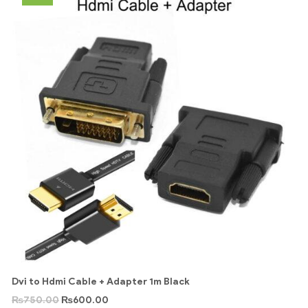
Dvi to Hdmi Cable + Adapter 1m Black
₨
750.00
₨
600.00