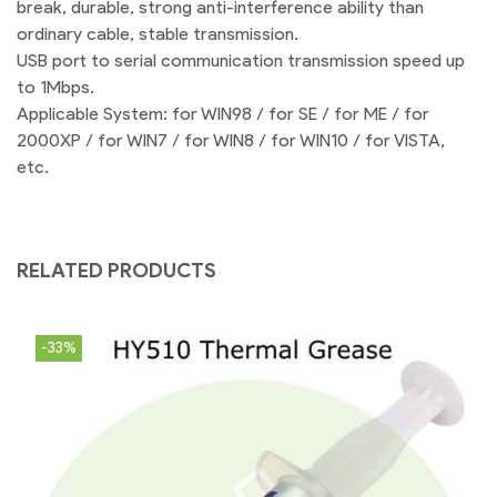
break, durable, strong anti-interference ability than
ordinary cable, stable transmission.
USB port to serial communication transmission speed up
to 1Mbps.
Applicable System: for WIN98 / for SE / for ME / for
2000XP / for WIN7 / for WIN8 / for WIN10 / for VISTA,
etc.
RELATED PRODUCTS
-33%