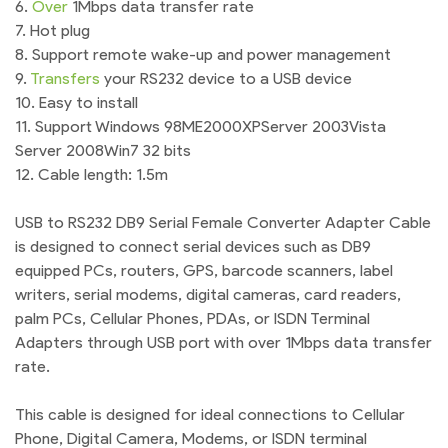
6.
Over
1Mbps data transfer rate
7. Hot plug
8. Support remote wake-up and power management
9.
Transfers
your RS232 device to a USB device
10. Easy to install
11. Support Windows 98ME2000XPServer 2003Vista
Server 2008Win7 32 bits
12. Cable length: 1.5m
USB to RS232 DB9 Serial Female Converter Adapter Cable
is designed to connect serial devices such as DB9
equipped PCs, routers, GPS, barcode scanners, label
writers, serial modems, digital cameras, card readers,
palm PCs, Cellular Phones, PDAs, or ISDN Terminal
Adapters through USB port with over 1Mbps data transfer
rate.
This cable is designed for ideal connections to Cellular
Phone, Digital Camera, Modems, or ISDN terminal