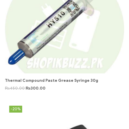
Thermal Compound Paste Grease Syringe 30g
₨
450.00
₨
300.00
-20%