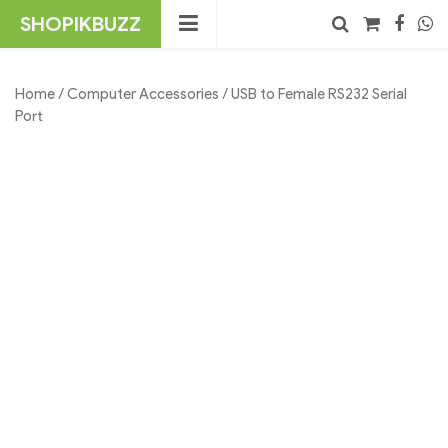
Skip
SHOPIKBUZZ
to
content
No products in the cart.
Search
Home
/
Computer Accessories
/ USB to Female RS232 Serial
Port