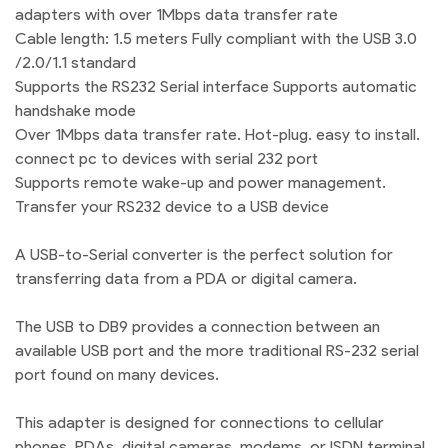
adapters with over 1Mbps data transfer rate
Cable length: 1.5 meters Fully compliant with the USB 3.0
/2.0/1.1 standard
Supports the RS232 Serial interface Supports automatic
handshake mode
Over 1Mbps data transfer rate. Hot-plug. easy to install.
connect pc to devices with serial 232 port
Supports remote wake-up and power management.
Transfer your RS232 device to a USB device
A USB-to-Serial converter is the perfect solution for
transferring data from a PDA or digital camera.
The USB to DB9 provides a connection between an
available USB port and the more traditional RS-232 serial
port found on many devices.
This adapter is designed for connections to cellular
phones, PDAs, digital cameras, modems, or ISDN terminal