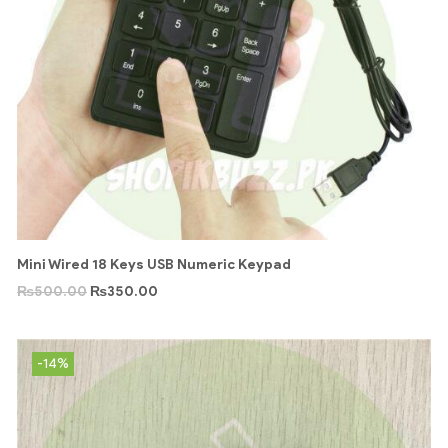
Mini Wired 18 Keys USB Numeric Keypad
₨
500.00
₨
350.00
-14%