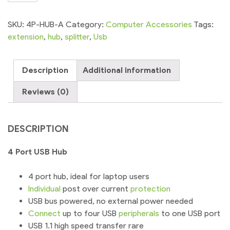
USB
Hub
SKU:
4P-HUB-A
Category:
Computer Accessories
Tags:
2.0
extension
,
hub
,
splitter
,
Usb
High
Speed
Description
Additional information
for
Laptop
Reviews (0)
PC
quantity
DESCRIPTION
4 Port USB Hub
4 port hub, ideal for laptop users
Individual
post over current
protection
USB bus powered, no external power needed
Connect
up to four USB
peripherals
to one USB port
USB 1.1 high speed transfer rare