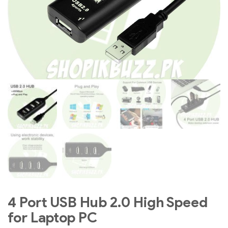
4 Port USB Hub 2.0 High Speed
for Laptop PC