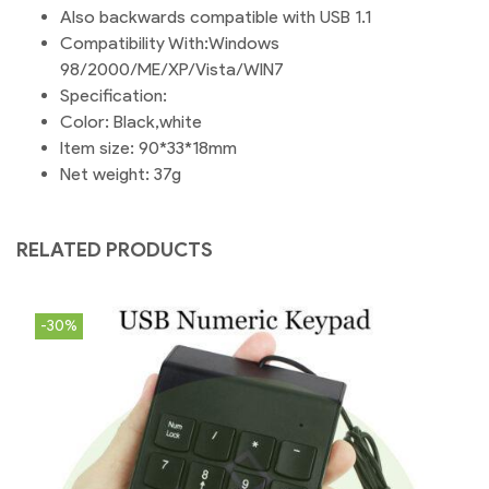
Also backwards compatible with USB 1.1
Compatibility With:Windows
98/2000/ME/XP/Vista/WIN7
Specification:
Color: Black,white
Item size: 90*33*18mm
Net weight: 37g
RELATED PRODUCTS
-30%