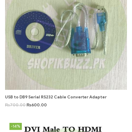
USB to DB9 Serial RS232 Cable Converter Adapter
₨
700.00
₨
600.00
-14%