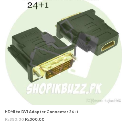
HDMI to DVI Adapter Connector 24+1
₨
350.00
₨
300.00