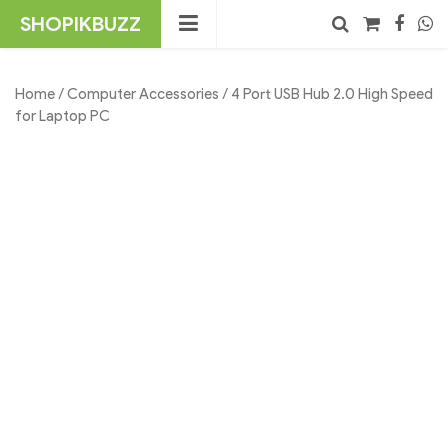
Skip
SHOPIKBUZZ
to
content
No products in the cart.
Search
Home
/
Computer Accessories
/ 4 Port USB Hub 2.0 High Speed
for Laptop PC