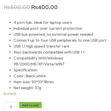
₨
500.00
₨
400.00
4 port hub, ideal for laptop users
Individual post over current protection
USB bus powered, no external power needed
Connect up to four USB peripherals to one USB port
USB 1.1 high speed transfer rare
Also backwards compatible with USB 1.1
Compatibility With:Windows
98/2000/ME/XP/Vista/WIN7
Specification:
Color: Black,white
Item size: 90*33*18mm
Net weight: 37g
In stock
4
Add to cart
Port