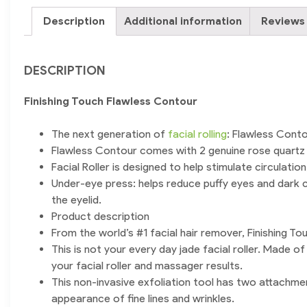
Description
Additional information
Reviews 
DESCRIPTION
Finishing Touch Flawless Contour
The next generation of
facial rolling
: Flawless Conto
Flawless Contour comes with 2 genuine rose quartz a
Facial Roller is designed to help stimulate circulati
Under-eye press: helps reduce puffy eyes and dark c
the eyelid.
Product description
From the world’s #1 facial hair remover, Finishing To
This is not your every day jade facial roller. Made 
your facial roller and massager results.
This non-invasive exfoliation tool has two attachmen
appearance of fine lines and wrinkles.