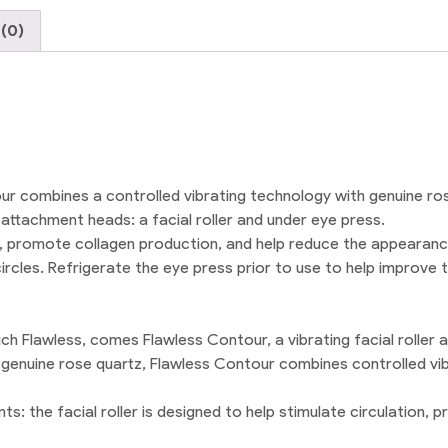
quantity
(0)
ur combines a controlled vibrating technology with genuine ro
ttachment heads: a facial roller and under eye press.
on, promote collagen production, and help reduce the appearance
ircles. Refrigerate the eye press prior to use to help improve
uch Flawless, comes Flawless Contour, a vibrating facial roller 
of genuine rose quartz, Flawless Contour combines controlled vi
ts: the facial roller is designed to help stimulate circulation,