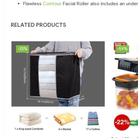
Flawless
Contour
Facial Roller also includes an unde
RELATED PRODUCTS
-33%
-59%