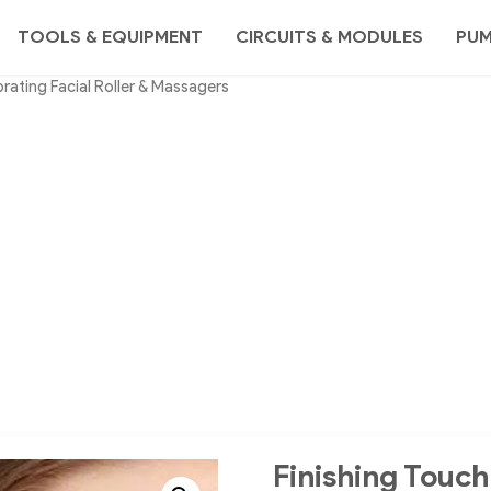
TOOLS & EQUIPMENT
CIRCUITS & MODULES
PU
brating Facial Roller & Massagers
Finishing Touch