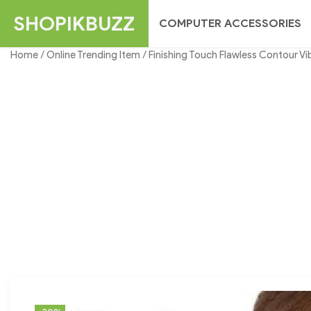
Skip
SHOPIKBUZZ
COMPUTER ACCESSORIES
to
content
Home
/
Online Trending Item
/ Finishing Touch Flawless Contour Vi