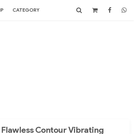
MP
CATEGORY
No products in the cart.
Search
 Flawless Contour Vibrating