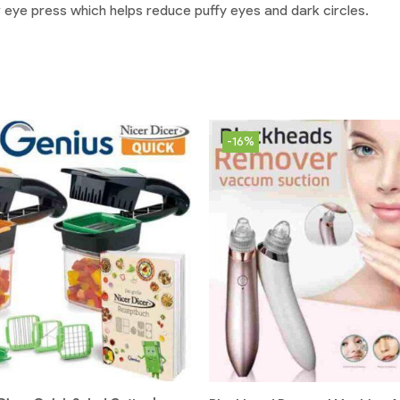
r eye press which helps reduce puffy eyes and dark circles.
-16%