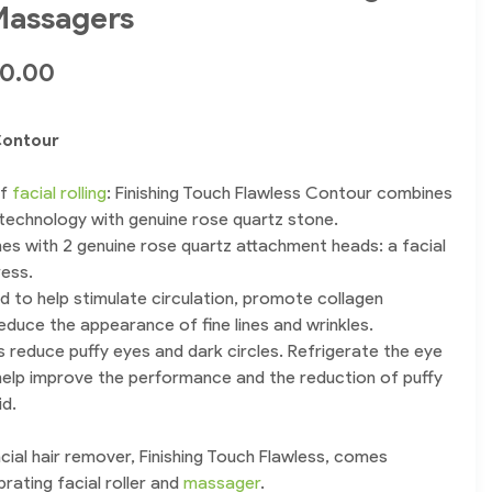
 Massagers
50.00
Contour
of
facial rolling
: Finishing Touch Flawless Contour combines
 technology with genuine rose quartz stone.
s with 2 genuine rose quartz attachment heads: a facial
ress.
ned to help stimulate circulation, promote collagen
educe the appearance of fine lines and wrinkles.
 reduce puffy eyes and dark circles. Refrigerate the eye
 help improve the performance and the reduction of puffy
id.
cial hair remover, Finishing Touch Flawless, comes
brating facial roller and
massager
.