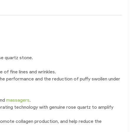
se quartz stone.
 of fine lines and wrinkles.
 the performance and the reduction of puffy swollen under
and
massagers
.
brating technology with genuine rose quartz to amplify
 promote collagen production, and help reduce the