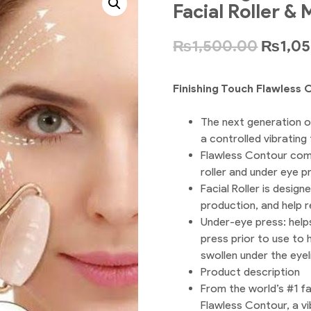
Facial Roller &
₨
1,500.00
₨
1,0
Finishing Touch Flawless 
The next generation 
a controlled vibrating
Flawless Contour come
roller and under eye p
Facial Roller is desig
production, and help r
Under-eye press: helps
press prior to use to
swollen under the eyel
Product description
From the world’s #1 fa
Flawless Contour, a vi