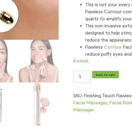
This is not your every
Flawless Contour comb
quartz to amplify your
This non-invasive exfo
designed to help stimu
reduce the appearance 
Flawless
Contour
Faci
reduce puffy eyes and 
In stock
Finishing
Add to cart
Touch
Flawless
Contour
SKU:
Finishing Touch Flawle
Vibrating
Facial Massager
,
Facial Roll
Facial
Massager
Roller
&
Massagers