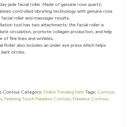
 day jade facial roller. Made of genuine rose quartz,
ines controlled vibrating technology with genuine rose
 facial roller and massager results.
liation tool has two attachments: the facial roller is
late circulation, promote collagen production, and help
of fine lines and wrinkles.
al Roller also includes an under eye press which helps
dark circles.
ss Contour
Category:
Online Trending Item
Tags:
Contour
,
er
,
Finishing Touch Flawless Contour
,
Flawless Contour
,