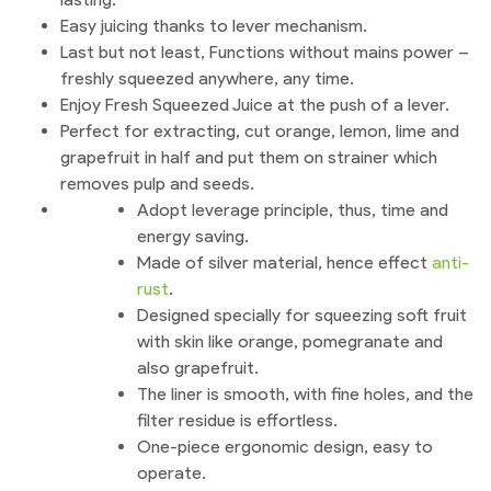
Easy juicing thanks to lever mechanism.
Last but not least, Functions without mains power –
freshly squeezed anywhere, any time.
Enjoy Fresh Squeezed Juice at the push of a lever.
Perfect for extracting, cut orange, lemon, lime and
grapefruit in half and put them on strainer which
removes pulp and seeds.
Adopt leverage principle, thus, time and
energy saving.
Made of silver material, hence effect
anti-
rust
.
Designed specially for squeezing soft fruit
with skin like orange, pomegranate and
also grapefruit.
The liner is smooth, with fine holes, and the
filter residue is effortless.
One-piece ergonomic design, easy to
operate.