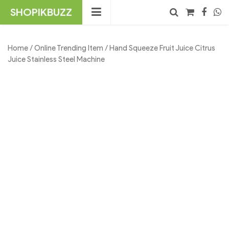
Skip
SHOPIKBUZZ
to
content
No products in the cart.
Search
Home
/
Online Trending Item
/ Hand Squeeze Fruit Juice Citrus
Juice Stainless Steel Machine