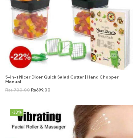
5-in-1 Nicer Dicer Quick Salad Cutter | Hand Chopper
Manual
₨
1,700.00
₨
699.00
-30%