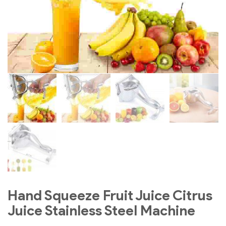
Hand Squeeze Fruit Juice Citrus
Juice Stainless Steel Machine