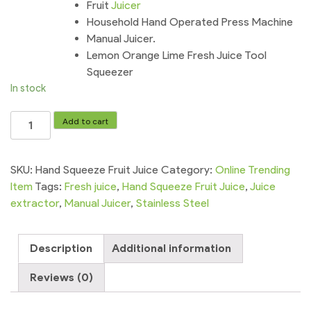
Fruit
Juicer
Household Hand Operated Press Machine
Manual Juicer.
Lemon Orange Lime Fresh Juice Tool
Squeezer
In stock
Hand
Add to cart
Squeeze
Fruit
Juice
SKU:
Hand Squeeze Fruit Juice
Category:
Online Trending
Citrus
Item
Tags:
Fresh juice
,
Hand Squeeze Fruit Juice
,
Juice
Juice
extractor
,
Manual Juicer
,
Stainless Steel
Stainless
Steel
Description
Additional information
Machine
quantity
Reviews (0)