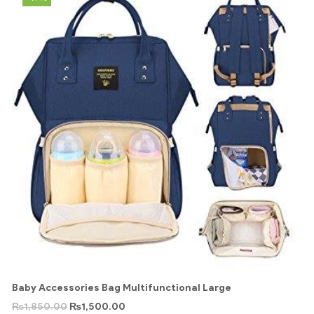
Baby Accessories Bag Multifunctional Large
₨
1,850.00
₨
1,500.00