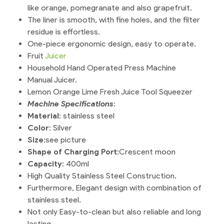
like orange, pomegranate and also grapefruit.
The liner is smooth, with fine holes, and the filter
residue is effortless.
One-piece ergonomic design, easy to operate.
Fruit
Juicer
Household Hand Operated Press Machine
Manual Juicer.
Lemon Orange Lime Fresh Juice Tool Squeezer
Machine Specifications
:
Material
: stainless steel
Color
: Silver
Size
:see picture
Shape of Charging Port
:Crescent moon
Capacity
: 400ml
High Quality Stainless Steel Construction.
Furthermore, Elegant design with combination of
stainless steel.
Not only Easy-to-clean but also reliable and long
lasting.