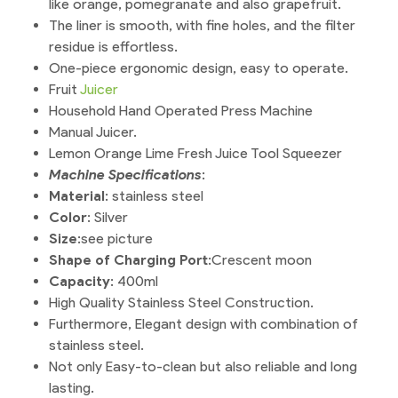
like orange, pomegranate and also grapefruit.
The liner is smooth, with fine holes, and the filter
residue is effortless.
One-piece ergonomic design, easy to operate.
Fruit
Juicer
Household Hand Operated Press Machine
Manual Juicer.
Lemon Orange Lime Fresh Juice Tool Squeezer
Machine Specifications
:
Material
: stainless steel
Color
: Silver
Size
:see picture
Shape of Charging Port
:Crescent moon
Capacity
: 400ml
High Quality Stainless Steel Construction.
Furthermore, Elegant design with combination of
stainless steel.
Not only Easy-to-clean but also reliable and long
lasting.