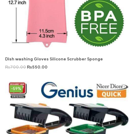
Dish washing Gloves Silicone Scrubber Sponge
₨
700.00
₨
550.00
-59%