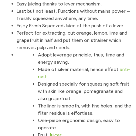
Easy juicing thanks to lever mechanism.
Last but not least, Functions without mains power –
freshly squeezed anywhere, any time.
Enjoy Fresh Squeezed Juice at the push of a lever.
Perfect for extracting, cut orange, lemon, lime and
grapefruit in half and put them on strainer which
removes pulp and seeds.
Adopt leverage principle, thus, time and
energy saving.
Made of silver material, hence effect
anti-
rust
.
Designed specially for squeezing soft fruit
with skin like orange, pomegranate and
also grapefruit.
The liner is smooth, with fine holes, and the
filter residue is effortless.
One-piece ergonomic design, easy to
operate.
Fruit
Juicer