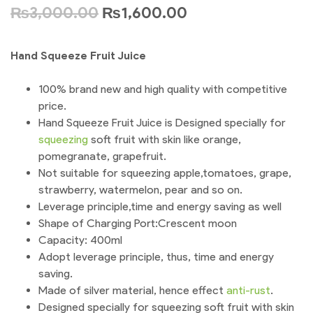
₨
3,000.00
₨
1,600.00
Hand Squeeze Fruit Juice
100% brand new and high quality with competitive
price.
Hand Squeeze Fruit Juice is Designed specially for
squeezing
soft fruit with skin like orange,
pomegranate, grapefruit.
Not suitable for squeezing apple,tomatoes, grape,
strawberry, watermelon, pear and so on.
Leverage principle,time and energy saving as well
Shape of Charging Port:Crescent moon
Capacity: 400ml
Adopt leverage principle, thus, time and energy
saving.
Made of silver material, hence effect
anti-rust
.
Designed specially for squeezing soft fruit with skin