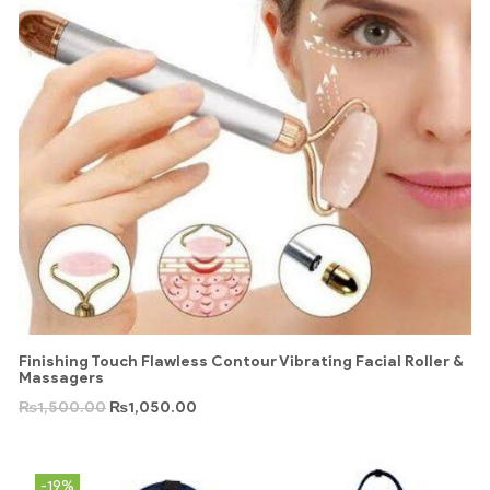
Finishing Touch Flawless Contour Vibrating Facial Roller &
Massagers
₨
1,500.00
₨
1,050.00
-19%