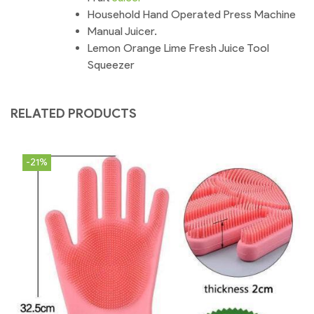
Household Hand Operated Press Machine
Manual Juicer.
Lemon Orange Lime Fresh Juice Tool
Squeezer
RELATED PRODUCTS
-21%