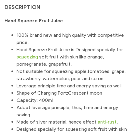
DESCRIPTION
Hand Squeeze Fruit Juice
100% brand new and high quality with competitive
price.
Hand Squeeze Fruit Juice is Designed specially for
squeezing
soft fruit with skin like orange,
pomegranate, grapefruit.
Not suitable for squeezing apple,tomatoes, grape,
strawberry, watermelon, pear and so on.
Leverage principle,time and energy saving as well
Shape of Charging Port:Crescent moon
Capacity: 400ml
Adopt leverage principle, thus, time and energy
saving.
Made of silver material, hence effect
anti-rust
.
Designed specially for squeezing soft fruit with skin