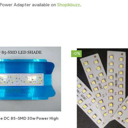
 Power Adapter available on
Shopikbuzz
.
-0%
de DC 85-SMD 30w Power High