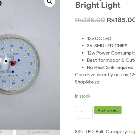
Bright Light
₨
235.00
₨
185.0
12v DC LED
36-SMD LED CHIPS
12w Power Consumpt
Best for Indoor & Ou
No Heat Sink required
Can drive directly on any 12
Shopikbuzz.
In stock
Led
Add to cart
Light
Bulb
12v
SKU:
LED-Bulb
Category:
Li