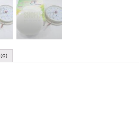
DC
36-
SMD
12w
Power
High
Bright
Light
(0)
quantity