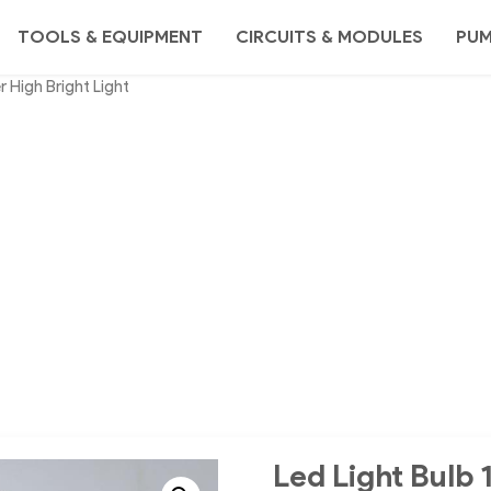
TOOLS & EQUIPMENT
CIRCUITS & MODULES
PU
 High Bright Light
Led Light Bulb