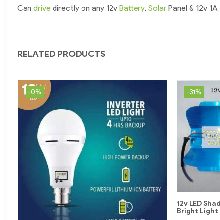
Can
drive
directly on any 12v
Battery
,
Solar
Panel & 12v 1A
RELATED PRODUCTS
-0%
-31%
12v LED Sha
Bright Light