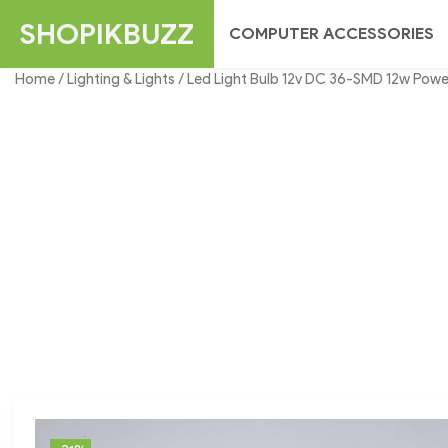
Skip
SHOPIKBUZZ
COMPUTER ACCESSORIES
to
content
Home
/
Lighting & Lights
/ Led Light Bulb 12v DC 36-SMD 12w Power