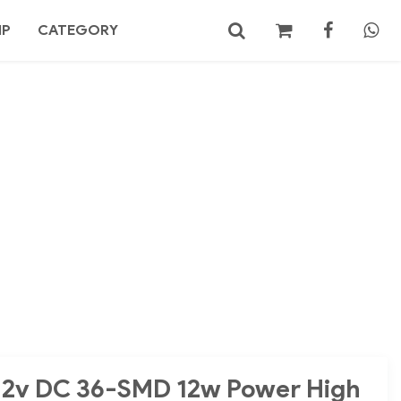
MP
CATEGORY
No products in the cart.
Search
 12v DC 36-SMD 12w Power High