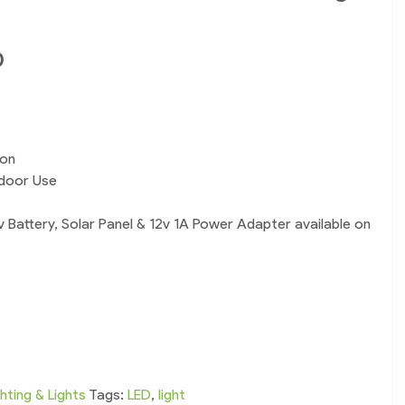
0
ion
tdoor Use
v Battery, Solar Panel & 12v 1A Power Adapter available on
ghting & Lights
Tags:
LED
,
light