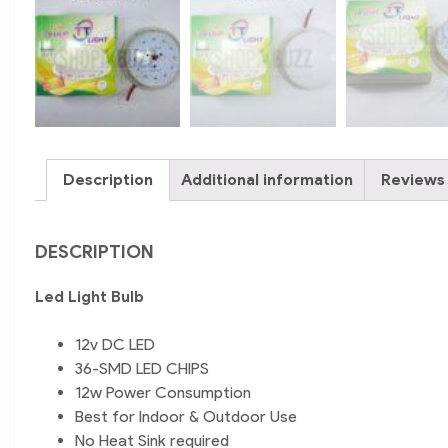
Description
Additional information
Reviews 
DESCRIPTION
Led Light Bulb
12v DC LED
36-SMD LED CHIPS
12w Power Consumption
Best for Indoor & Outdoor Use
No Heat Sink required