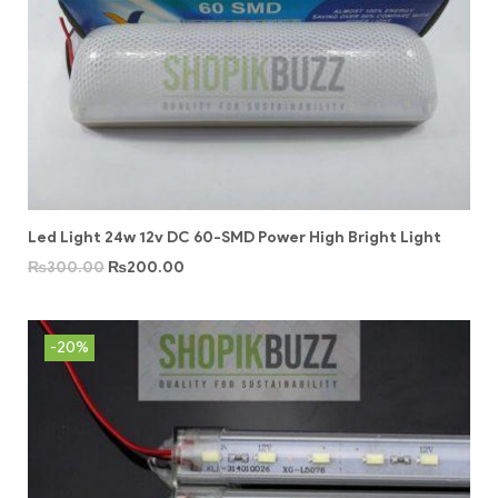
Led Light 24w 12v DC 60-SMD Power High Bright Light
₨
300.00
₨
200.00
-20%