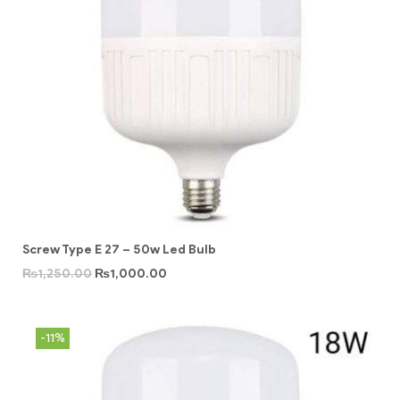
Screw Type E 27 – 50w Led Bulb
₨
1,250.00
₨
1,000.00
-11%