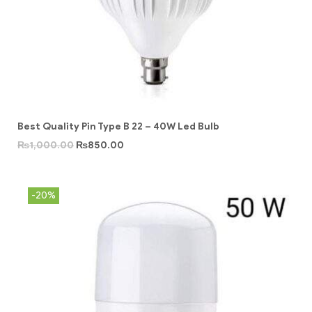
Best Quality Pin Type B 22 – 40W Led Bulb
₨
1,000.00
₨
850.00
-20%