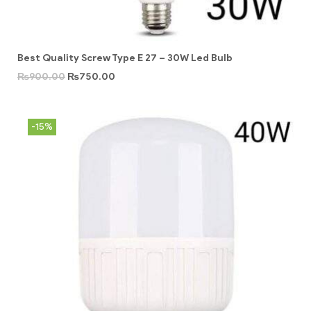
Best Quality Screw Type E 27 – 30W Led Bulb
₨
900.00
₨
750.00
-15%