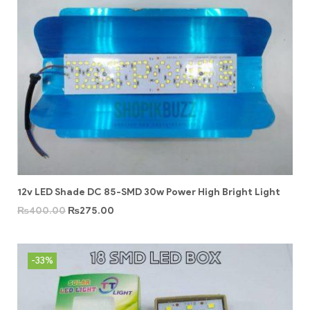
12v LED Shade DC 85-SMD 30w Power High Bright Light
₨
400.00
₨
275.00
-33%