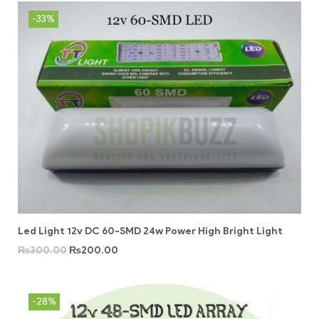
-33%
Led Light 12v DC 60-SMD 24w Power High Bright Light
₨
300.00
₨
200.00
-28%