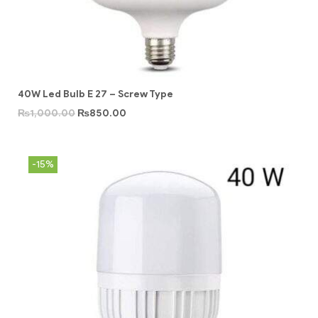
40W Led Bulb E 27 – Screw Type
₨
1,000.00
₨
850.00
-15%