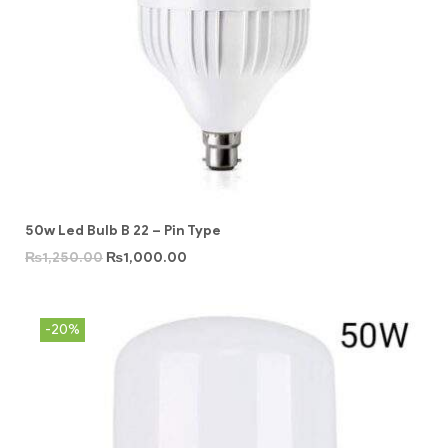
50w Led Bulb B 22 – Pin Type
₨
1,250.00
₨
1,000.00
-20%