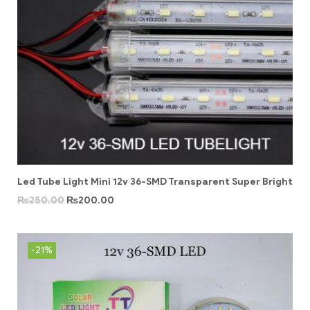
Led Tube Light Mini 12v 36-SMD Transparent Super Bright
₨
250.00
₨
200.00
-21%