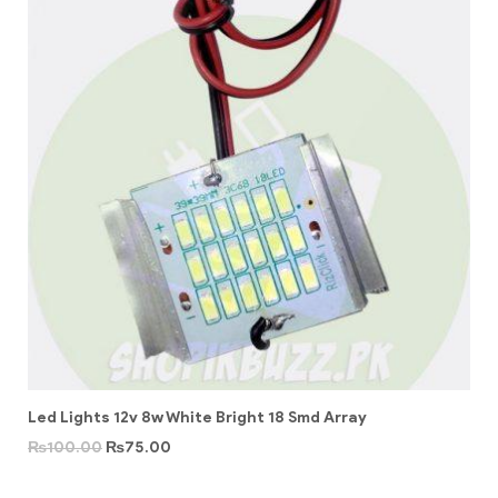
Led Lights 12v 8w White Bright 18 Smd Array
₨
100.00
₨
75.00