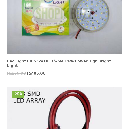
Led Light Bulb 12v DC 36-SMD 12w Power High Bright
Light
₨
235.00
₨
185.00
-25%