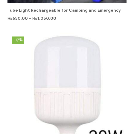
Tube Light Rechargeable for Camping and Emergency
₨
650.00
–
₨
1,050.00
-17%