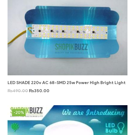
LED SHADE 220v AC 68-SMD 25w Power High Bright Light
₨
490.00
₨
350.00
-20%