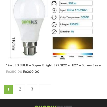
12w LED BULB – Super Bright E27/B22 – | E27 – Screw Base
₨
250.00
₨
200.00
1
2
3
→