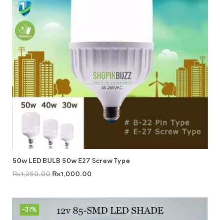
50w LED BULB 50w E27 Screw Type
₨
1,250.00
₨
1,000.00
-31%