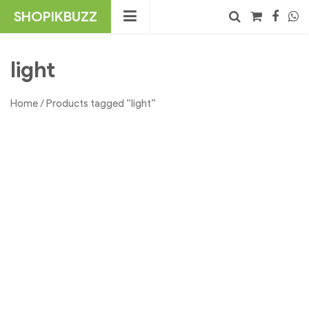
Skip
SHOPIKBUZZ
to
content
No products in the cart.
Search
light
Home
/ Products tagged “light”