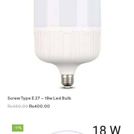
Screw Type E 27 – 18w Led Bulb
₨
450.00
₨
400.00
-11%