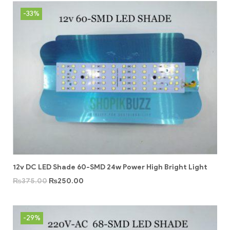
-33%
12v DC LED Shade 60-SMD 24w Power High Bright Light
₨
375.00
₨
250.00
-29%