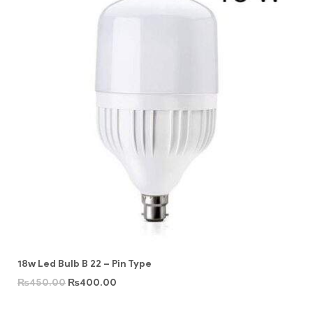
18w Led Bulb B 22 – Pin Type
₨
450.00
₨
400.00