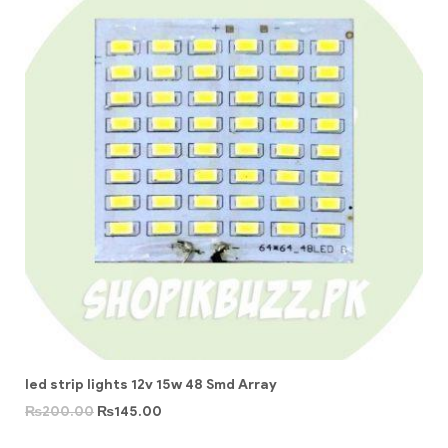
led strip lights 12v 15w 48 Smd Array
₨
200.00
₨
145.00