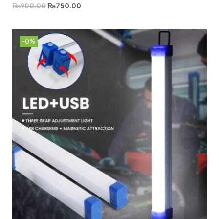
₨
900.00
₨
750.00
-0%