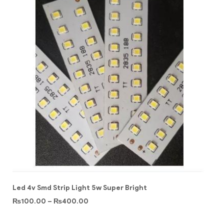
Led 4v Smd Strip Light 5w Super Bright
₨
100.00
–
₨
400.00