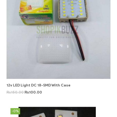
12v LED Light DC 18-SMD With Case
₨
150.00
₨
100.00
-0%