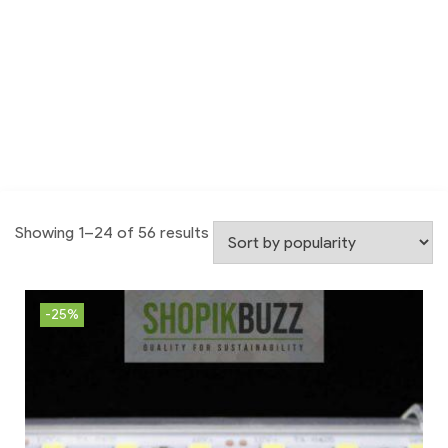
Showing 1–24 of 56 results
-25%