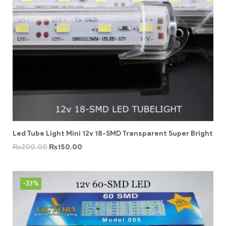
Led Tube Light Mini 12v 18-SMD Transparent Super Bright
₨
200.00
₨
150.00
-33%