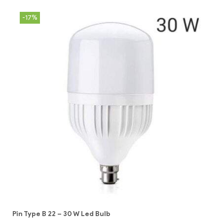
-17%
Pin Type B 22 – 30 W Led Bulb