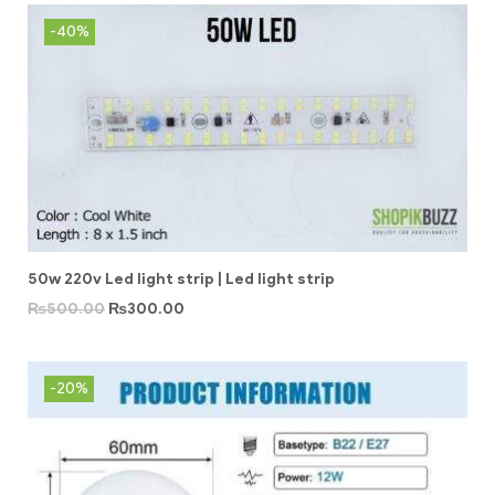
-40%
50w 220v Led light strip | Led light strip
₨
500.00
₨
300.00
-20%