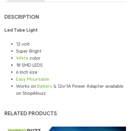
quantity
DESCRIPTION
Led Tube Light
12 volt
Super Bright
White
color
18 SMD LEDS
6 Inch size
Easy
Mountable
Works on
Battery
& 12v/1A Power Adapter available
on Shopikbuzz
RELATED PRODUCTS