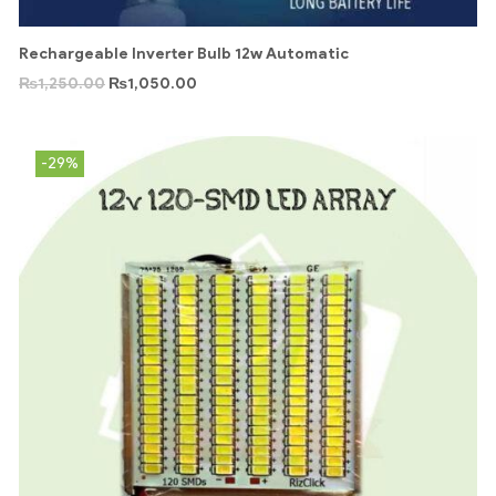
Rechargeable Inverter Bulb 12w Automatic
₨
1,250.00
₨
1,050.00
-29%