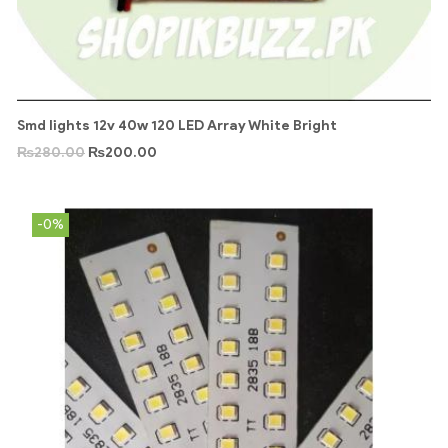
Smd lights 12v 40w 120 LED Array White Bright
₨
280.00
₨
200.00
-0%