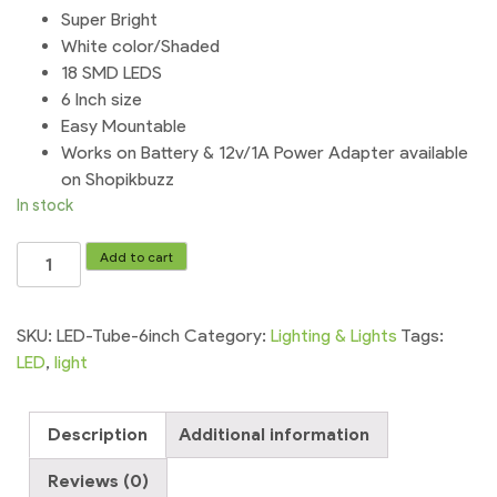
Super Bright
White color/Shaded
18 SMD LEDS
6 Inch size
Easy Mountable
Works on Battery & 12v/1A Power Adapter available
on Shopikbuzz
In stock
Led
Add to cart
Tube
Light
Mini
SKU:
LED-Tube-6inch
Category:
Lighting & Lights
Tags:
12v
LED
,
light
18-
SMD
Description
Additional information
Transparent
Super
Reviews (0)
Bright