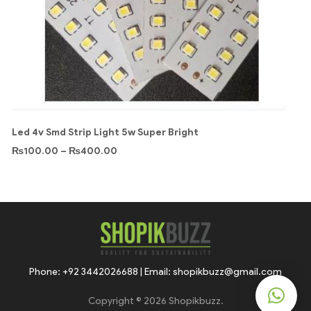
Led 4v Smd Strip Light 5w Super Bright
₨
100.00
–
₨
400.00
Phone: +92 3442026688 | Email: shopikbuzz@gmail.com
Copyright © 2026 Shopikbuzz.