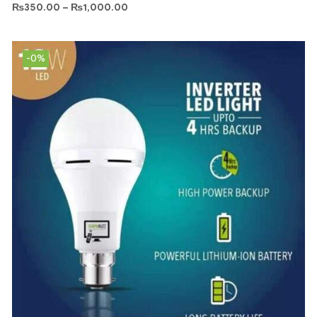
₨
350.00
–
₨
1,000.00
-0%