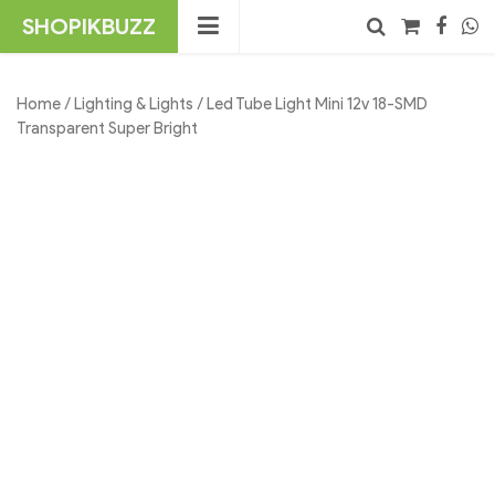
Skip
SHOPIKBUZZ
to
content
No products in the cart.
Search
Home
/
Lighting & Lights
/ Led Tube Light Mini 12v 18-SMD
Transparent Super Bright