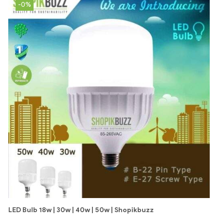
-0%
LED Bulb 18w | 30w | 40w | 50w | Shopikbuzz