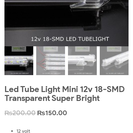
Led Tube Light Mini 12v 18-SMD
Transparent Super Bright
₨
200.00
₨
150.00
12 volt