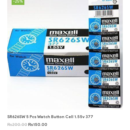
-25%
SR626SW 5 Pcs Watch Button Cell 1.55v 377
₨
200.00
₨
150.00