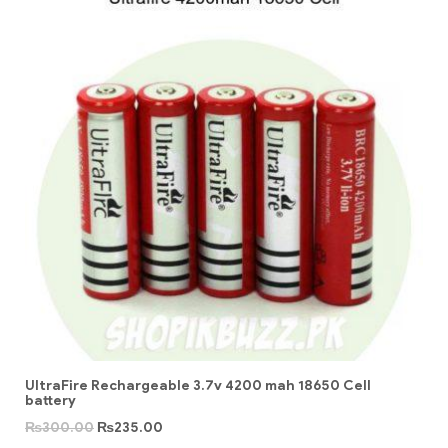
UltraFire Rechargeable 3.7v 4200 mah 18650 Cell
battery
₨
300.00
₨
235.00