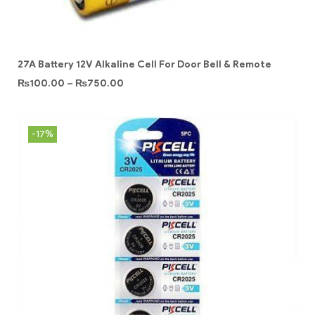
27A Battery 12V Alkaline Cell For Door Bell & Remote
₨
100.00
–
₨
750.00
-17%