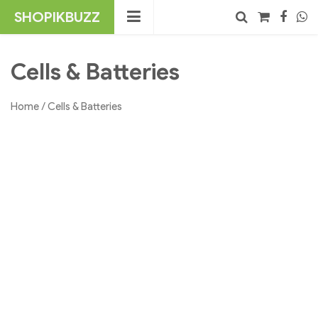
Skip
SHOPIKBUZZ
to
content
No products in the cart.
Search
Cells & Batteries
Home
/ Cells & Batteries