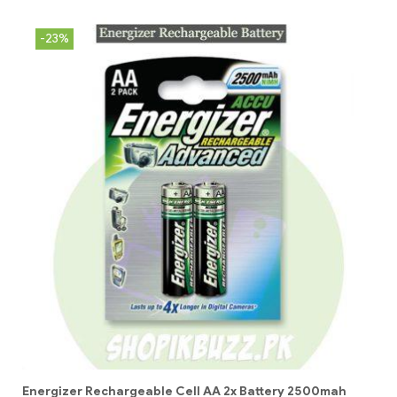
-23%
Energizer Rechargeable Cell AA 2x Battery 2500mah