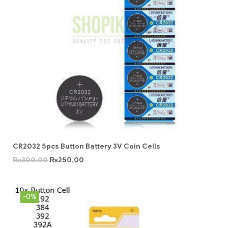
CR2032 5pcs Button Battery 3V Coin Cells
₨
300.00
₨
250.00
-0%