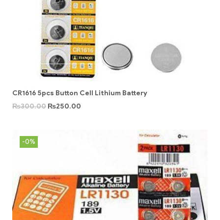
CR1616 5pcs Button Cell Lithium Battery
₨
300.00
₨
250.00
-0%