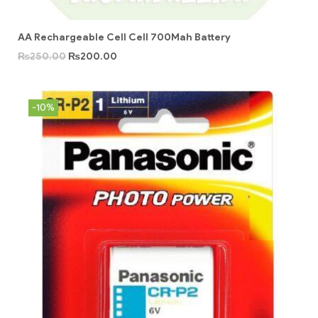
AA Rechargeable Cell Cell 700Mah Battery
₨
250.00
₨
200.00
-10%