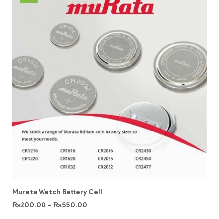
Murata Watch Battery Cell
₨
200.00
–
₨
550.00