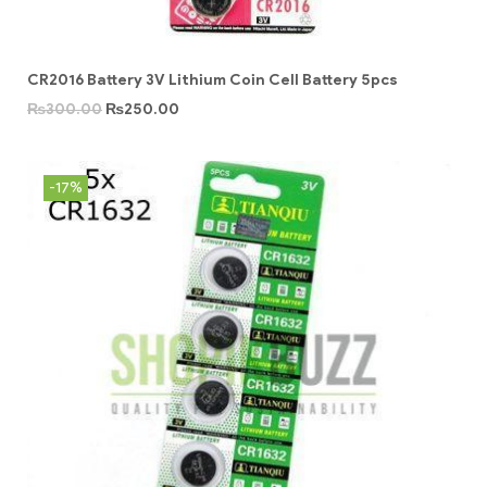
CR2016 Battery 3V Lithium Coin Cell Battery 5pcs
₨
300.00
₨
250.00
-17%