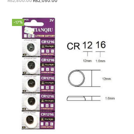
₨
2,500.00
₨
2,050.00
-17%