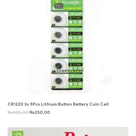
CR1220 3v 5Pcs Lithium Button Battery Coin Cell
₨
300.00
₨
250.00
-0%