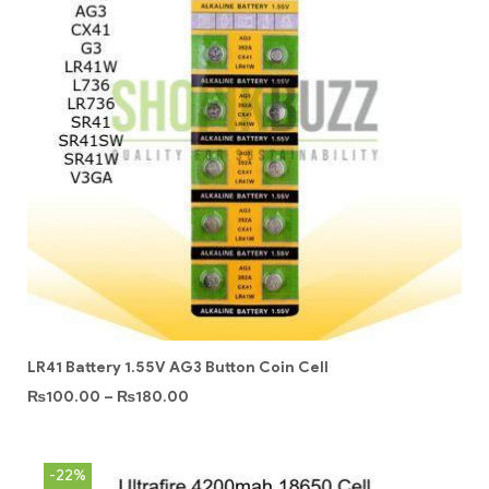
LR41 Battery 1.55V AG3 Button Coin Cell
₨
100.00
–
₨
180.00
-22%