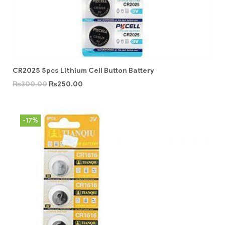
CR2025 5pcs Lithium Cell Button Battery
₨
300.00
₨
250.00
-17%