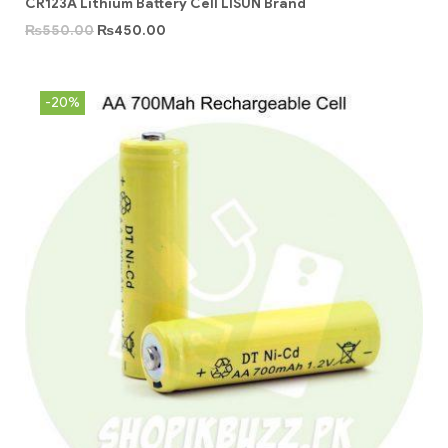
CR123A Lithium Battery Cell LISUN Brand
₨
550.00
₨
450.00
-20%