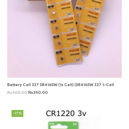
Battery Cell 337 SR416SW (1x Cell) |SR416SW 337 1-Cell
₨
400.00
₨
350.00
-17%