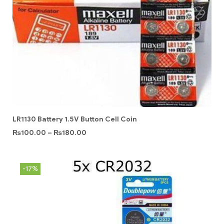
LR1130 Battery 1.5V Button Cell Coin
₨
100.00
–
₨
180.00
-17%