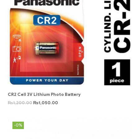
CR2 Cell 3V Lithium Photo Battery
₨
1,200.00
₨
1,050.00
-0%