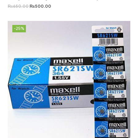
₨
650.00
₨
500.00
-25%