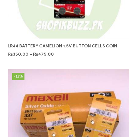
LR44 BATTERY CAMELION 1.5V BUTTON CELLS COIN
₨
350.00
–
₨
475.00
-13%