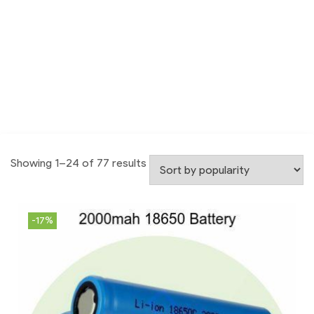
Showing 1–24 of 77 results
-17%