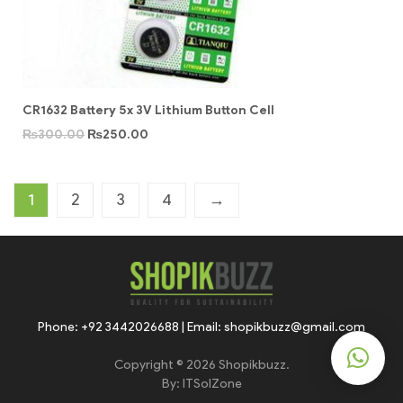
CR1632 Battery 5x 3V Lithium Button Cell
₨
300.00
₨
250.00
1
2
3
4
→
Phone: +92 3442026688 | Email: shopikbuzz@gmail.com
Copyright © 2026 Shopikbuzz.
By:
ITSolZone