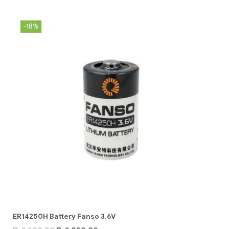
-18%
ER14250H Battery Fanso 3.6V