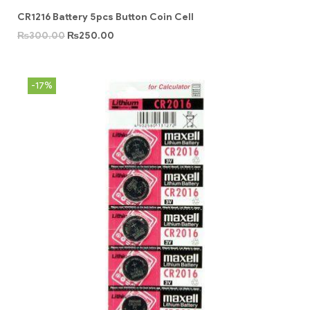
CR1216 Battery 5pcs Button Coin Cell
₨
300.00
₨
250.00
-17%