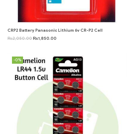
CRP2 Battery Panasonic Lithium 6v CR-P2 Cell
₨
2,050.00
₨
1,850.00
-0%