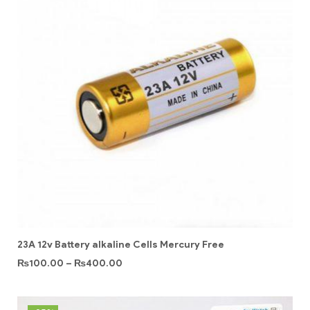
23A 12v Battery alkaline Cells Mercury Free
₨
100.00
–
₨
400.00