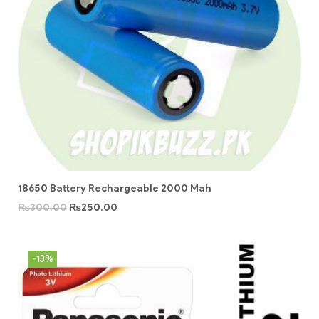
18650 Battery Rechargeable 2000 Mah
₨
300.00
₨
250.00
-13%