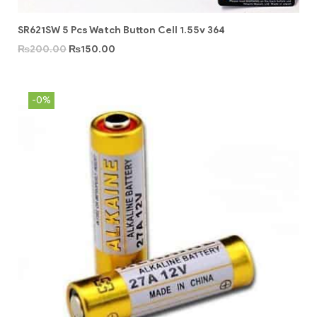
SR621SW 5 Pcs Watch Button Cell 1.55v 364
₨
200.00
₨
150.00
-0%