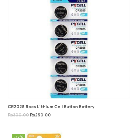
CR2025 5pcs Lithium Cell Button Battery
₨
300.00
₨
250.00
-17%