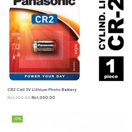
CR2 Cell 3V Lithium Photo Battery
₨
1,200.00
₨
1,050.00
-0%