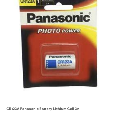
CR123A Panasonic Battery Lithium Cell 3v