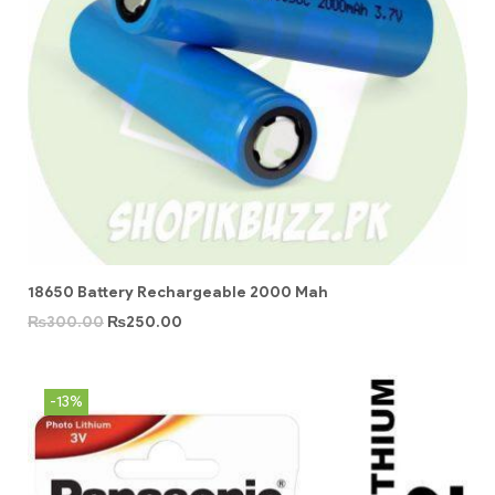
18650 Battery Rechargeable 2000 Mah
₨
300.00
₨
250.00
-13%