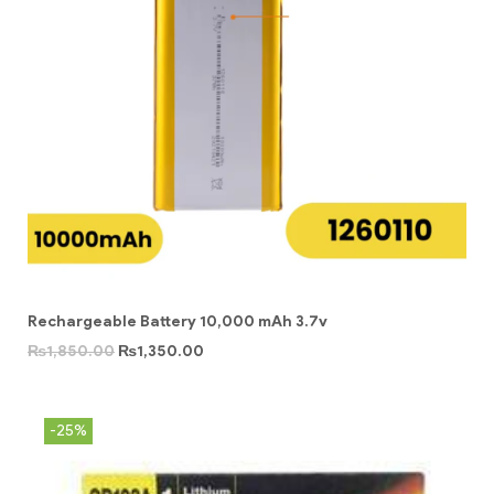
Rechargeable Battery 10,000 mAh 3.7v
₨
1,850.00
₨
1,350.00
-25%