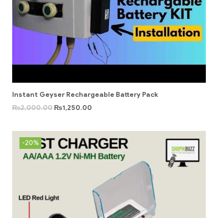
Instant Geyser Rechargeable Battery Pack
₨
2,000.00
₨
1,250.00
-20%