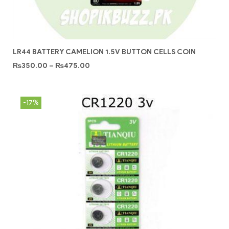
LR44 BATTERY CAMELION 1.5V BUTTON CELLS COIN
₨
350.00
–
₨
475.00
-17%