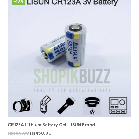
-18%
CR123A Lithium Battery Cell LISUN Brand
₨
550.00
₨
450.00