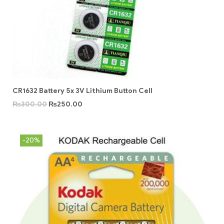
CR1632 Battery 5x 3V Lithium Button Cell
₨
300.00
₨
250.00
-20%