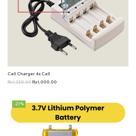
Cell Charger 4x Cell
₨
1,250.00
₨
1,000.00
-27%