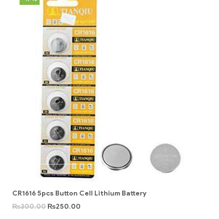
CR1616 5pcs Button Cell Lithium Battery
₨
300.00
₨
250.00