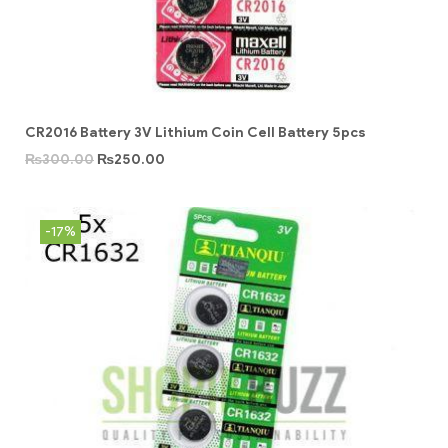
CR2016 Battery 3V Lithium Coin Cell Battery 5pcs
₨
300.00
₨
250.00
-17%