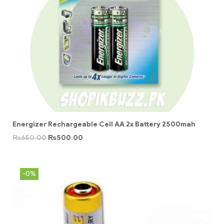
Energizer Rechargeable Cell AA 2x Battery 2500mah
₨
650.00
₨
500.00
-0%