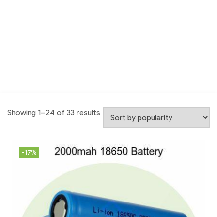
Showing 1–24 of 33 results
-17%