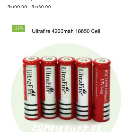
₨
100.00
–
₨
180.00
-22%