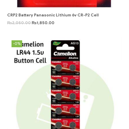
CRP2 Battery Panasonic Lithium 6v CR-P2 Cell
₨
2,050.00
₨
1,850.00
-0%