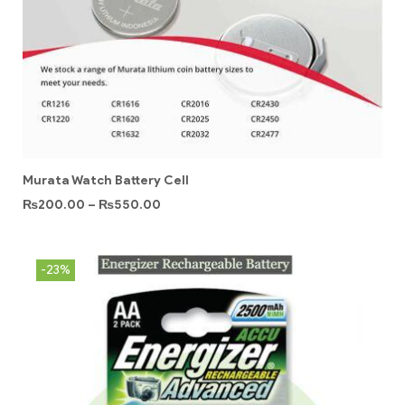
Murata Watch Battery Cell
₨
200.00
–
₨
550.00
-23%