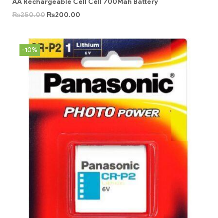
AA Rechargeable Cell Cell 700Mah Battery
₨
250.00
₨
200.00
-10%