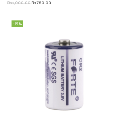
₨
1,000.00
₨
750.00
-19%