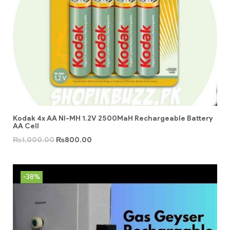
Kodak 4x AA NI-MH 1.2V 2500MaH Rechargeable Battery
AA Cell
₨
1,000.00
₨
800.00
-38%