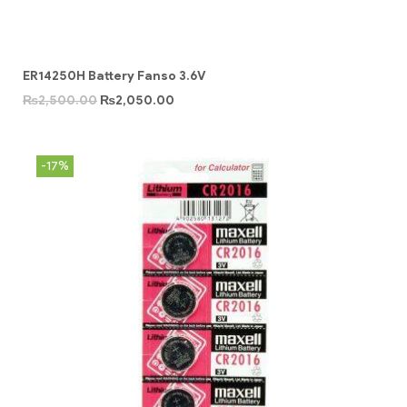
ER14250H Battery Fanso 3.6V
₨
2,500.00
₨
2,050.00
-17%