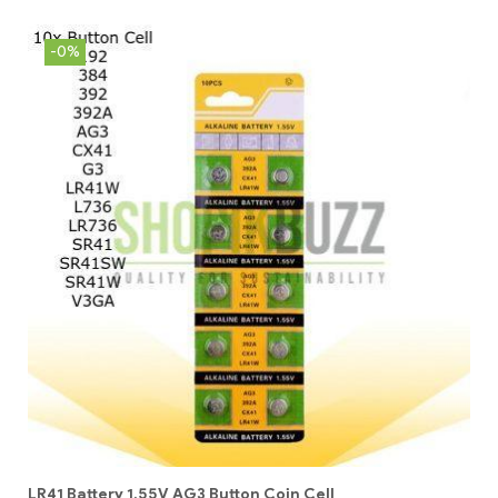
-0%
LR41 Battery 1.55V AG3 Button Coin Cell