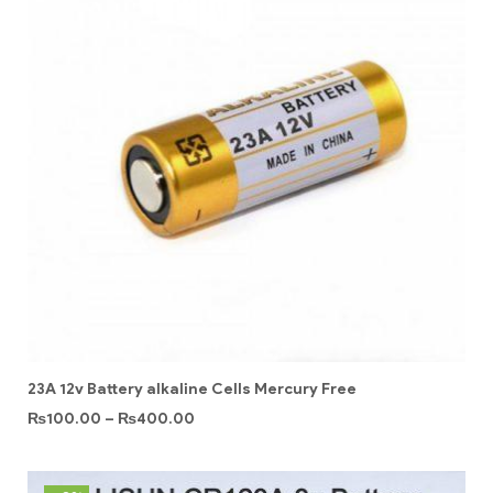
23A 12v Battery alkaline Cells Mercury Free
₨
100.00
–
₨
400.00