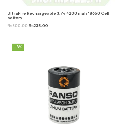
UltraFire Rechargeable 3.7v 4200 mah 18650 Cell
battery
₨
300.00
₨
235.00
-18%