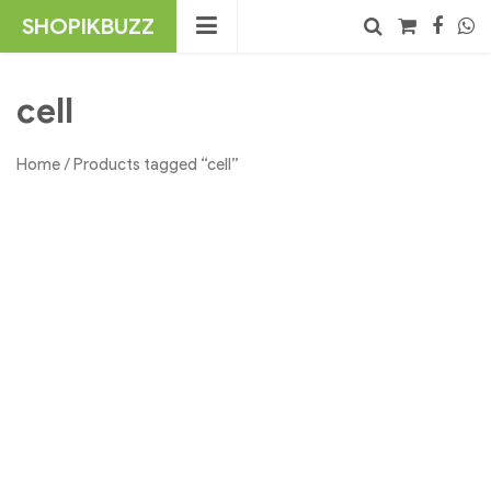
Skip
SHOPIKBUZZ
to
content
No products in the cart.
Search
cell
Home
/ Products tagged “cell”