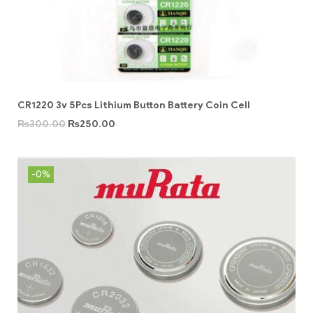
CR1220 3v 5Pcs Lithium Button Battery Coin Cell
₨
300.00
₨
250.00
-0%