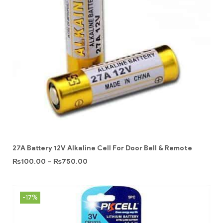
27A Battery 12V Alkaline Cell For Door Bell & Remote
₨
100.00
–
₨
750.00
-17%