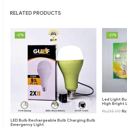
RELATED PRODUCTS
-0%
-21%
Led Light Bu
High Bright 
₨
235.00
₨
LED Bulb Rechargeable Bulb Charging Bulb
Emergency Light