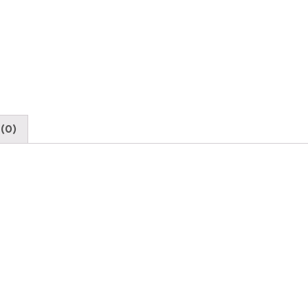
Bulb
quantity
(0)