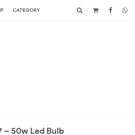
MP
CATEGORY
No products in the cart.
Search
7 – 50w Led Bulb