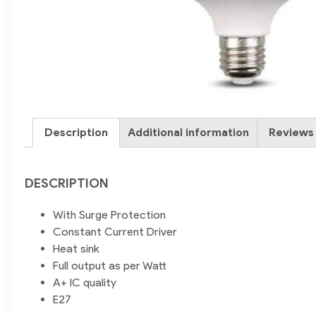
Description
Additional information
Reviews 
DESCRIPTION
With Surge Protection
Constant Current Driver
Heat sink
Full output as per Watt
A+ IC quality
E27