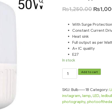
₨
1,250.00
₨
1,0
With Surge Protectio
Constant Current Dri
Heat sink
Full output as per Wat
A+ IC quality
E27
In stock
Screw
Add to cart
Type
E
27
SKU:
Bulb-----18
Category:
L
-
instagram
,
lamp
,
LED
,
ledbu
50w
photography
,
photoofthed
Led