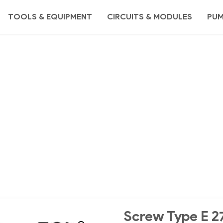
TOOLS & EQUIPMENT
CIRCUITS & MODULES
PU
Screw Type E 2