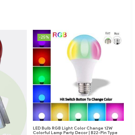
-25%
LED Bulb RGB Light Color Change 12W
Colorful Lamp Party Decor | B22-Pin Type