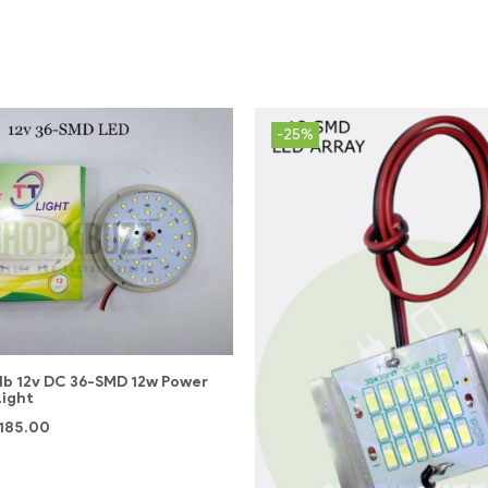
-25%
lb 12v DC 36-SMD 12w Power
Light
185.00