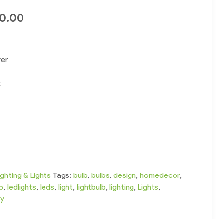
00.00
n
ver
t
ighting & Lights
Tags:
bulb
,
bulbs
,
design
,
homedecor
,
lb
,
ledlights
,
leds
,
light
,
lightbulb
,
lighting
,
Lights
,
ay