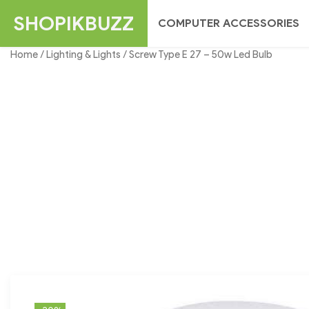
Skip
SHOPIKBUZZ
COMPUTER ACCESSORIES
to
content
Home
/
Lighting & Lights
/ Screw Type E 27 – 50w Led Bulb