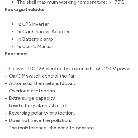
The shell maximum working temperature: ﹤ 75℃
Package Include:
1x UPS Inverter
1x Car Charger Adapter
1x Battery clamp
1x User’s Manual
Features:
– Convert DC 12V electricity source into AC 220V power.
– On/Off switch control the fan.
– Automatic thermal shutdown.
– Overload protection.
– Extra surge capacity.
– Low battery alarm/shut off.
– Reversing polarity protection.
– Does not have the pollution.
– The maintenance, the easy to operate.