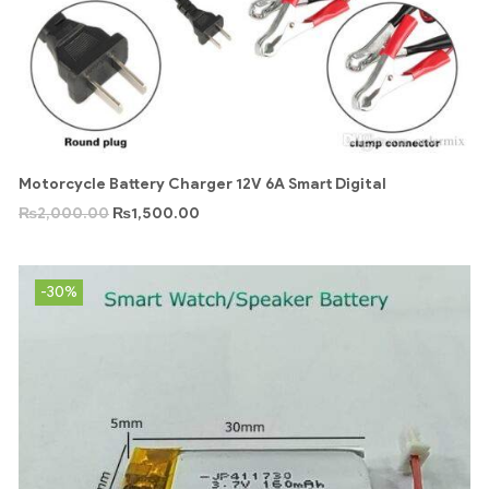
Motorcycle Battery Charger 12V 6A Smart Digital
₨
2,000.00
₨
1,500.00
-30%