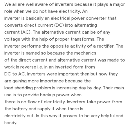
We all are well aware of inverters because it plays a major
role when we do not have electricity. An
inverter is basically an electrical power converter that
converts direct current (DC) into alternating
current (AC). The alternative current can be of any
voltage with the help of proper transforms. The
inverter performs the opposite activity of a rectifier. The
inverter is named so because the mechanics
of the direct current and alternative current was made to
work in reverse i.e. in an inverted form from
DC to AC. Inverters were important then but now they
are gaining more importance because the
load shedding problem is increasing day by day. Their main
use is to provide backup power when
there is no flow of electricity. Inverters take power from
the battery and supply it when there is
electricity cut. In this way it proves to be very helpful and
handy.