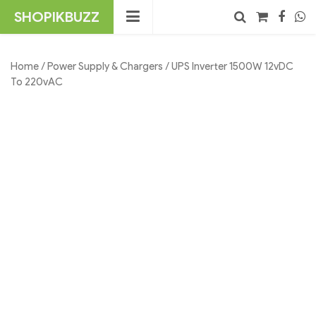
Skip
SHOPIKBUZZ
to
content
No products in the cart.
Search
Home
/
Power Supply & Chargers
/ UPS Inverter 1500W 12vDC
To 220vAC