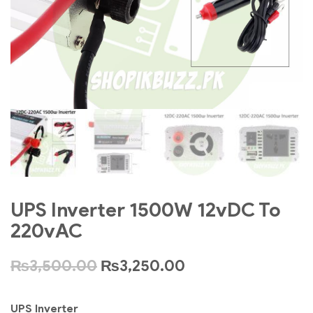
UPS Inverter 1500W 12vDC To
220vAC
₨
3,500.00
₨
3,250.00
UPS Inverter