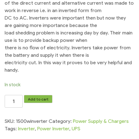
of the direct current and alternative current was made to
work in reverse i.e. in an inverted form from
DC to AC. Inverters were important then but now they
are gaining more importance because the
load shedding problem is increasing day by day. Their main
use is to provide backup power when
there is no flow of electricity. Inverters take power from
the battery and supply it when there is
electricity cut. In this way it proves to be very helpful and
handy.
In stock
UPS
Add to cart
Inverter
1500W
12vDC
SKU:
1500winverter
Category:
Power Supply & Chargers
To
Tags:
Inverter
,
Power Inverter
,
UPS
220vAC