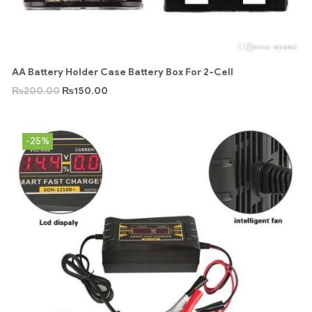
AA Battery Holder Case Battery Box For 2-Cell
₨
200.00
₨
150.00
-25%