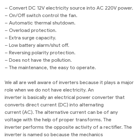
– Convert DC 12V electricity source into AC 220V power.
– On/Off switch control the fan.
– Automatic thermal shutdown.
– Overload protection.
– Extra surge capacity.
– Low battery alarm/shut off.
– Reversing polarity protection.
– Does not have the pollution.
– The maintenance, the easy to operate.
We all are well aware of inverters because it plays a major
role when we do not have electricity. An
inverter is basically an electrical power converter that
converts direct current (DC) into alternating
current (AC). The alternative current can be of any
voltage with the help of proper transforms. The
inverter performs the opposite activity of a rectifier. The
inverter is named so because the mechanics