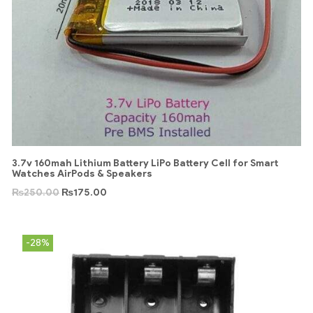
3.7v 160mah Lithium Battery LiPo Battery Cell for Smart
Watches AirPods & Speakers
₨
250.00
₨
175.00
-28%