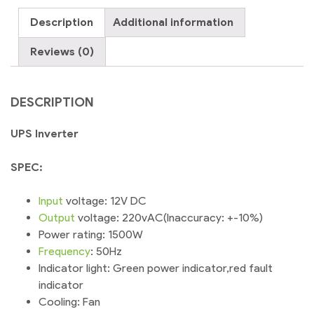
quantity
Description
Additional information
Reviews (0)
DESCRIPTION
UPS Inverter
SPEC:
Input
voltage: 12V DC
Output
voltage: 220vAC(Inaccuracy: +-10%)
Power rating: 1500W
Frequency
: 50Hz
Indicator light: Green power indicator,red fault
indicator
Cooling: Fan