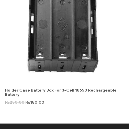
Holder Case Battery Box For 3-Cell 18650 Rechargeable
Battery
₨
250.00
₨
180.00