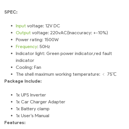
SPEC:
Input
voltage: 12V DC
Output
voltage: 220vAC(Inaccuracy: +-10%)
Power rating: 1500W
Frequency
: 50Hz
Indicator light: Green power indicator,red fault
indicator
Cooling: Fan
The shell maximum working temperature: ﹤ 75℃
Package Include:
1x UPS Inverter
1x Car Charger Adapter
1x Battery clamp
1x User’s Manual
Features: