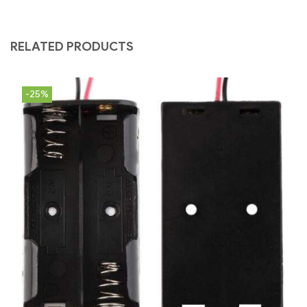
RELATED PRODUCTS
-25%