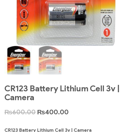
CR123 Battery Lithium Cell 3v |
Camera
₨
600.00
₨
400.00
CR123 Battery Lithium Cell 3v | Camera