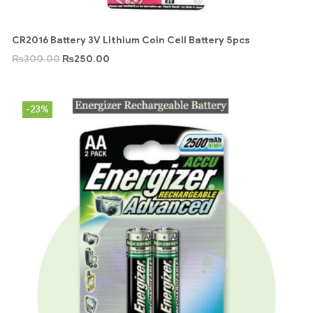
CR2016 Battery 3V Lithium Coin Cell Battery 5pcs
₨
300.00
₨
250.00
-23%