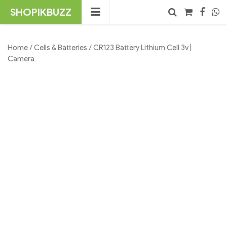
Skip
SHOPIKBUZZ
to
content
No products in the cart.
Search
Home
/
Cells & Batteries
/ CR123 Battery Lithium Cell 3v |
Camera