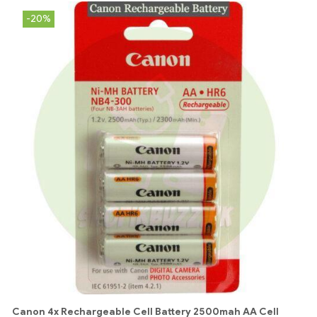
-20%
Canon 4x Rechargeable Cell Battery 2500mah AA Cell