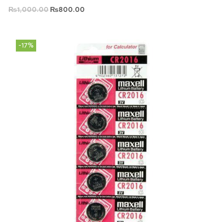
₨
1,000.00
₨
800.00
-17%