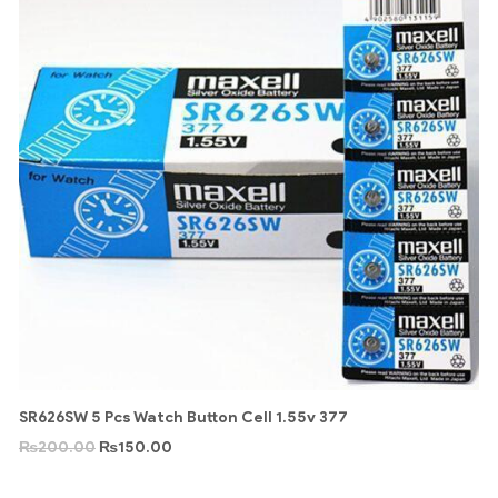
SR626SW 5 Pcs Watch Button Cell 1.55v 377
₨
200.00
₨
150.00