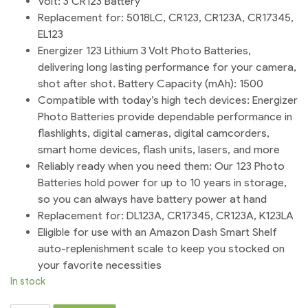
Volt: 3 CR123 Battery
Replacement for: 5018LC, CR123, CR123A, CR17345,
EL123
Energizer 123 Lithium 3 Volt Photo Batteries,
delivering long lasting performance for your camera,
shot after shot. Battery Capacity (mAh): 1500
Compatible with today’s high tech devices: Energizer
Photo Batteries provide dependable performance in
flashlights, digital cameras, digital camcorders,
smart home devices, flash units, lasers, and more
Reliably ready when you need them: Our 123 Photo
Batteries hold power for up to 10 years in storage,
so you can always have battery power at hand
Replacement for: DL123A, CR17345, CR123A, K123LA
Eligible for use with an Amazon Dash Smart Shelf
auto-replenishment scale to keep you stocked on
your favorite necessities
In stock