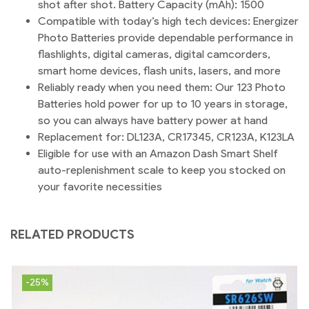
shot after shot. Battery Capacity (mAh): 1500
Compatible with today’s high tech devices: Energizer
Photo Batteries provide dependable performance in
flashlights, digital cameras, digital camcorders,
smart home devices, flash units, lasers, and more
Reliably ready when you need them: Our 123 Photo
Batteries hold power for up to 10 years in storage,
so you can always have battery power at hand
Replacement for: DL123A, CR17345, CR123A, K123LA
Eligible for use with an Amazon Dash Smart Shelf
auto-replenishment scale to keep you stocked on
your favorite necessities
RELATED PRODUCTS
-25%