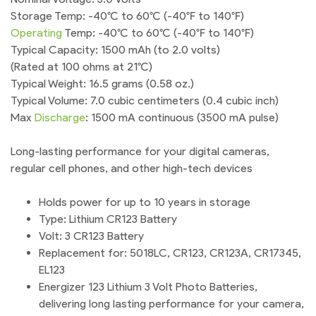
Storage Temp: -40°C to 60°C (-40°F to 140°F)
Operating
Temp: -40°C to 60°C (-40°F to 140°F)
Typical Capacity: 1500 mAh (to 2.0 volts)
(Rated at 100 ohms at 21°C)
Typical Weight: 16.5 grams (0.58 oz.)
Typical Volume: 7.0 cubic centimeters (0.4 cubic inch)
Max
Discharge
: 1500 mA continuous (3500 mA pulse)
Long-lasting performance for your digital cameras,
regular cell phones, and other high-tech devices
Holds power for up to 10 years in storage
Type: Lithium CR123 Battery
Volt: 3 CR123 Battery
Replacement for: 5018LC, CR123, CR123A, CR17345,
EL123
Energizer 123 Lithium 3 Volt Photo Batteries,
delivering long lasting performance for your camera,