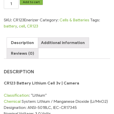
CR123
Add to cart
Battery
Lithium
Cell
SKU:
CR123Enerizer
Category:
Cells & Batteries
Tags:
3v
battery
,
cell
,
CR123
|
Camera
Description
Additional information
quantity
Reviews (0)
DESCRIPTION
CR123 Battery Lithium Cell 3v | Camera
Classification
: “Lithium”
Chemical
System: Lithium / Manganese Dioxide (Li/MnO2)
Designation: ANSI-5018LC, IEC-CR17345
Nominal Voltage: 3.0 Volts