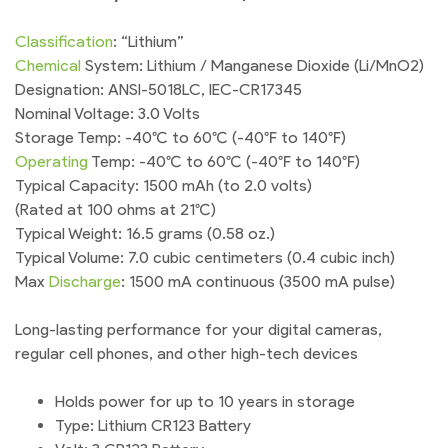
Classification
: “Lithium”
Chemical
System: Lithium / Manganese Dioxide (Li/MnO2)
Designation: ANSI-5018LC, IEC-CR17345
Nominal Voltage: 3.0 Volts
Storage Temp: -40°C to 60°C (-40°F to 140°F)
Operating
Temp: -40°C to 60°C (-40°F to 140°F)
Typical Capacity: 1500 mAh (to 2.0 volts)
(Rated at 100 ohms at 21°C)
Typical Weight: 16.5 grams (0.58 oz.)
Typical Volume: 7.0 cubic centimeters (0.4 cubic inch)
Max
Discharge
: 1500 mA continuous (3500 mA pulse)
Long-lasting performance for your digital cameras,
regular cell phones, and other high-tech devices
Holds power for up to 10 years in storage
Type: Lithium CR123 Battery