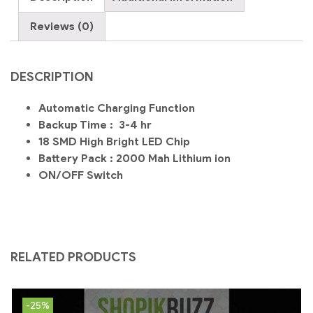
E27-
Chori
Reviews (0)
quantity
DESCRIPTION
Automatic Charging Function
Backup Time : 3-4 hr
18 SMD High Bright LED Chip
Battery Pack : 2000 Mah Lithium ion
ON/OFF Switch
RELATED PRODUCTS
-25%