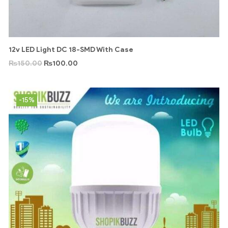
12v LED Light DC 18-SMD With Case
₨
150.00
₨
100.00
-15%