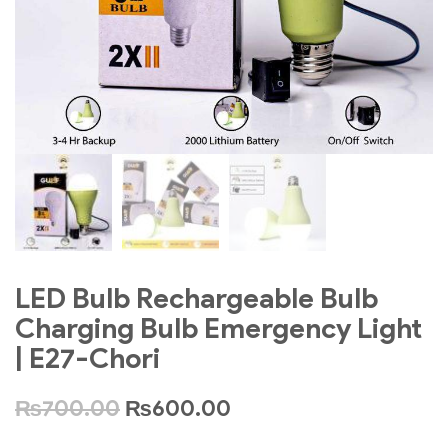
LED Bulb Rechargeable Bulb
Charging Bulb Emergency Light
| E27-Chori
₨
700.00
₨
600.00