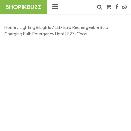
Skip
SHOPIKBUZZ
to
content
No products in the cart.
Search
Home
/
Lighting & Lights
/ LED Bulb Rechargeable Bulb
Charging Bulb Emergency Light | E27-Chori