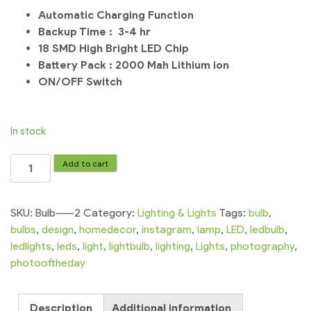
Automatic Charging Function
Backup Time : 3-4 hr
18 SMD High Bright LED Chip
Battery Pack : 2000 Mah Lithium ion
ON/OFF Switch
In stock
LED
Add to cart
Bulb
Rechargeable
Bulb
SKU:
Bulb-----2
Category:
Lighting & Lights
Tags:
bulb
,
Charging
bulbs
,
design
,
homedecor
,
instagram
,
lamp
,
LED
,
ledbulb
,
Bulb
ledlights
,
leds
,
light
,
lightbulb
,
lighting
,
Lights
,
photography
,
Emergency
photooftheday
Light
|
Description
Additional information