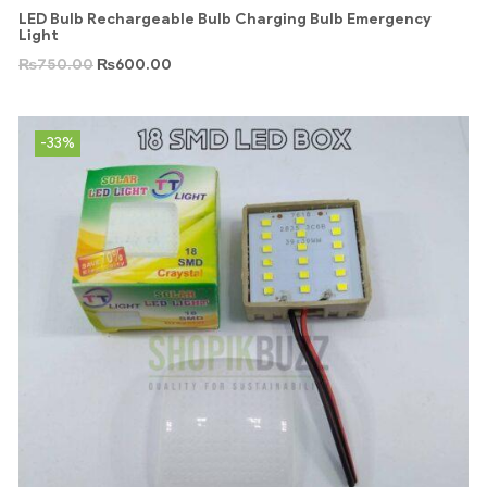
LED Bulb Rechargeable Bulb Charging Bulb Emergency
Light
₨
750.00
₨
600.00
-33%