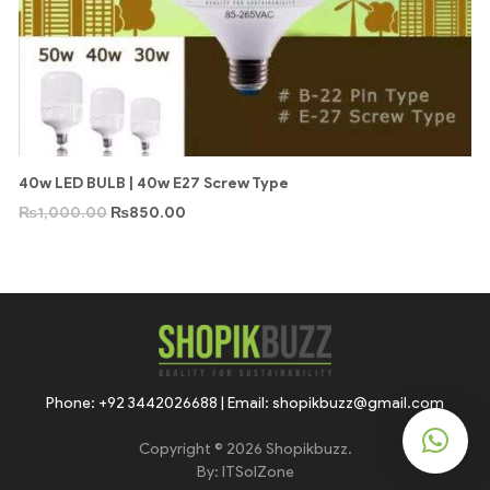
40w LED BULB | 40w E27 Screw Type
₨
1,000.00
₨
850.00
Phone: +92 3442026688 | Email: shopikbuzz@gmail.com
Copyright © 2026 Shopikbuzz.
By:
ITSolZone