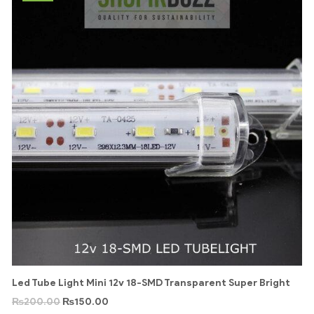
Led Tube Light Mini 12v 18-SMD Transparent Super Bright
₨
200.00
₨
150.00