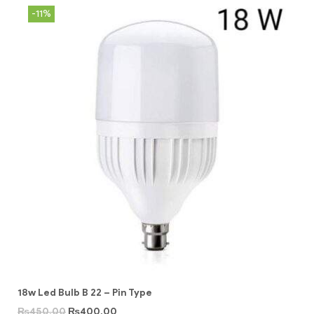
-11%
18w Led Bulb B 22 – Pin Type
₨
450.00
₨
400.00