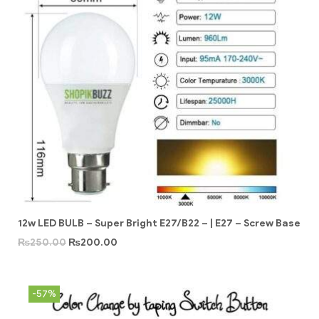
12w LED BULB – Super Bright E27/B22 – | E27 – Screw Base
₨
250.00
₨
200.00
-57%