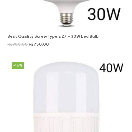
Best Quality Screw Type E 27 – 30W Led Bulb
₨
900.00
₨
750.00
-15%