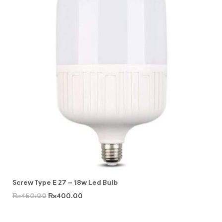
Screw Type E 27 – 18w Led Bulb
₨
450.00
₨
400.00