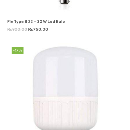
Pin Type B 22 – 30 W Led Bulb
₨
900.00
₨
750.00
-17%