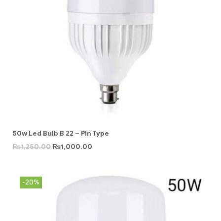
50w Led Bulb B 22 – Pin Type
₨
1,250.00
₨
1,000.00
-20%