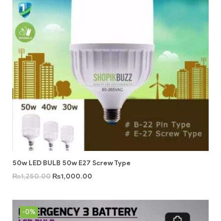
50w LED BULB 50w E27 Screw Type
₨
1,250.00
₨
1,000.00
-0%