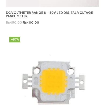
DC VOLTMETER RANGE 8 – 30V LED DIGITAL VOLTAGE
PANEL METER
₨
450.00
₨
400.00
-40%