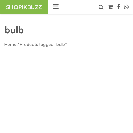
Skip
SHOPIKBUZZ
to
content
No products in the cart.
Search
bulb
Home
/ Products tagged “bulb”