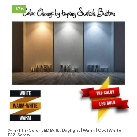
-57%
3-in-1 Tri-Color LED Bulb: Daylight | Warm | Cool White
E27-Screw