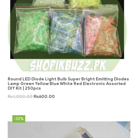
Round LED Diode Light Bulb Super Bright Emitting Diodes
Lamp Green Yellow Blue White Red Electronic Assorted
DIY Kit | 250pcs
₨
1,000.00
₨
600.00
-33%