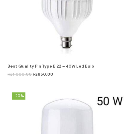
Best Quality Pin Type B 22 – 40W Led Bulb
₨
1,000.00
₨
850.00
-20%