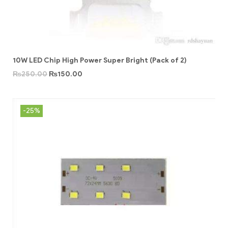
10W LED Chip High Power Super Bright (Pack of 2)
₨
250.00
₨
150.00
-25%