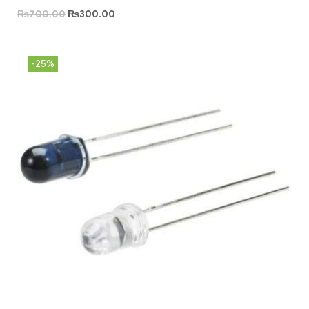
₨
700.00
₨
300.00
-25%