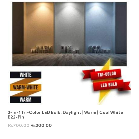
3-in-1 Tri-Color LED Bulb: Daylight | Warm | Cool White
B22-Pin
₨
700.00
₨
300.00