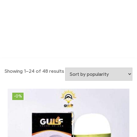
Showing 1–24 of 48 results
-0%