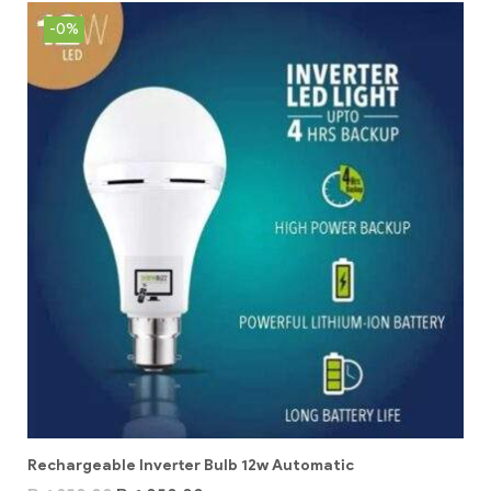
-0%
Rechargeable Inverter Bulb 12w Automatic