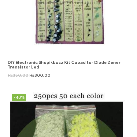
DIY Electronic Shopikbuzz Kit Capacitor Diode Zener
Transistor Led
₨
350.00
₨
300.00
-40%