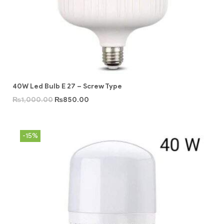
40W Led Bulb E 27 – Screw Type
₨
1,000.00
₨
850.00
-15%