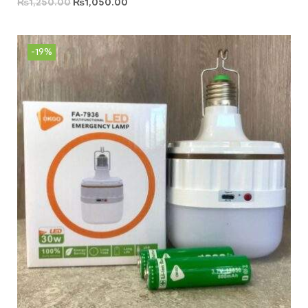
₨
1,250.00
₨
1,050.00
-19%