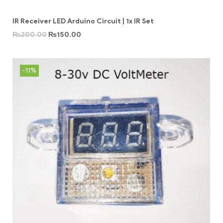
IR Receiver LED Arduino Circuit | 1x IR Set
₨
200.00
₨
150.00
-11%