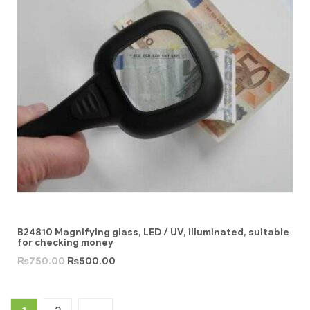
B24810 Magnifying glass, LED / UV, illuminated, suitable
for checking money
₨
750.00
₨
500.00