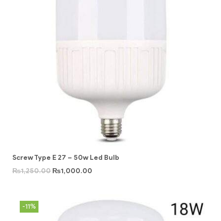
Screw Type E 27 – 50w Led Bulb
₨
1,250.00
₨
1,000.00
-11%