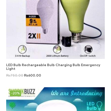
LED Bulb Rechargeable Bulb Charging Bulb Emergency
Light
₨
750.00
₨
600.00
-20%