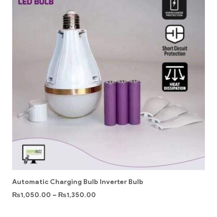
Automatic Charging Bulb Inverter Bulb
₨
1,050.00
–
₨
1,350.00