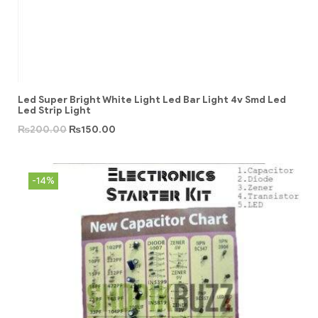
Led Super Bright White Light Led Bar Light 4v Smd Led
Led Strip Light
₨
200.00
₨
150.00
-14%