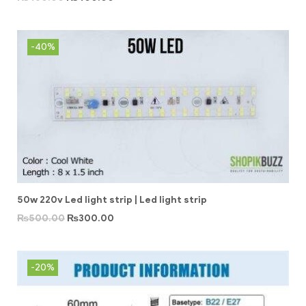
-40%
50w 220v Led light strip | Led light strip
₨
500.00
₨
300.00
-20%