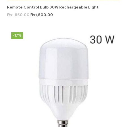
Remote Control Bulb 30W Rechargeable Light
₨
1,850.00
₨
1,500.00
-17%