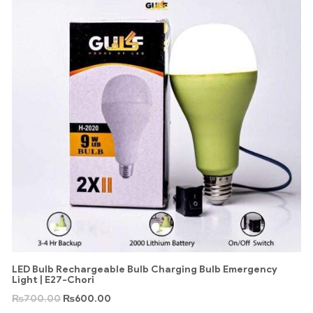
LED Bulb Rechargeable Bulb Charging Bulb Emergency
Light | E27-Chori
₨
700.00
₨
600.00