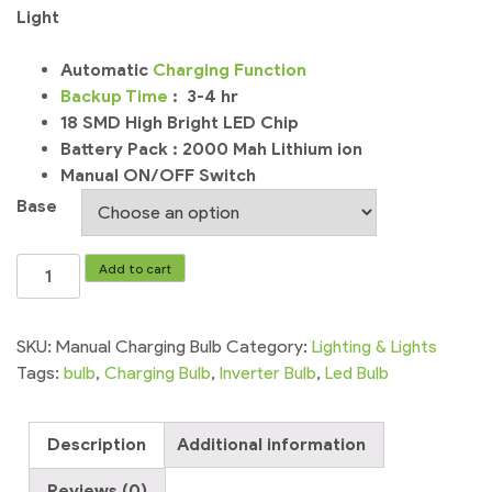
Light
Automatic
Charging
Function
Backup
Time
: 3-4 hr
18 SMD High Bright LED Chip
Battery Pack : 2000 Mah Lithium ion
Manual ON/OFF Switch
Base
LED
Add to cart
Bulb
Rechargeable
Bulb
SKU:
Manual Charging Bulb
Category:
Lighting & Lights
Charging
Tags:
bulb
,
Charging Bulb
,
Inverter Bulb
,
Led Bulb
Bulb
Emergency
Description
Additional information
Light
quantity
Reviews (0)