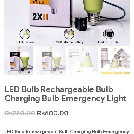
LED Bulb Rechargeable Bulb
Charging Bulb Emergency Light
₨
750.00
₨
600.00
LED Bulb Rechargeable Bulb Charging Bulb Emergency