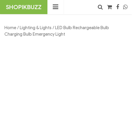
Skip
SHOPIKBUZZ
to
content
No products in the cart.
Search
Home
/
Lighting & Lights
/ LED Bulb Rechargeable Bulb
Charging Bulb Emergency Light