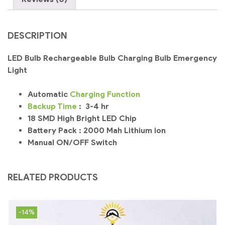
DESCRIPTION
LED Bulb Rechargeable Bulb Charging Bulb Emergency
Light
Automatic
Charging
Function
Backup
Time
: 3-4 hr
18 SMD High Bright LED Chip
Battery Pack : 2000 Mah Lithium ion
Manual ON/OFF Switch
RELATED PRODUCTS
-14%