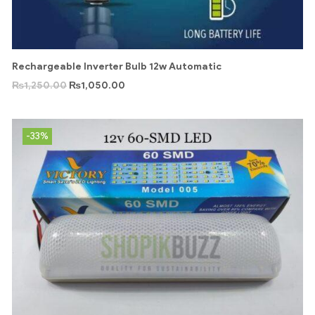
Rechargeable Inverter Bulb 12w Automatic
₨
1,250.00
₨
1,050.00
-33%