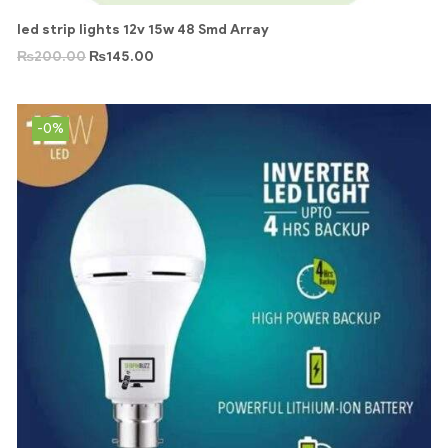
led strip lights 12v 15w 48 Smd Array
₨
200.00
₨
145.00
-0%