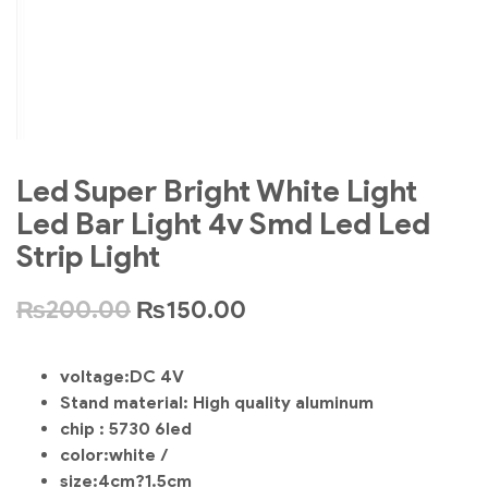
Led Super Bright White Light
Led Bar Light 4v Smd Led Led
Strip Light
₨
200.00
₨
150.00
voltage:DC 4V
Stand material: High quality aluminum
chip : 5730 6led
color:white /
size:4cm?1.5cm