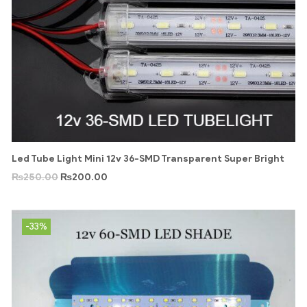
Led Tube Light Mini 12v 36-SMD Transparent Super Bright
₨
250.00
₨
200.00
-33%