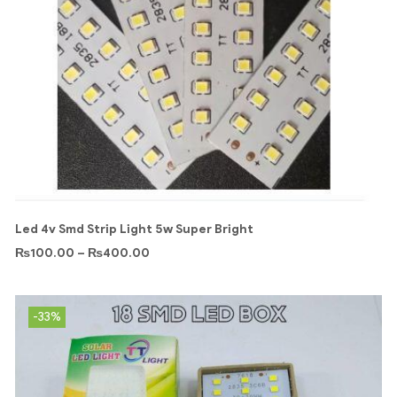
Led 4v Smd Strip Light 5w Super Bright
₨
100.00
–
₨
400.00
-33%