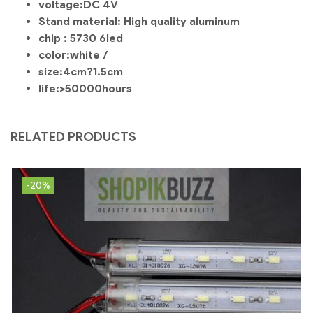
voltage:DC 4V
Stand material: High quality aluminum
chip : 5730 6led
color:white /
size:4cm?1.5cm
life:>50000hours
RELATED PRODUCTS
-20%