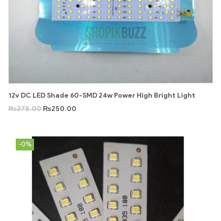
12v DC LED Shade 60-SMD 24w Power High Bright Light
₨
375.00
₨
250.00
-0%