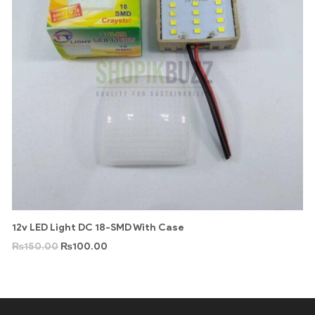
12v LED Light DC 18-SMD With Case
₨
150.00
₨
100.00