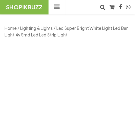
Skip
SHOPIKBUZZ
to
content
No products in the cart.
Search
Home
/
Lighting & Lights
/ Led Super Bright White Light Led Bar
Light 4v Smd Led Led Strip Light