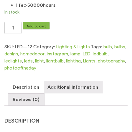
life:>50000hours
In stock
Led
Add to cart
Super
Bright
White
SKU:
LED---12
Category:
Lighting & Lights
Tags:
bulb
,
bulbs
,
Light
design
,
homedecor
,
instagram
,
lamp
,
LED
,
ledbulb
,
Led
ledlights
,
leds
,
light
,
lightbulb
,
lighting
,
Lights
,
photography
,
Bar
photooftheday
Light
4v
Description
Additional information
Smd
Led
Reviews (0)
Led
Strip
Light
DESCRIPTION
quantity