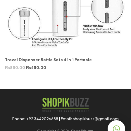
Travel Dispenser Bottle Sets 4 in 1 Portable
₨
850.00
₨
450.00
Phone: +92 3442026688 | Email: shopikbuzz@gmail.com