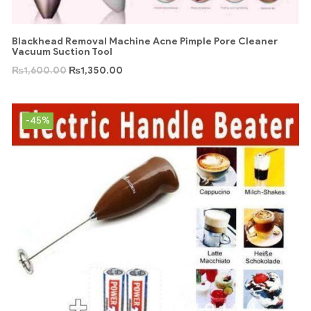
Blackhead Removal Machine Acne Pimple Pore Cleaner
Vacuum Suction Tool
₨
1,600.00
₨
1,350.00
-45%