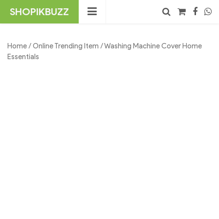
Skip
SHOPIKBUZZ
to
content
No products in the cart.
Search
Home
/
Online Trending Item
/ Washing Machine Cover Home
Essentials