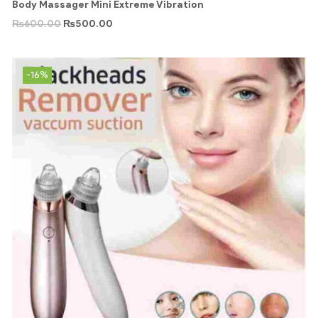
Body Massager Mini Extreme Vibration
₨
600.00
₨
500.00
-16%