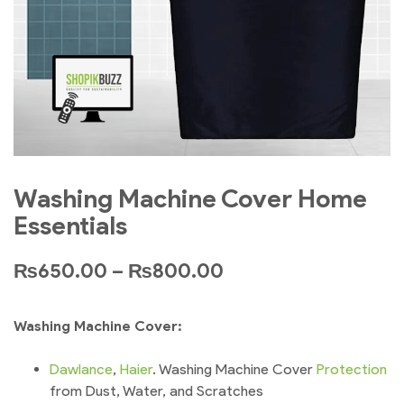
Washing Machine Cover Home
Essentials
₨
650.00
–
₨
800.00
Washing Machine Cover:
Dawlance
,
Haier
. Washing Machine Cover
Protection
from Dust, Water, and Scratches