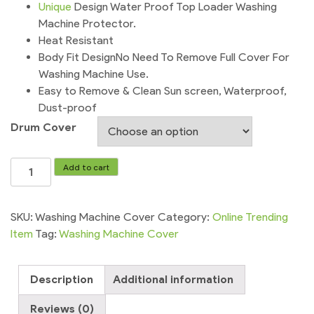
Unique
Design Water Proof Top Loader Washing
Machine Protector.
Heat Resistant
Body Fit DesignNo Need To Remove Full Cover For
Washing Machine Use.
Easy to Remove & Clean Sun screen, Waterproof,
Dust-proof
Drum Cover
Washing
Add to cart
Machine
Cover
Home
SKU:
Washing Machine Cover
Category:
Online Trending
Essentials
Item
Tag:
Washing Machine Cover
quantity
Description
Additional information
Reviews (0)