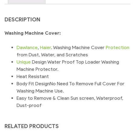
DESCRIPTION
Washing Machine Cover:
Dawlance
,
Haier
. Washing Machine Cover
Protection
from Dust, Water, and Scratches
Unique
Design Water Proof Top Loader Washing
Machine Protector.
Heat Resistant
Body Fit DesignNo Need To Remove Full Cover For
Washing Machine Use.
Easy to Remove & Clean Sun screen, Waterproof,
Dust-proof
RELATED PRODUCTS