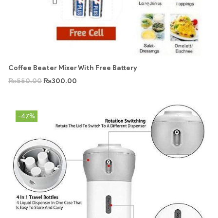
Coffee Beater Mixer With Free Battery
₨
550.00
₨
300.00
-47%