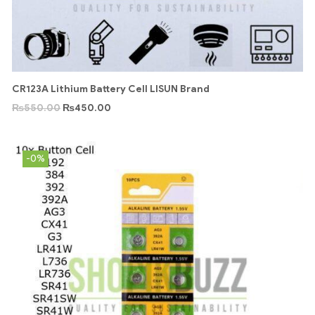
CR123A Lithium Battery Cell LISUN Brand
₨
550.00
₨
450.00
-0%