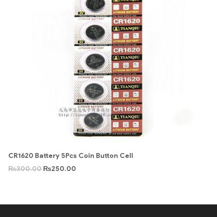
CR1620 Battery 5Pcs Coin Button Cell
₨
300.00
₨
250.00