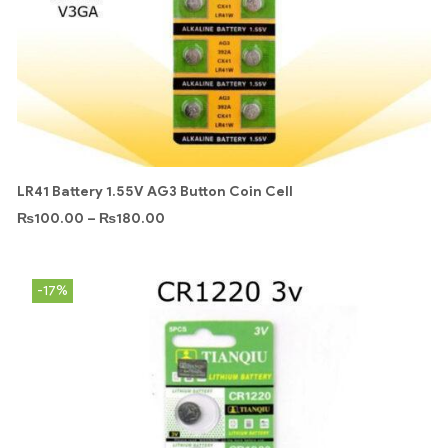
LR41 Battery 1.55V AG3 Button Coin Cell
₨
100.00
–
₨
180.00
-17%