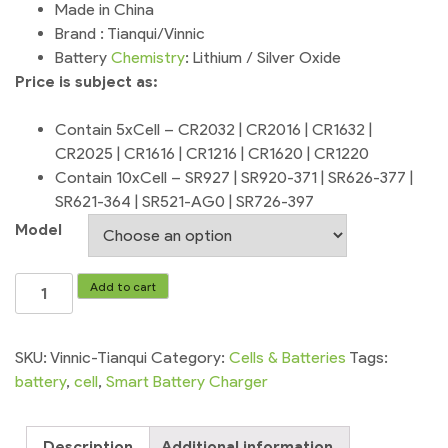
Made in China
Brand : Tianqui/Vinnic
Battery
Chemistry
: Lithium / Silver Oxide
Price is subject as:
Contain 5xCell – CR2032 | CR2016 | CR1632 |
CR2025 | CR1616 | CR1216 | CR1620 | CR1220
Contain 10xCell – SR927 | SR920-371 | SR626-377 |
SR621-364 | SR521-AG0 | SR726-397
Model
Watch
Add to cart
Battery
Cell
Tianqui
SKU:
Vinnic-Tianqui
Category:
Cells & Batteries
Tags:
Vinnic
battery
,
cell
,
Smart Battery Charger
quantity
Description
Additional information