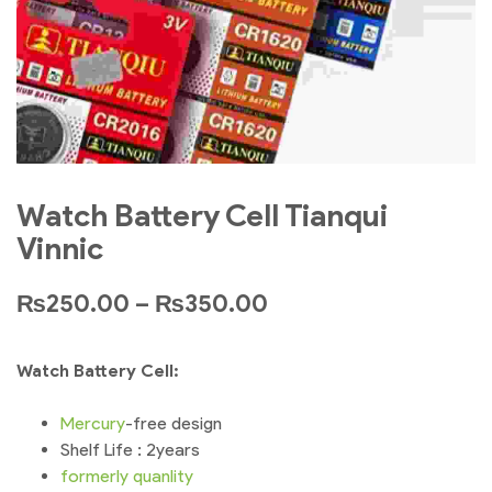
Watch Battery Cell Tianqui
Vinnic
₨
250.00
–
₨
350.00
Watch Battery Cell:
Mercury
-free design
Shelf Life : 2years
formerly
quanlity