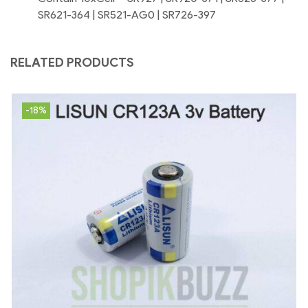
SR621-364 | SR521-AG0 | SR726-397
RELATED PRODUCTS
-18%