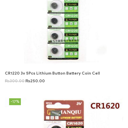
CR1220 3v 5Pcs Lithium Button Battery Coin Cell
₨
300.00
₨
250.00
-17%