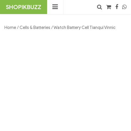
Skip
SHOPIKBUZZ
to
content
No products in the cart.
Search
Home
/
Cells & Batteries
/ Watch Battery Cell Tianqui Vinnic