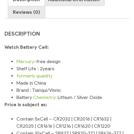
Reviews (0)
DESCRIPTION
Watch Battery Cell:
Mercury
-free design
Shelf Life : 2years
formerly
quanlity
Made in China
Brand : Tianqui/Vinnic
Battery
Chemistry
: Lithium / Silver Oxide
Price is subject as:
Contain 5xCell – CR2032 | CR2016 | CR1632 |
CR2025 | CR1616 | CR1216 | CR1620 | CR1220
Contain 10xCell – SR927 | SR920-371 | SR626-377 |