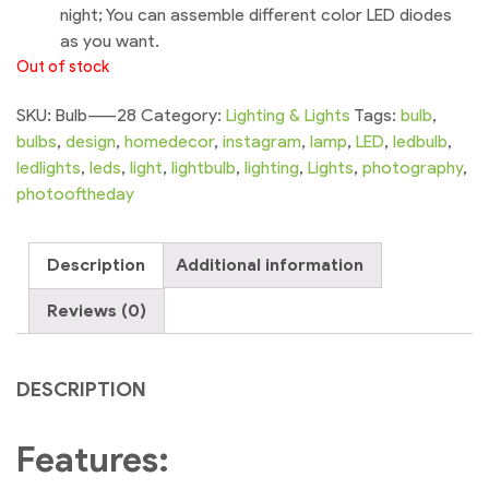
night; You can assemble different color LED diodes
as you want.
Out of stock
SKU:
Bulb-----28
Category:
Lighting & Lights
Tags:
bulb
,
bulbs
,
design
,
homedecor
,
instagram
,
lamp
,
LED
,
ledbulb
,
ledlights
,
leds
,
light
,
lightbulb
,
lighting
,
Lights
,
photography
,
photooftheday
Description
Additional information
Reviews (0)
DESCRIPTION
Features: