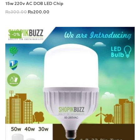
15w 220v AC DOB LED Chip
₨
300.00
₨
200.00
-0%