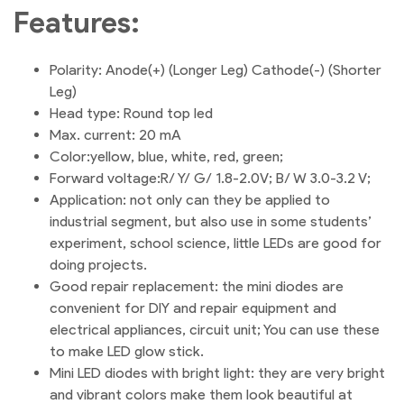
Features:
Polarity: Anode(+) (Longer Leg) Cathode(-) (Shorter
Leg)
Head type: Round top led
Max. current: 20 mA
Color:yellow, blue, white, red, green;
Forward voltage:R/ Y/ G/ 1.8-2.0V; B/ W 3.0-3.2 V;
Application: not only can they be applied to
industrial segment, but also use in some students’
experiment, school science, little LEDs are good for
doing projects.
Good repair replacement: the mini diodes are
convenient for DIY and repair equipment and
electrical appliances, circuit unit; You can use these
to make LED glow stick.
Mini LED diodes with bright light: they are very bright
and vibrant colors make them look beautiful at