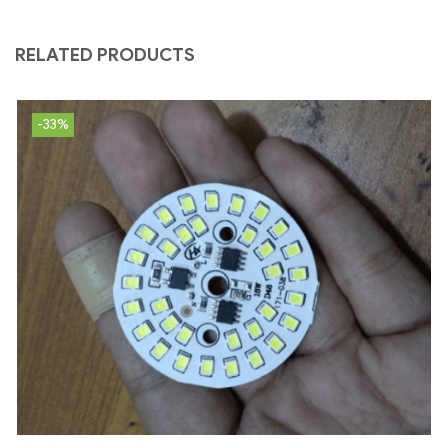
RELATED PRODUCTS
-33%