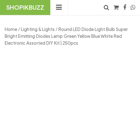
Skip
SHOPIKBUZZ
to
content
No products in the cart.
Search
Home
/
Lighting & Lights
/ Round LED Diode Light Bulb Super
Bright Emitting Diodes Lamp Green Yellow Blue White Red
Electronic Assorted DIY Kit | 250pcs