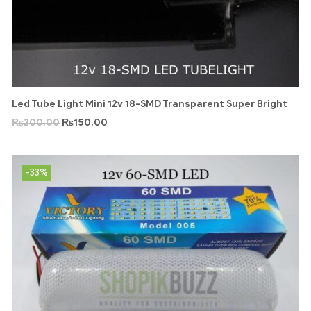
Led Tube Light Mini 12v 18-SMD Transparent Super Bright
₨
200.00
₨
150.00
-33%