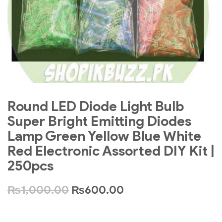
Round LED Diode Light Bulb
Super Bright Emitting Diodes
Lamp Green Yellow Blue White
Red Electronic Assorted DIY Kit |
250pcs
₨
1,000.00
₨
600.00