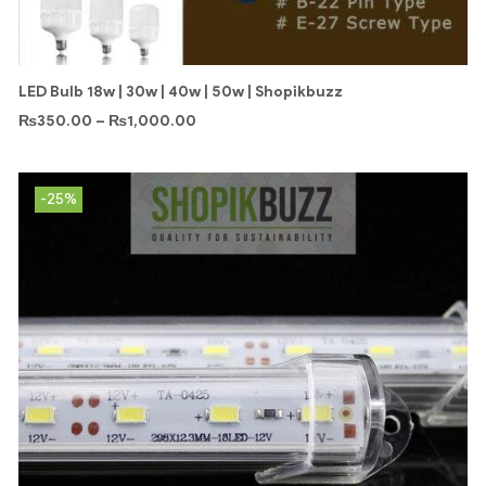
LED Bulb 18w | 30w | 40w | 50w | Shopikbuzz
₨
350.00
–
₨
1,000.00
-25%