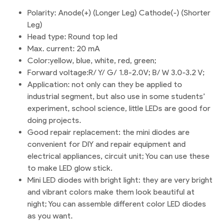
Polarity: Anode(+) (Longer Leg) Cathode(-) (Shorter
Leg)
Head type: Round top led
Max. current: 20 mA
Color:yellow, blue, white, red, green;
Forward voltage:R/ Y/ G/ 1.8-2.0V; B/ W 3.0-3.2 V;
Application: not only can they be applied to
industrial segment, but also use in some students’
experiment, school science, little LEDs are good for
doing projects.
Good repair replacement: the mini diodes are
convenient for DIY and repair equipment and
electrical appliances, circuit unit; You can use these
to make LED glow stick.
Mini LED diodes with bright light: they are very bright
and vibrant colors make them look beautiful at
night; You can assemble different color LED diodes
as you want.