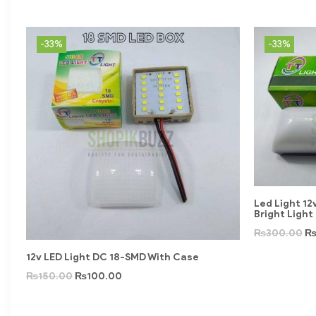
-33%
-33%
Led Light 1
Bright Light
₨
300.00
12v LED Light DC 18-SMD With Case
₨
150.00
₨
100.00