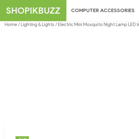
Skip
SHOPIKBUZZ
COMPUTER ACCESSORIES
to
content
Home
/
Lighting & Lights
/ Electric Mini Mosquito Night Lamp LED In