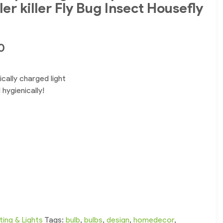
er killer Fly Bug Insect Housefly
0
cally charged light
hygienically!
ting & Lights
Tags:
bulb
,
bulbs
,
design
,
homedecor
,