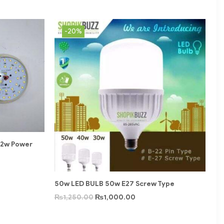
-20%
12w Power
50w LED BULB 50w E27 Screw Type
₨
1,250.00
₨
1,000.00