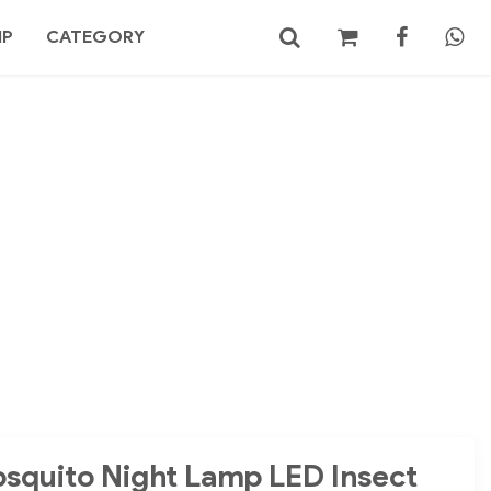
MP
CATEGORY
No products in the cart.
Search
osquito Night Lamp LED Insect