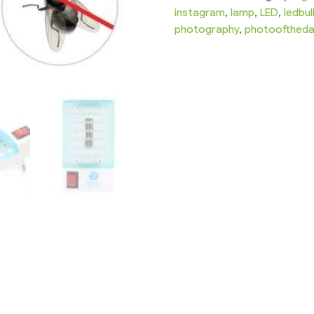
instagram
,
lamp
,
LED
,
ledbu
photography
,
photoofthed