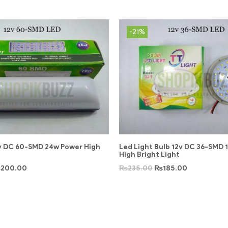
-21%
2v DC 60-SMD 24w Power High
Led Light Bulb 12v DC 36-SMD 
High Bright Light
₨
200.00
₨
235.00
₨
185.00