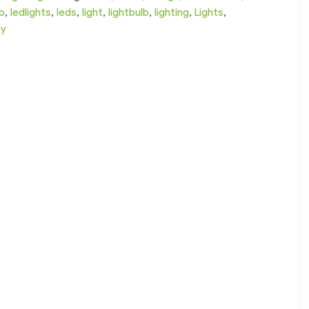
lb
,
ledlights
,
leds
,
light
,
lightbulb
,
lighting
,
Lights
,
ay