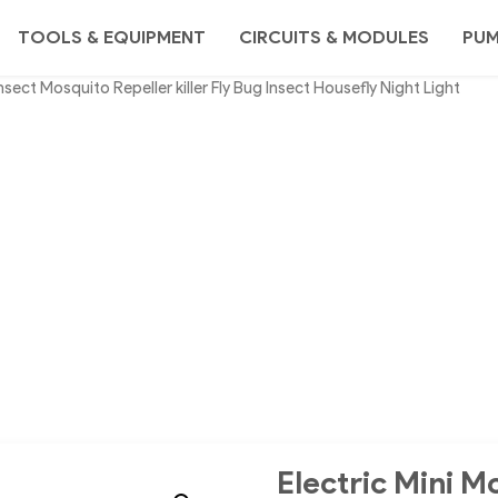
TOOLS & EQUIPMENT
CIRCUITS & MODULES
PU
sect Mosquito Repeller killer Fly Bug Insect Housefly Night Light
Electric Mini M