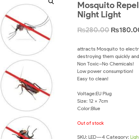
Mosquito Repell
Night Light
₨
280.00
₨
180.0
attracts Mosquito to electri
destroying them quickly and 
Non Toxic–No Chemicals!
Low power consumption!
Easy to clean!
Voltage:EU Plug
Size: 12 x 7cm
Color:Blue
Out of stock
SKU:
LED---4
Category:
Ligh