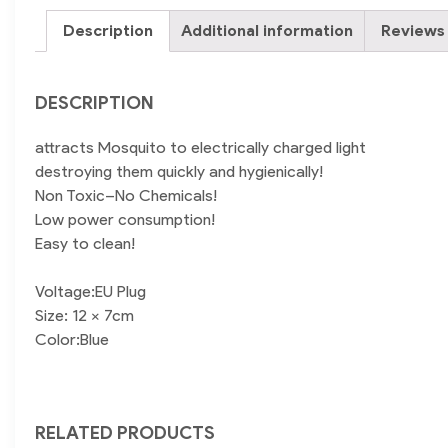
Description
Additional information
Reviews 
DESCRIPTION
attracts Mosquito to electrically charged light
destroying them quickly and hygienically!
Non Toxic–No Chemicals!
Low power consumption!
Easy to clean!
Voltage:EU Plug
Size: 12 x 7cm
Color:Blue
RELATED PRODUCTS