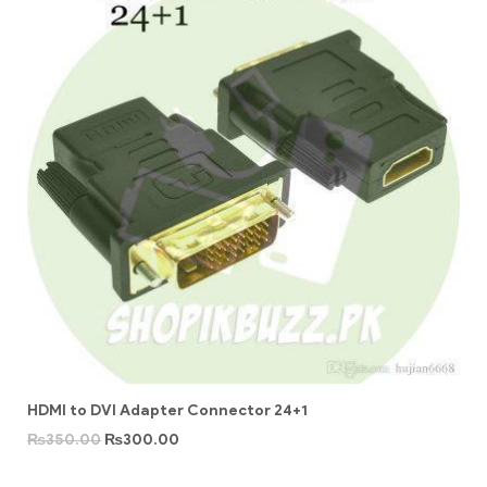
HDMI to DVI Adapter Connector 24+1
₨
350.00
₨
300.00