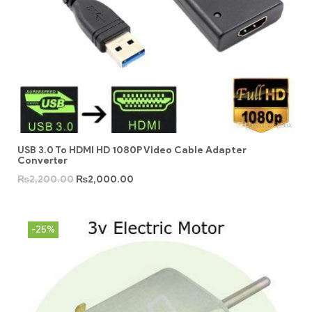
USB 3.0 To HDMI HD 1080P Video Cable Adapter
Converter
₨
2,200.00
₨
2,000.00
-25%