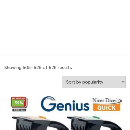
Showing 505–528 of 528 results
-59%