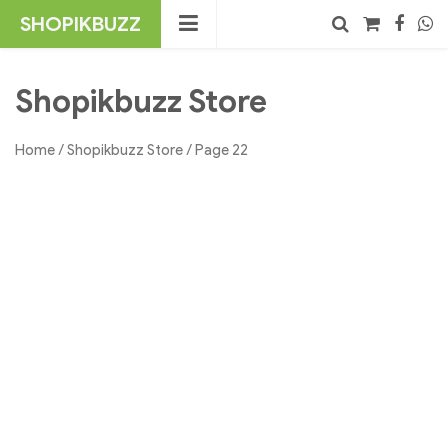
Skip
SHOPIKBUZZ
to
content
No products in the cart.
Search
Shopikbuzz Store
Home
/
Shopikbuzz Store
/ Page 22