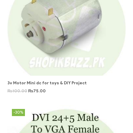
3v Motor Mini dc for toys & DIY Project
₨
100.00
₨
75.00
-30%