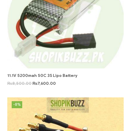
11.1V 5200mah 50C 3S Lipo Battery
₨
8,500.00
₨
7,600.00
-8%