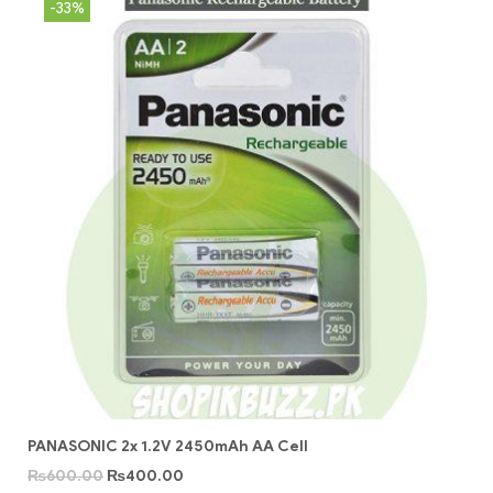
-33%
PANASONIC 2x 1.2V 2450mAh AA Cell
₨
600.00
₨
400.00