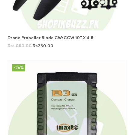
Drone Propeller Blade CW/CCW 10″ X 4.5″
₨
1,050.00
₨
750.00
-26%