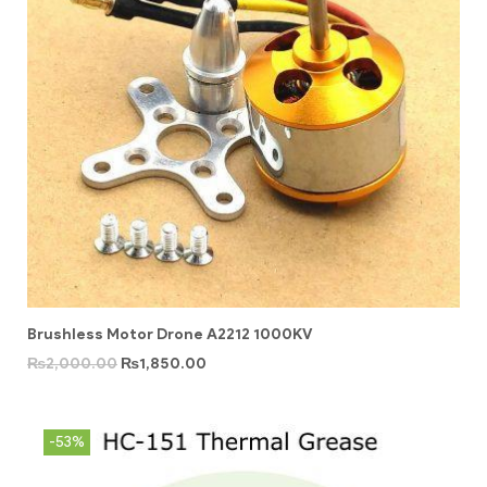
Brushless Motor Drone A2212 1000KV
₨
2,000.00
₨
1,850.00
-53%