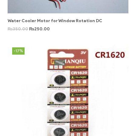
Water Cooler Motor for Window Rotation DC
₨
350.00
₨
250.00
-17%