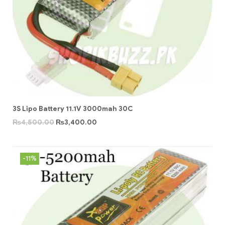
3S Lipo Battery 11.1V 3000mah 30C
₨
4,500.00
₨
3,400.00
-11%