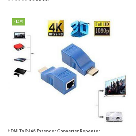
-14%
HDMI To RJ45 Extender Converter Repeater