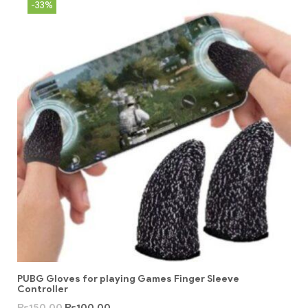
-33%
PUBG Gloves for playing Games Finger Sleeve
Controller
₨
150.00
₨
100.00