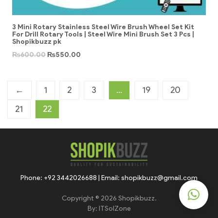
3 Mini Rotary Stainless Steel Wire Brush Wheel Set Kit
For Drill Rotary Tools | Steel Wire Mini Brush Set 3 Pcs |
Shopikbuzz pk
₨
600.00
₨
550.00
←
1
2
3
…
19
20
21
22
Phone: +92 3442026688 | Email: shopikbuzz@gmail.com
Copyright © 2026 Shopikbuzz.
By:
ITSolZone