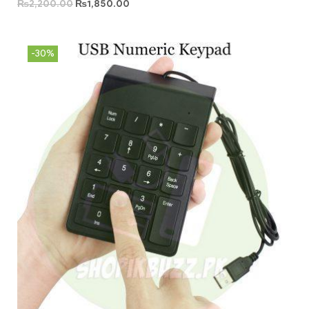
₨
2,200.00
₨
1,850.00
-30%