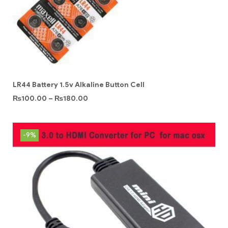
LR44 Battery 1.5v Alkaline Button Cell
₨
100.00
–
₨
180.00
-9%