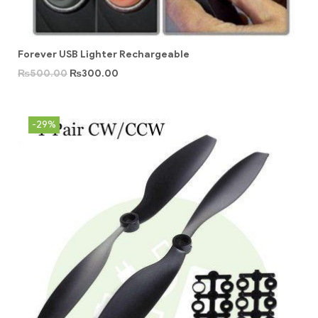
Forever USB Lighter Rechargeable
₨
500.00
₨
300.00
-29%