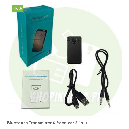
-16%
Bluetooth Transmitter & Receiver 2-in-1