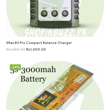
iMax B3 Pro Compact Balance Charger
₨
1,350.00
₨
1,000.00
-24%