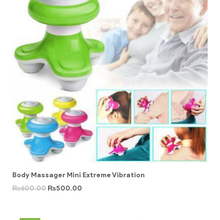
Body Massager Mini Extreme Vibration
₨
600.00
₨
500.00