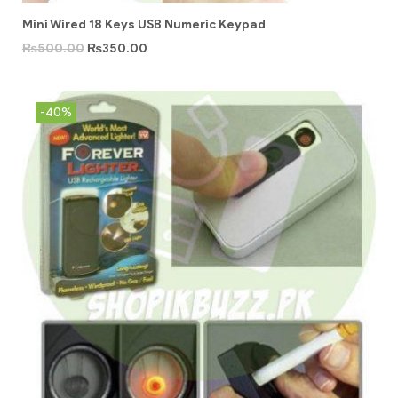
Mini Wired 18 Keys USB Numeric Keypad
₨
500.00
₨
350.00
-40%