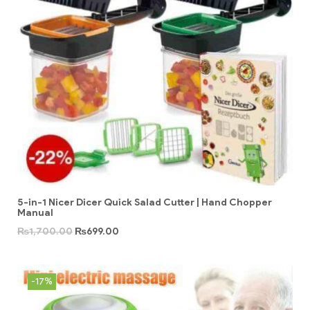
5-in-1 Nicer Dicer Quick Salad Cutter | Hand Chopper
Manual
₨
1,700.00
₨
699.00
-17%