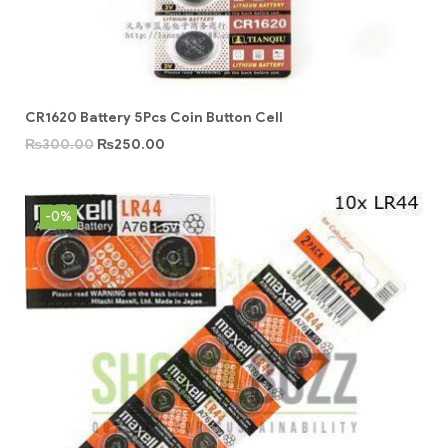
CR1620 Battery 5Pcs Coin Button Cell
₨
300.00
₨
250.00
-0%