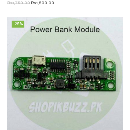
₨
1,750.00
₨
1,500.00
-25%