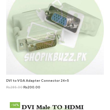
DVI to VGA Adapter Connector 24+5
₨
285.00
₨
200.00
-14%