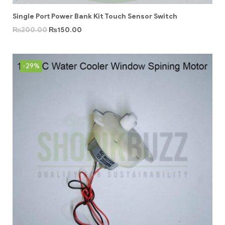
Single Port Power Bank Kit Touch Sensor Switch
₨
200.00
₨
150.00
-29%