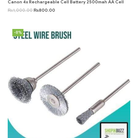
Canon 4x Rechargeable Cell Battery 2500mah AA Cell
₨
1,000.00
₨
800.00
-8%