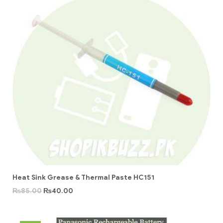
Heat Sink Grease & Thermal Paste HC151
₨
85.00
₨
40.00