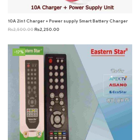
10A 2in1 Charger + Power supply Smart Battery Charger
₨
2,500.00
₨
2,250.00
-17%