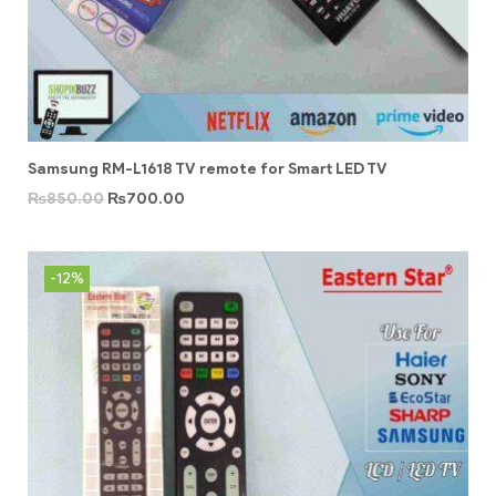
Samsung RM-L1618 TV remote for Smart LED TV
₨
850.00
₨
700.00
-12%