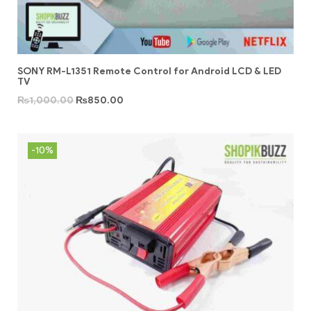
SONY RM-L1351 Remote Control for Android LCD & LED
TV
₨
1,000.00
₨
850.00
-10%