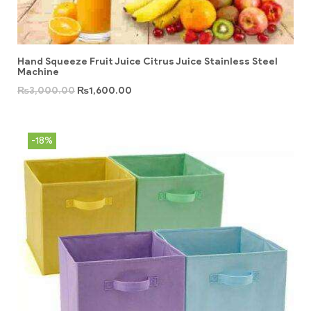
Hand Squeeze Fruit Juice Citrus Juice Stainless Steel
Machine
₨
3,000.00
₨
1,600.00
-18%