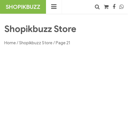
Skip
SHOPIKBUZZ
to
content
No products in the cart.
Search
Shopikbuzz Store
Home
/
Shopikbuzz Store
/ Page 21