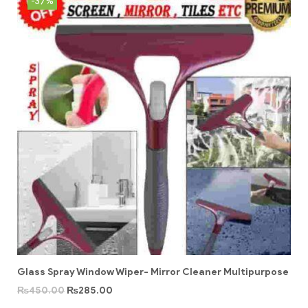
-37%
Glass Spray Window Wiper- Mirror Cleaner Multipurpose
₨
450.00
₨
285.00