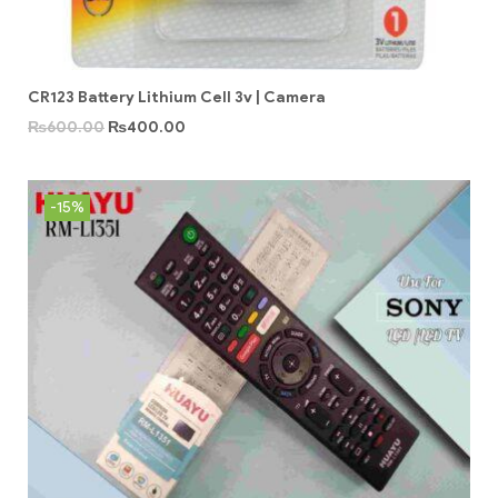
CR123 Battery Lithium Cell 3v | Camera
₨
600.00
₨
400.00
-15%