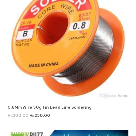
0.8Mm Wire 50g Tin Lead Line Soldering
₨
300.00
₨
250.00