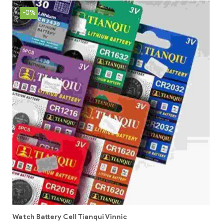
-0%
Watch Battery Cell Tianqui Vinnic