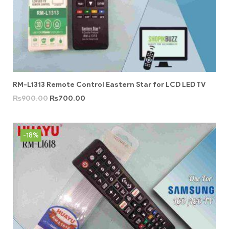
RM-L1313 Remote Control Eastern Star for LCD LED TV
₨
900.00
₨
700.00
-18%