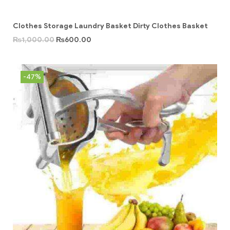
Clothes Storage Laundry Basket Dirty Clothes Basket
₨
1,000.00
₨
600.00
-47%