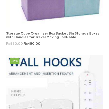
Storage Cube Organizer Box Basket Bin Storage Boxes
with Handles for Travel Moving Fold-able
₨
550.00
₨
450.00
-31%