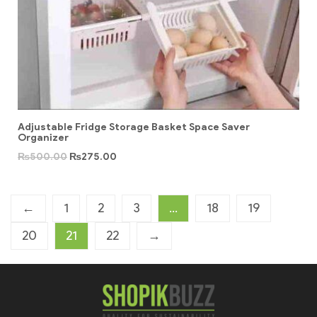
Adjustable Fridge Storage Basket Space Saver
Organizer
₨
500.00
₨
275.00
←
1
2
3
…
18
19
20
21
22
→