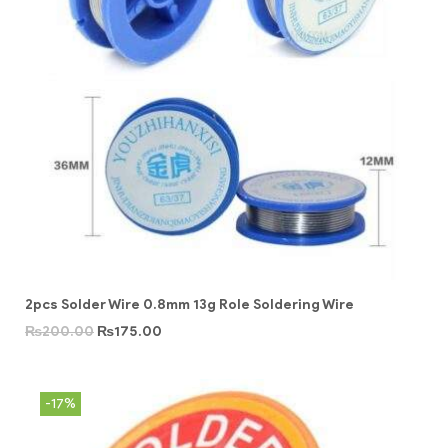
2pcs Solder Wire 0.8mm 13g Role Soldering Wire
₨
200.00
₨
175.00
-17%