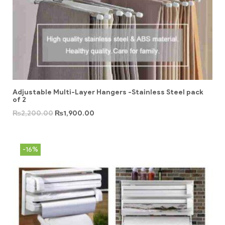
Adjustable Multi-Layer Hangers -Stainless Steel pack
of 2
₨
2,200.00
₨
1,900.00
-16%