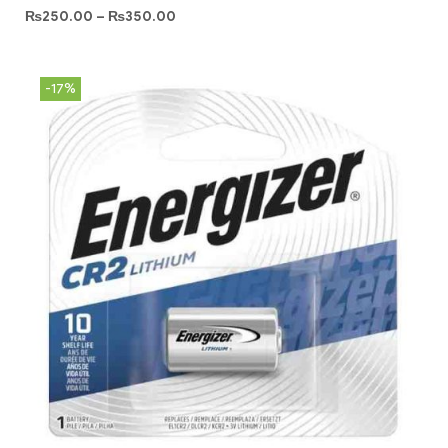
₨
250.00
–
₨
350.00
-17%