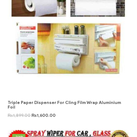
Triple Paper Dispenser For Cling Film Wrap Aluminium
Foil
₨
1,899.00
₨
1,600.00