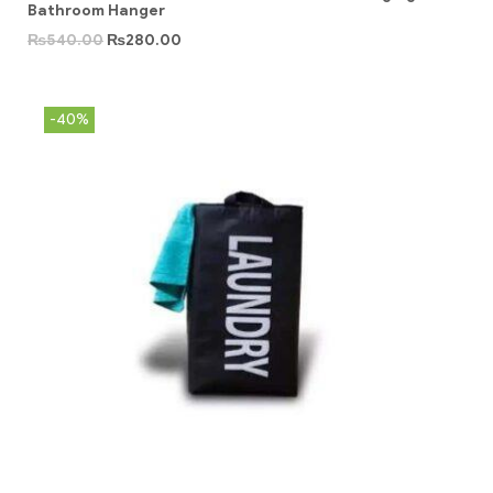
Bathroom Hanger
₨
540.00
₨
280.00
-40%