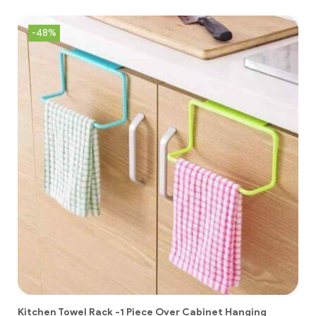
-48%
Kitchen Towel Rack -1 Piece Over Cabinet Hanging