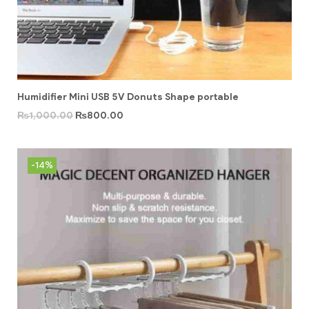
Humidifier Mini USB 5V Donuts Shape portable
₨
1,000.00
₨
800.00
-14%