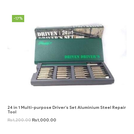
-17%
24 in 1 Multi-purpose Driver’s Set Aluminium Steel Repair
Tool
₨
1,200.00
₨
1,000.00