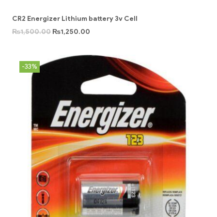
CR2 Energizer Lithium battery 3v Cell
₨
1,500.00
₨
1,250.00
-33%