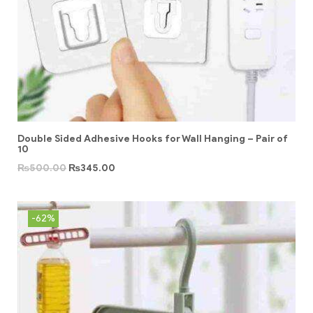
Double Sided Adhesive Hooks for Wall Hanging – Pair of
10
₨
500.00
₨
345.00
-62%