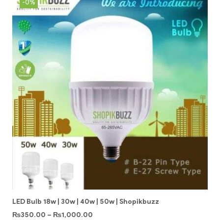
-0%
LED Bulb 18w | 30w | 40w | 50w | Shopikbuzz
₨
350.00
–
₨
1,000.00