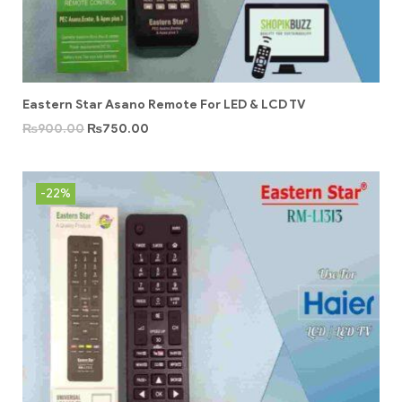
Eastern Star Asano Remote For LED & LCD TV
₨
900.00
₨
750.00
-22%