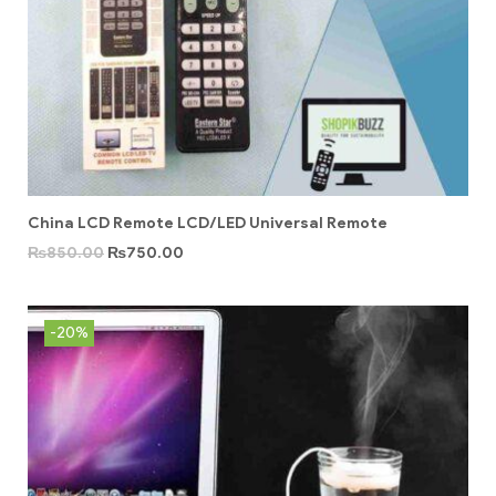
China LCD Remote LCD/LED Universal Remote
₨
850.00
₨
750.00
-20%