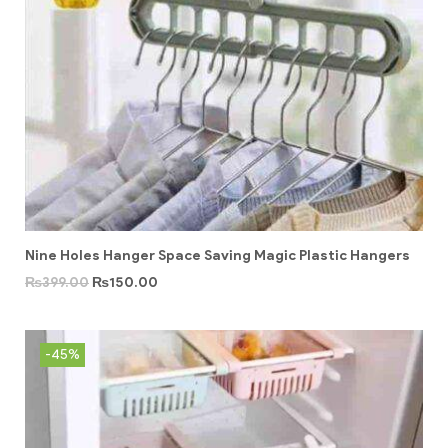
Nine Holes Hanger Space Saving Magic Plastic Hangers
₨
399.00
₨
150.00
-45%