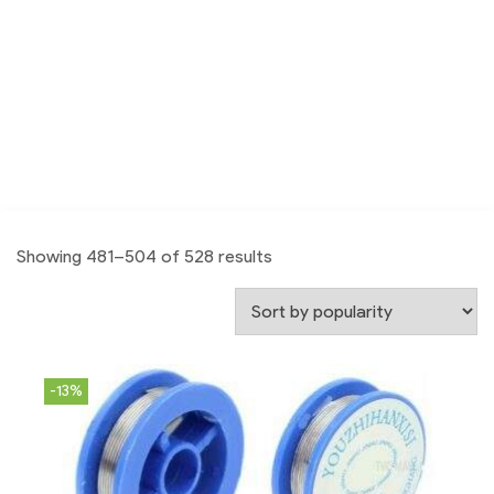
Showing 481–504 of 528 results
-13%