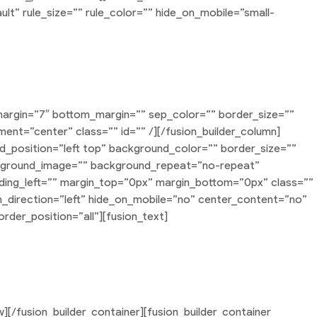
lt” rule_size=”” rule_color=”” hide_on_mobile=”small-
roducts Slider
margin=”7″ bottom_margin=”” sep_color=”” border_size=””
nment=”center” class=”” id=”” /][/fusion_builder_column]
nd_position=”left top” background_color=”” border_size=””
ackground_image=”” background_repeat=”no-repeat”
ding_left=”” margin_top=”0px” margin_bottom=”0px” class=””
n_direction=”left” hide_on_mobile=”no” center_content=”no”
rder_position=”all”][fusion_text]
s nisl euismod ligula, non iaculis orci odio ac mauris.
s elit condimentum quam, vel rutrum lorem nisl.
w][/fusion_builder_container][fusion_builder_container