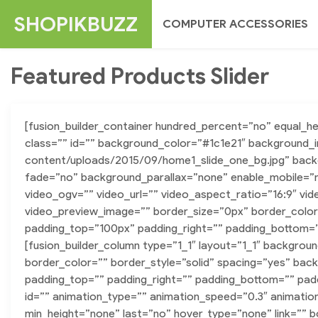
Skip
SHOPIKBUZZ
COMPUTER ACCESSORIES
to
content
Featured Products Slider
[fusion_builder_container hundred_percent=”no” equal_
class=”” id=”” background_color=”#1c1e21″ background_
content/uploads/2015/09/home1_slide_one_bg.jpg” back
fade=”no” background_parallax=”none” enable_mobile=”
video_ogv=”” video_url=”” video_aspect_ratio=”16:9″ vi
video_preview_image=”” border_size=”0px” border_color
padding_top=”100px” padding_right=”” padding_bottom=”9
[fusion_builder_column type=”1_1″ layout=”1_1″ backgrou
border_color=”” border_style=”solid” spacing=”yes” b
padding_top=”” padding_right=”” padding_bottom=”” pad
id=”” animation_type=”” animation_speed=”0.3″ animatio
min_height=”none” last=”no” hover_type=”none” link=”” b