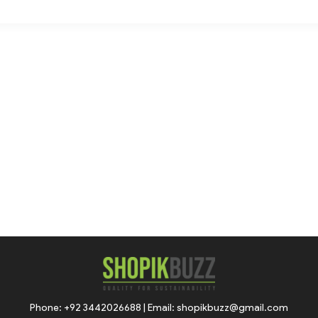
Phone: +92 3442026688 | Email: shopikbuzz@gmail.com