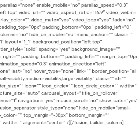
arallax=”none” enable_mobile=”no” parallax_speed=”0.3″
ft top” video_url=”” video_aspect_ratio=”16:9″ video_webm=
rlay_color=”” video_mute=”yes” video_loop=”yes” fade=”no”
” padding_top=”0px” padding_bottom=”0px” padding_left=”0″
columns=”no” hide_on_mobile=”no” menu_anchor=”” class=””
_1″ layout=”1_1″ background_position=”left top”
rder_style=”solid” spacing=”yes” background_image=””
right=”” padding_bottom=”” padding_left=”” margin_top=”0p
nimation_speed=”0.3″ animation_direction=”left”
e” last=”no” hover_type=”none” link=”” border_position=”all
isibility,medium-visibility,large-visibility” class=”” id=””
_size=”” icon=”” icon_circle=”” icon_circle_color=”” width=”
icture_size=”auto” carousel_layout=”title_on_rollover”
tems=”1″ navigation=”yes” mouse_scroll=”no” show_cats=”yes
fusion_separator style_type=”none” hide_on_mobile=”small-
=”” sep_color=”” top_margin=”-38px” bottom_margin=””
” width=”” alignment=”center” /][/fusion_builder_column]