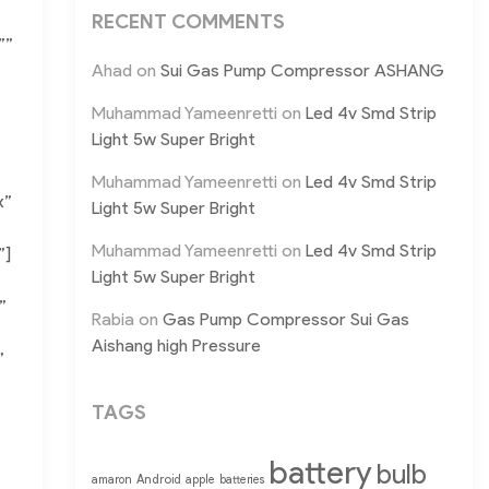
RECENT COMMENTS
””
Ahad
on
Sui Gas Pump Compressor ASHANG
Muhammad Yameenretti
on
Led 4v Smd Strip
Light 5w Super Bright
Muhammad Yameenretti
on
Led 4v Smd Strip
x”
Light 5w Super Bright
Muhammad Yameenretti
on
Led 4v Smd Strip
”]
Light 5w Super Bright
”
Rabia
on
Gas Pump Compressor Sui Gas
Aishang high Pressure
”
TAGS
battery
bulb
Android
amaron
apple
batteries