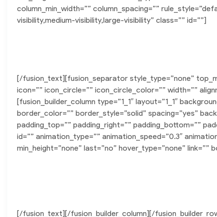
column_min_width=”” column_spacing=”” rule_style=”defau
visibility,medium-visibility,large-visibility” class=”” id=””]
Featured P
[/fusion_text][fusion_separator style_type=”none” top_
icon=”” icon_circle=”” icon_circle_color=”” width=”” alig
[fusion_builder_column type=”1_1″ layout=”1_1″ backgrou
border_color=”” border_style=”solid” spacing=”yes” b
padding_top=”” padding_right=”” padding_bottom=”” pad
id=”” animation_type=”” animation_speed=”0.3″ animatio
min_height=”none” last=”no” hover_type=”none” link=”” bo
Sed finibus, neque nec vulputate vestibulum, ero
Ut auctor, dui in dictum ultricies, ero
[/fusion_text][/fusion_builder_column][/fusion_builder_ro