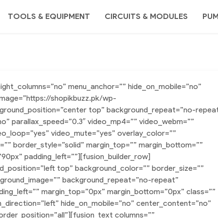
TOOLS & EQUIPMENT
CIRCUITS & MODULES
PU
height_columns=”no” menu_anchor=”” hide_on_mobile=”no”
image=”https://shopikbuzz.pk/wp-
ground_position=”center top” background_repeat=”no-repea
no” parallax_speed=”0.3″ video_mp4=”” video_webm=””
deo_loop=”yes” video_mute=”yes” overlay_color=””
=”” border_style=”solid” margin_top=”” margin_bottom=””
0px” padding_left=””][fusion_builder_row]
nd_position=”left top” background_color=”” border_size=””
ackground_image=”” background_repeat=”no-repeat”
ding_left=”” margin_top=”0px” margin_bottom=”0px” class=””
n_direction=”left” hide_on_mobile=”no” center_content=”no”
order_position=”all”][fusion_text columns=””