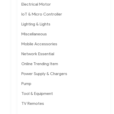
Electrical Motor
IoT & Micro Controller
Lighting & Lights
Miscellaneous
Mobile Accessories
Network Essential
Online Trending Item
Power Supply & Chargers
Pump
Tool & Equipment
TV Remotes