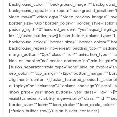
background_color=”” background_image=”” background_p
background_repeat=”no-repeat” background_position=”le
video_mp4=”” video_ogv=”” video_preview_image=”” ove
border_size=”0px” border_color=”” border_style=”solid
padding_right=”0″ hundred_percent=”yes” equal_height_
id=””][fusion_builder_row][fusion_builder_column type=”1
background_color=”” border_size=”” border_color=”” bo
background_repeat=”no-repeat” padding_top=”” padding_
margin_bottom=”0px” class=”” id=”” animation_type=”” a
hide_on_mobile=”no” center_content=”no” min_height=”non
[fusion_separator style_type=”none” hide_on_mobile=”small-v
sep_color=”” top_margin=”-12px” bottom_margin=”” border
alignment=”center” /][fusion_featured_products_slider p
autoplay=”no” columns=”4″ column_spacing=”0″ scroll_i
show_price=”yes” show_buttons=”yes” class=”” id=”” /][
visibility,medium-visibility,large-visibility” class=”” id
border_size=”” icon=”” icon_circle=”” icon_circle_color=”
[/fusion_builder_row][/fusion_builder_container]