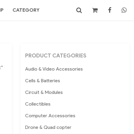
MP
CATEGORY
No products in the cart.
Search
PRODUCT CATEGORIES
t”
Audio & Video Accessories
Cells & Batteries
Circuit & Modules
Collectibles
Computer Accessories
Drone & Quad copter