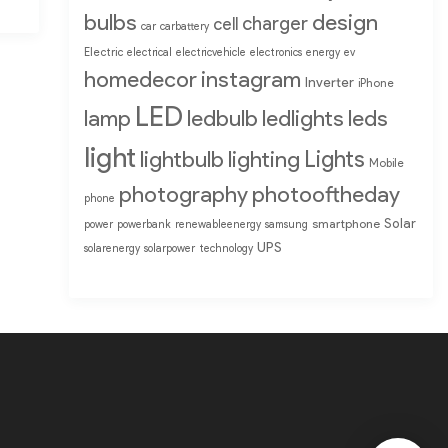
bulbs
design
charger
cell
car
carbattery
Electric
electrical
electricvehicle
electronics
energy
ev
homedecor
instagram
Inverter
iPhone
LED
lamp
ledbulb
ledlights
leds
light
Lights
lightbulb
lighting
Mobile
photography
photooftheday
phone
Solar
smartphone
power
powerbank
renewableenergy
samsung
UPS
solarenergy
solarpower
technology